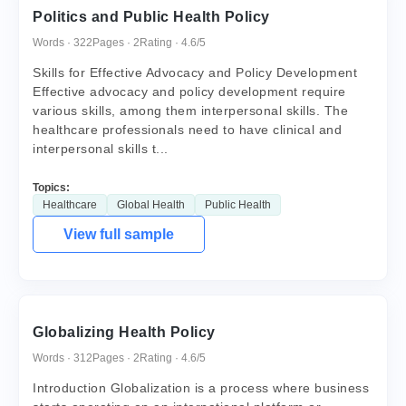
Politics and Public Health Policy
Words · 322
Pages · 2
Rating · 4.6/5
Skills for Effective Advocacy and Policy Development
Effective advocacy and policy development require
various skills, among them interpersonal skills. The
healthcare professionals need to have clinical and
interpersonal skills t...
Topics:
Healthcare
Global Health
Public Health
View full sample
Globalizing Health Policy
Words · 312
Pages · 2
Rating · 4.6/5
Introduction Globalization is a process where business