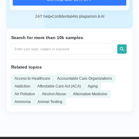
24/7 help
Confidential
No plagiarism & AI
Search for more than 10k samples
Related topics
Access to Healthcare
Accountable Care Organizations
Addiction
Affordable Care Act (ACA)
Aging
Air Pollution
Alcohol Abuse
Alternative Medicine
Ammonia
Animal Testing