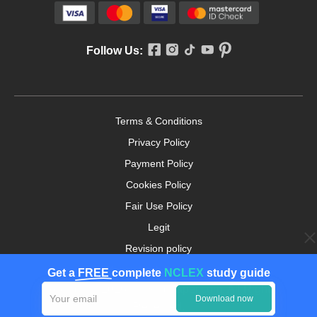
Follow Us:
Terms & Conditions
Privacy Policy
Payment Policy
Cookies Policy
Fair Use Policy
Legit
Revision policy
Money-back Guarantee
Get a
FREE
complete
NCLEX
study guide
Copyright ©2026. nursingpaper.com. All Rights
Download now
Reserved.