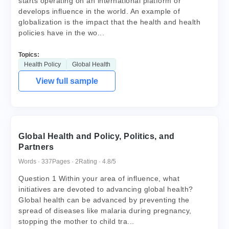
starts operating on an international platform or
develops influence in the world. An example of
globalization is the impact that the health and health
policies have in the wo...
Topics:
Health Policy
Global Health
View full sample
Global Health and Policy, Politics, and
Partners
Words · 337
Pages · 2
Rating · 4.8/5
Question 1 Within your area of influence, what
initiatives are devoted to advancing global health?
Global health can be advanced by preventing the
spread of diseases like malaria during pregnancy,
stopping the mother to child tra...