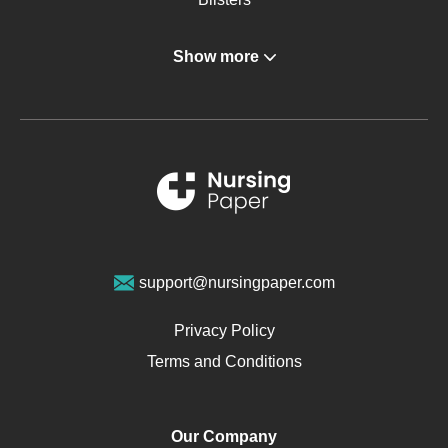
Angina
Show more
Gastroenterology
Glucose
Metabolic Syndrome
Schizophrenia
Renal Failure
Sports Medicine
Geriatrics
Vegan Diet
support@nursingpaper.com
Ovarian Cysts
Opioids
Privacy Policy
Pharmacology
Terms and Conditions
PTSD
Human Rights
Our Company