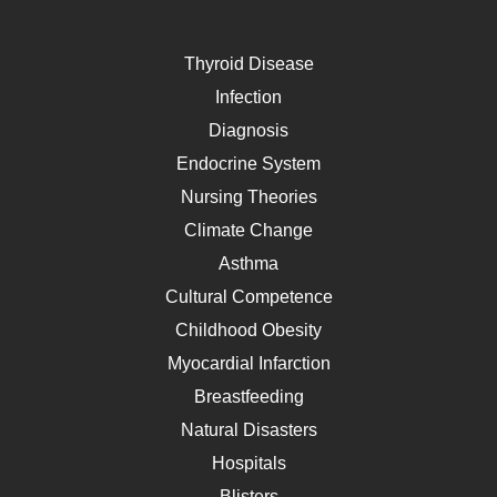
Thyroid Disease
Infection
Diagnosis
Endocrine System
Nursing Theories
Climate Change
Asthma
Cultural Competence
Childhood Obesity
Myocardial Infarction
Breastfeeding
Natural Disasters
Hospitals
Blisters