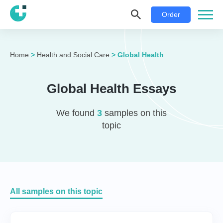
Order
Home
>
Health and Social Care
>
Global Health
Global Health Essays
We found
3
samples on this
topic
All samples on this topic