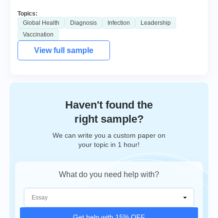
Topics:
Global Health
Diagnosis
Infection
Leadership
Vaccination
View full sample
Haven't found the
right sample?
We can write you a custom paper on
your topic in 1 hour!
What do you need help with?
Get help with 15% OFF