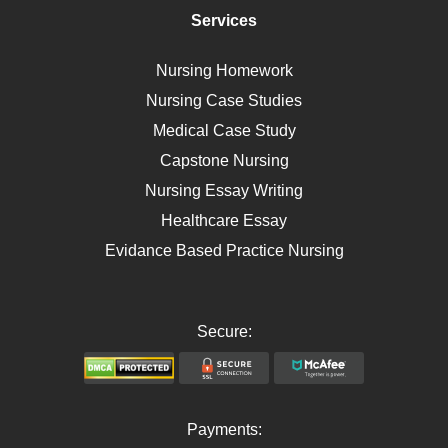
Immunology
Services
Breast Cancer
Self Care
Nursing Homework
AIDS
Nursing Case Studies
Telehealth
Medical Case Study
Capstone Nursing
Nursing Essay Writing
Healthcare Essay
Evidance Based Practice Nursing
Secure:
Payments: