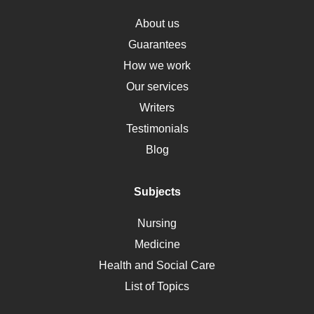
Obamacare
Osteoporosis
About us
Critical Care
Guarantees
Down Syndrome
How we work
HLA
Our services
Social Determinants of Health
Writers
Alternative Medicine
Testimonials
Motherhood
Blog
Addiction
Polycystic Kidney Disease
Subjects
Vaccination
Nursing
Ebola
Medicine
Nutrition
Health and Social Care
Liver Failure
List of Topics
Diet