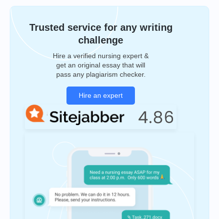
Trusted service for any writing
challenge
Hire a verified nursing expert &
get an original essay that will
pass any plagiarism checker.
Hire an expert