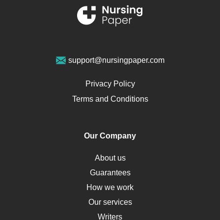
Renal Failure
Sports Medicine
Geriatrics
Vegan Diet
support@nursingpaper.com
Ovarian Cysts
Opioids
Privacy Policy
Pharmacology
Terms and Conditions
PTSD
Human Rights
Our Company
Obamacare
Osteoporosis
About us
Critical Care
Guarantees
Down Syndrome
How we work
HLA
Our services
Social Determinants of Health
Writers