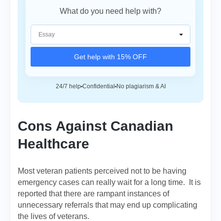
What do you need help with?
Get help with 15% OFF
24/7 help
Confidential
No plagiarism & AI
Cons Against Canadian
Healthcare
Most veteran patients perceived not to be having
emergency cases can really wait for a long time. It is
reported that there are rampant instances of
unnecessary referrals that may end up complicating
the lives of veterans.