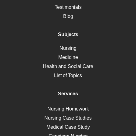
Alternative Medicine
Testimonials
Motherhood
Blog
Addiction
Polycystic Kidney Disease
Subjects
Vaccination
Nursing
Ebola
Medicine
Nutrition
Health and Social Care
Liver Failure
List of Topics
Diet
Immunology
Services
Breast Cancer
Self Care
Nursing Homework
AIDS
Nursing Case Studies
Telehealth
Medical Case Study