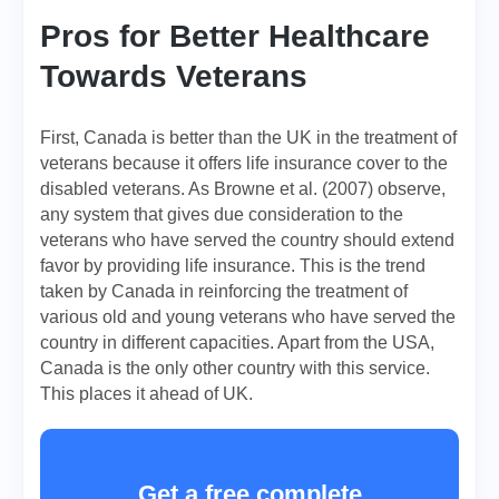
Pros for Better Healthcare
Towards Veterans
First, Canada is better than the UK in the treatment of
veterans because it offers life insurance cover to the
disabled veterans. As Browne et al. (2007) observe,
any system that gives due consideration to the
veterans who have served the country should extend
favor by providing life insurance. This is the trend
taken by Canada in reinforcing the treatment of
various old and young veterans who have served the
country in different capacities. Apart from the USA,
Canada is the only other country with this service.
This places it ahead of UK.
Get a free complete