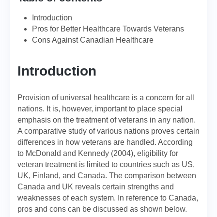
Introduction
Pros for Better Healthcare Towards Veterans
Cons Against Canadian Healthcare
Introduction
Provision of universal healthcare is a concern for all
nations. It is, however, important to place special
emphasis on the treatment of veterans in any nation.
A comparative study of various nations proves certain
differences in how veterans are handled. According
to McDonald and Kennedy (2004), eligibility for
veteran treatment is limited to countries such as US,
UK, Finland, and Canada. The comparison between
Canada and UK reveals certain strengths and
weaknesses of each system. In reference to Canada,
pros and cons can be discussed as shown below.