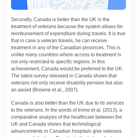
Secondly, Canada is better than the UK in the
treatment of veterans because the system allows for
reimbursement of expenditure during travels. It is true
that in case a veteran travels, he can receive
treatment in any of the Canadian provinces. This is
unlike many countries where access to treatment is
not only restricted to specific regions. In this
achievement, Canada would be preferred to the UK.
The latest survey released in Canada shows that
veterans not only receive disability pension but also
an award (Browne et al., 2007).
Canada is also better than the UK due to its services
to the veterans. In the words of Irvine et al. (2013), a
comparative analysis of the healthcare between the
UK and Canada shows that technological
advancements in Canadian hospitals give veterans