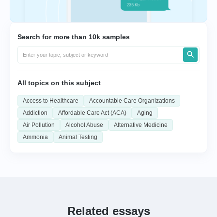
Search for more than 10k samples
All topics on this subject
Access to Healthcare
Accountable Care Organizations
Addiction
Affordable Care Act (ACA)
Aging
Air Pollution
Alcohol Abuse
Alternative Medicine
Ammonia
Animal Testing
Related essays