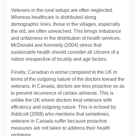
Veterans in the rural setups are often neglected.
Whereas healthcare is distributed along
demographic lines, those in the villages, especially
the old, are often unreached. This brings imbalance
and unfairness in the distribution of health services.
McDonald and Kennedy (2004) stress that
sustainable health should consider all citizens of a
nation irrespective of locality and age factors.
Finally, Canadian is worse compared to the UK in
terms of the outgoing nature of the doctors toward the
veterans. In Canada, doctors are less proactive so as
to prevent recurrence of certain ailments. This is
unlike the UK where doctors treat veterans with
efficiency and outgoing nature. This is echoed by
Addicott (2008) who mentions that sometimes,
veterans in Canada suffer because proactive
measures are not taken to address their health
problems.