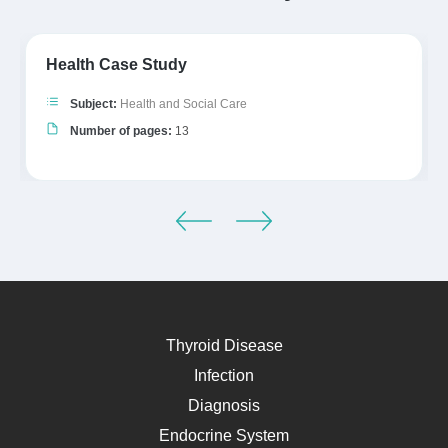
Health Case Study
Subject:
Health and Social Care
Number of pages:
13
Thyroid Disease
Infection
Diagnosis
Endocrine System