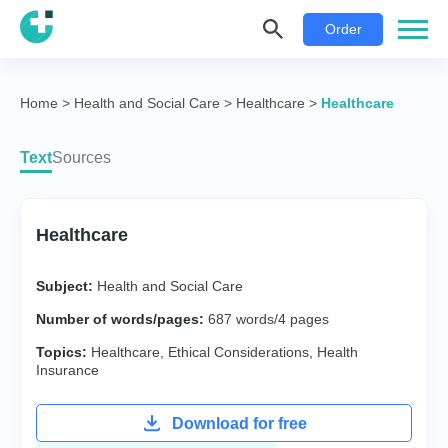
Order
Home
>
Health and Social Care
>
Healthcare
>
Healthcare
Text
Sources
Healthcare
Subject:
Health and Social Care
Number of words/pages:
687 words/4 pages
Topics:
Healthcare
,
Ethical Considerations
,
Health
Insurance
Download for free