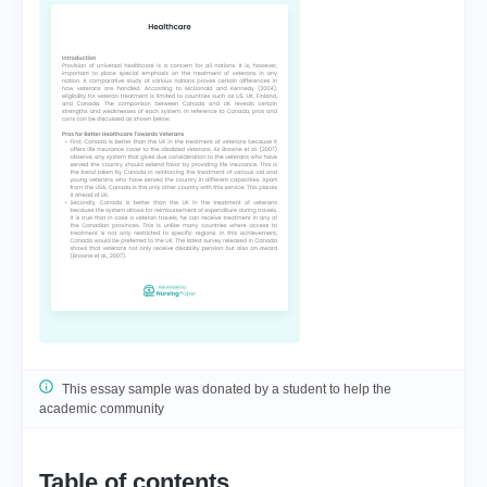
This essay sample was donated by a student to help the
academic community
Table of contents