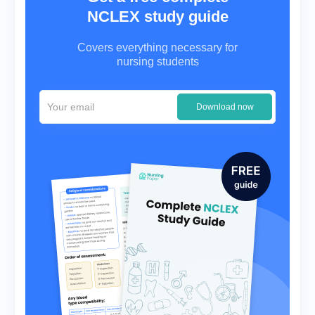
NCLEX study guide
Covers everything necessary for
nursing students
Download now