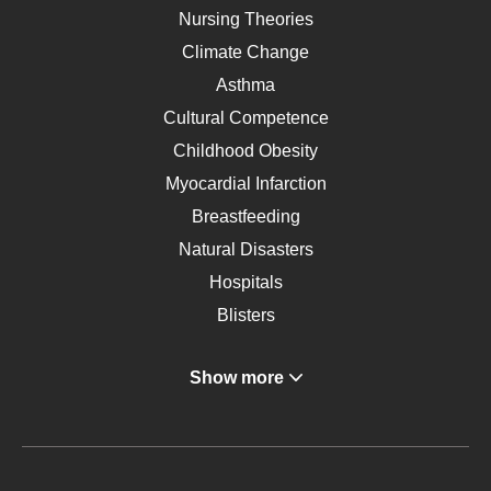
Nursing Theories
Climate Change
Asthma
Cultural Competence
Childhood Obesity
Myocardial Infarction
Breastfeeding
Natural Disasters
Hospitals
Blisters
Angina
Show more
Gastroenterology
Glucose
Metabolic Syndrome
Schizophrenia