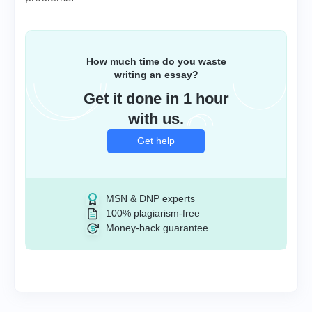
How much time do you waste
writing an essay?
Get it done in 1 hour
with us.
Get help
MSN & DNP experts
100% plagiarism-free
Money-back guarantee