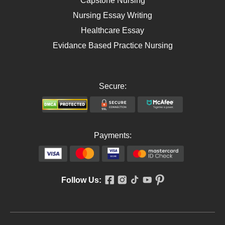
Capstone Nursing
Nursing Essay Writing
Healthcare Essay
Evidance Based Practice Nursing
Secure:
Payments:
Follow Us: