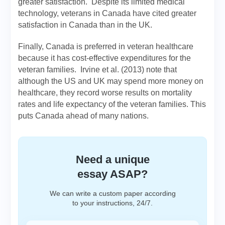
greater satisfaction. Despite its limited medical
technology, veterans in Canada have cited greater
satisfaction in Canada than in the UK.
Finally, Canada is preferred in veteran healthcare
because it has cost-effective expenditures for the
veteran families. Irvine et al. (2013) note that
although the US and UK may spend more money on
healthcare, they record worse results on mortality
rates and life expectancy of the veteran families. This
puts Canada ahead of many nations.
Need a unique
essay ASAP?
We can write a custom paper according
to your instructions, 24/7.