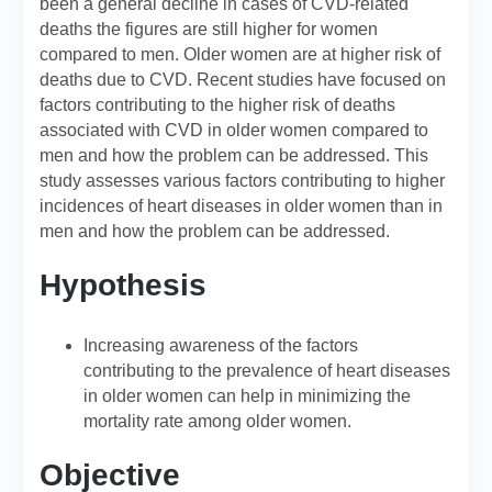
been a general decline in cases of CVD-related
deaths the figures are still higher for women
compared to men. Older women are at higher risk of
deaths due to CVD. Recent studies have focused on
factors contributing to the higher risk of deaths
associated with CVD in older women compared to
men and how the problem can be addressed. This
study assesses various factors contributing to higher
incidences of heart diseases in older women than in
men and how the problem can be addressed.
Hypothesis
Increasing awareness of the factors
contributing to the prevalence of heart diseases
in older women can help in minimizing the
mortality rate among older women.
Objective