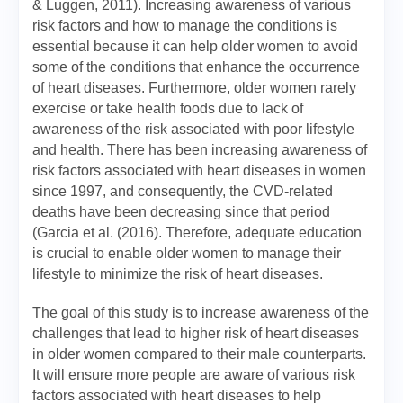
& Luggen, 2011). Increasing awareness of various
risk factors and how to manage the conditions is
essential because it can help older women to avoid
some of the conditions that enhance the occurrence
of heart diseases. Furthermore, older women rarely
exercise or take health foods due to lack of
awareness of the risk associated with poor lifestyle
and health. There has been increasing awareness of
risk factors associated with heart diseases in women
since 1997, and consequently, the CVD-related
deaths have been decreasing since that period
(Garcia et al. (2016). Therefore, adequate education
is crucial to enable older women to manage their
lifestyle to minimize the risk of heart diseases.
The goal of this study is to increase awareness of the
challenges that lead to higher risk of heart diseases
in older women compared to their male counterparts.
It will ensure more people are aware of various risk
factors associated with heart diseases to help