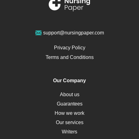
Renal Failure
Sports Medicine
Geriatrics
Vegan Diet
support@nursingpaper.com
Ovarian Cysts
Opioids
Privacy Policy
Pharmacology
Terms and Conditions
PTSD
Human Rights
Our Company
Obamacare
Osteoporosis
About us
Critical Care
Guarantees
Down Syndrome
How we work
HLA
Our services
Social Determinants of Health
Writers