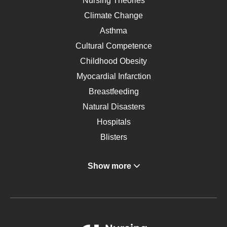
Nursing Theories
Climate Change
Asthma
Cultural Competence
Childhood Obesity
Myocardial Infarction
Breastfeeding
Natural Disasters
Hospitals
Blisters
Angina
Show more
Gastroenterology
Glucose
Metabolic Syndrome
Schizophrenia