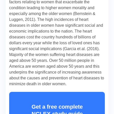
factors relating to women that exacerbate the
condition leading to higher women morality and
especially among the older women (Bernstein &
Luggen, 2011). The high incidences of heart
diseases in older women have significant social and
economic implications to the nation. The heart
diseases cost the country hundreds of billions of
dollars every year while the loss of loved ones has
significant social implications (Garcia et al. (2016).
Majority of the women suffering heart diseases are
aged above 50 years. Over 50 million people in
America are women aged above 50 years and this
underpins the significance of increasing awareness
about the causes and prevention of heart diseases to
minimize death in older women.
Get a free complete
NCLEX study guide