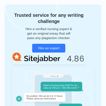
Trusted service for any writing
challenge
Hire a verified nursing expert &
get an original essay that will
pass any plagiarism checker.
Hire an expert