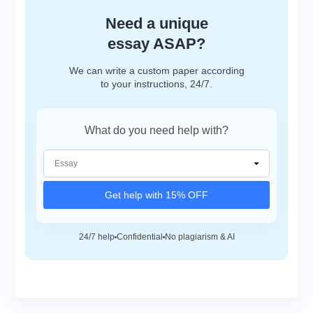
Need a unique
essay ASAP?
We can write a custom paper according
to your instructions, 24/7.
What do you need help with?
Get help with 15% OFF
24/7 help
Confidential
No plagiarism & AI