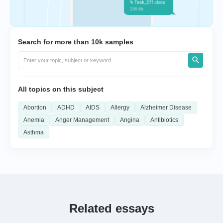
Search for more than 10k samples
All topics on this subject
Abortion
ADHD
AIDS
Allergy
Alzheimer Disease
Anemia
Anger Management
Angina
Antibiotics
Asthma
Related essays