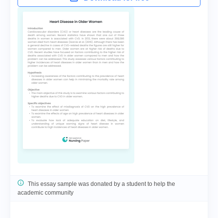
This essay sample was donated by a student to help the
academic community