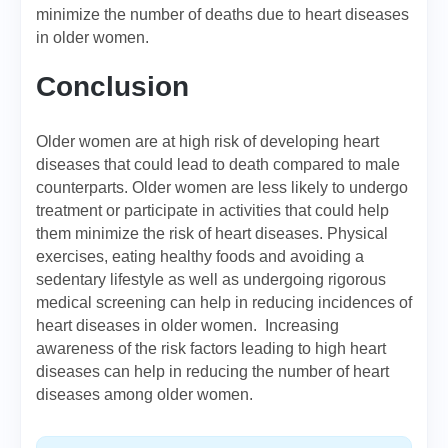
minimize the number of deaths due to heart diseases
in older women.
Conclusion
Older women are at high risk of developing heart
diseases that could lead to death compared to male
counterparts. Older women are less likely to undergo
treatment or participate in activities that could help
them minimize the risk of heart diseases. Physical
exercises, eating healthy foods and avoiding a
sedentary lifestyle as well as undergoing rigorous
medical screening can help in reducing incidences of
heart diseases in older women. Increasing
awareness of the risk factors leading to high heart
diseases can help in reducing the number of heart
diseases among older women.