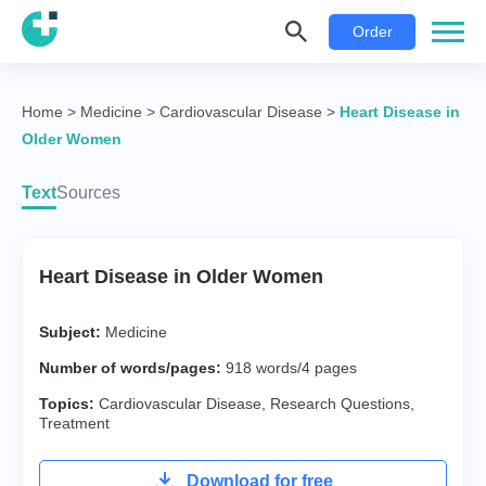
Order
Home
>
Medicine
>
Cardiovascular Disease
>
Heart Disease in
Older Women
Text
Sources
Heart Disease in Older Women
Subject:
Medicine
Number of words/pages:
918 words/4 pages
Topics:
Cardiovascular Disease
,
Research Questions
,
Treatment
Download for free