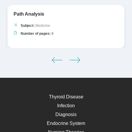
Path Analysis
Subject:
Medicine
Number of pages:
6
Thyroid Disease
Infection
Diagnosis
Endocrine System