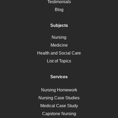
Alternative Medicine
Testimonials
Motherhood
Blog
Addiction
Polycystic Kidney Disease
Subjects
Vaccination
Nursing
Ebola
Medicine
Nutrition
Health and Social Care
Liver Failure
List of Topics
Diet
Immunology
Services
Breast Cancer
Self Care
Nursing Homework
AIDS
Nursing Case Studies
Telehealth
Medical Case Study
Capstone Nursing