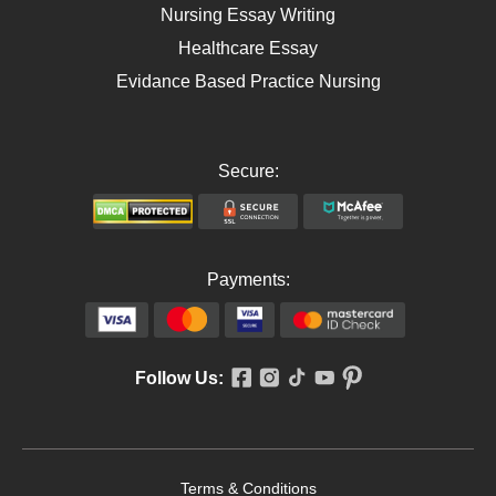
Nursing Essay Writing
Healthcare Essay
Evidance Based Practice Nursing
Secure:
Payments:
Follow Us:
Terms & Conditions