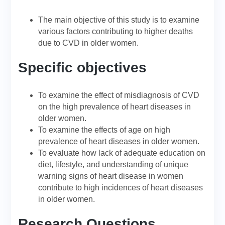
The main objective of this study is to examine
various factors contributing to higher deaths
due to CVD in older women.
Specific objectives
To examine the effect of misdiagnosis of CVD
on the high prevalence of heart diseases in
older women.
To examine the effects of age on high
prevalence of heart diseases in older women.
To evaluate how lack of adequate education on
diet, lifestyle, and understanding of unique
warning signs of heart disease in women
contribute to high incidences of heart diseases
in older women.
Research Questions