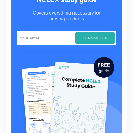
Covers everything necessary for
nursing students
Download now