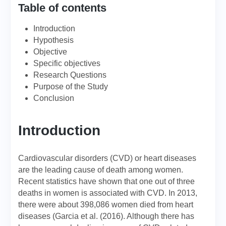
Table of contents
Introduction
Hypothesis
Objective
Specific objectives
Research Questions
Purpose of the Study
Conclusion
Introduction
Cardiovascular disorders (CVD) or heart diseases
are the leading cause of death among women.
Recent statistics have shown that one out of three
deaths in women is associated with CVD. In 2013,
there were about 398,086 women died from heart
diseases (Garcia et al. (2016). Although there has