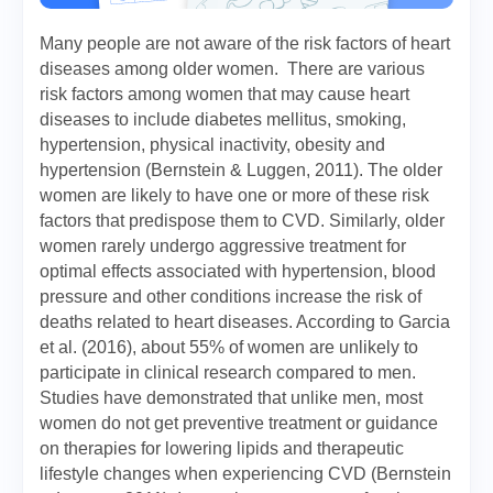
Many people are not aware of the risk factors of heart
diseases among older women. There are various
risk factors among women that may cause heart
diseases to include diabetes mellitus, smoking,
hypertension, physical inactivity, obesity and
hypertension (Bernstein & Luggen, 2011). The older
women are likely to have one or more of these risk
factors that predispose them to CVD. Similarly, older
women rarely undergo aggressive treatment for
optimal effects associated with hypertension, blood
pressure and other conditions increase the risk of
deaths related to heart diseases. According to Garcia
et al. (2016), about 55% of women are unlikely to
participate in clinical research compared to men.
Studies have demonstrated that unlike men, most
women do not get preventive treatment or guidance
on therapies for lowering lipids and therapeutic
lifestyle changes when experiencing CVD (Bernstein