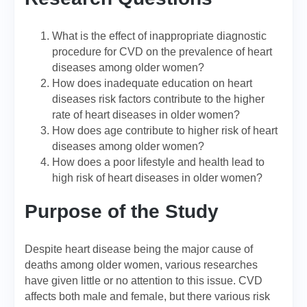
What is the effect of inappropriate diagnostic
procedure for CVD on the prevalence of heart
diseases among older women?
How does inadequate education on heart
diseases risk factors contribute to the higher
rate of heart diseases in older women?
How does age contribute to higher risk of heart
diseases among older women?
How does a poor lifestyle and health lead to
high risk of heart diseases in older women?
Purpose of the Study
Despite heart disease being the major cause of
deaths among older women, various researches
have given little or no attention to this issue. CVD
affects both male and female, but there various risk