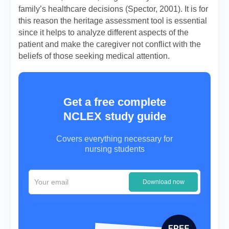
family’s healthcare decisions (Spector, 2001). It is for
this reason the heritage assessment tool is essential
since it helps to analyze different aspects of the
patient and make the caregiver not conflict with the
beliefs of those seeking medical attention.
Get a free complete
NCLEX study guide
Covers everything necessary for
nursing students
Download now