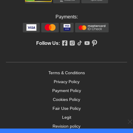
Payments:
Follow Us:
Terms & Conditions
Privacy Policy
Payment Policy
Cookies Policy
Fair Use Policy
Legit
Revision policy