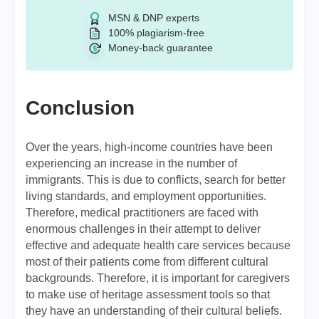
MSN & DNP experts
100% plagiarism-free
Money-back guarantee
Conclusion
Over the years, high-income countries have been
experiencing an increase in the number of
immigrants. This is due to conflicts, search for better
living standards, and employment opportunities.
Therefore, medical practitioners are faced with
enormous challenges in their attempt to deliver
effective and adequate health care services because
most of their patients come from different cultural
backgrounds. Therefore, it is important for caregivers
to make use of heritage assessment tools so that
they have an understanding of their cultural beliefs.