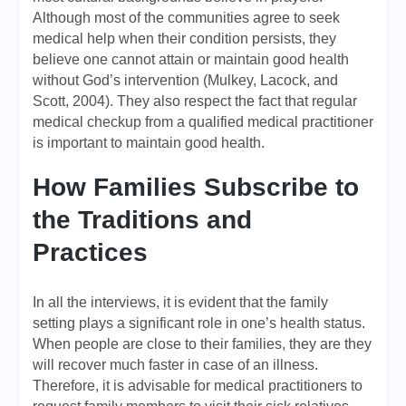
Although most of the communities agree to seek
medical help when their condition persists, they
believe one cannot attain or maintain good health
without God’s intervention (Mulkey, Lacock, and
Scott, 2004). They also respect the fact that regular
medical checkup from a qualified medical practitioner
is important to maintain good health.
How Families Subscribe to
the Traditions and
Practices
In all the interviews, it is evident that the family
setting plays a significant role in one’s health status.
When people are close to their families, they are they
will recover much faster in case of an illness.
Therefore, it is advisable for medical practitioners to