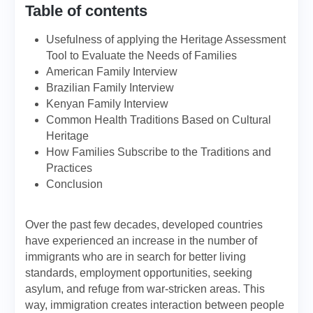
Table of contents
Usefulness of applying the Heritage Assessment
Tool to Evaluate the Needs of Families
American Family Interview
Brazilian Family Interview
Kenyan Family Interview
Common Health Traditions Based on Cultural
Heritage
How Families Subscribe to the Traditions and
Practices
Conclusion
Over the past few decades, developed countries
have experienced an increase in the number of
immigrants who are in search for better living
standards, employment opportunities, seeking
asylum, and refuge from war-stricken areas. This
way, immigration creates interaction between people