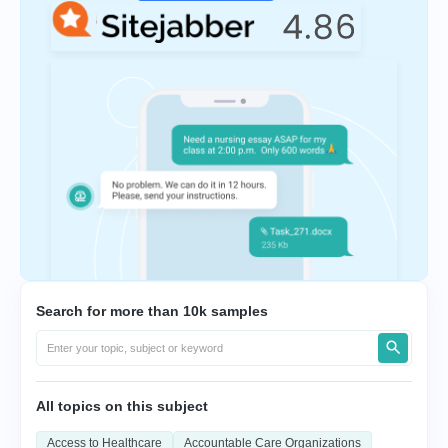
Search for more than 10k samples
All topics on this subject
Access to Healthcare
Accountable Care Organizations