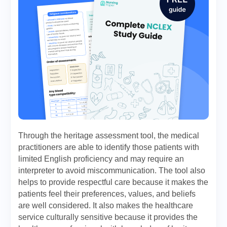
Through the heritage assessment tool, the medical
practitioners are able to identify those patients with
limited English proficiency and may require an
interpreter to avoid miscommunication. The tool also
helps to provide respectful care because it makes the
patients feel their preferences, values, and beliefs
are well considered. It also makes the healthcare
service culturally sensitive because it provides the