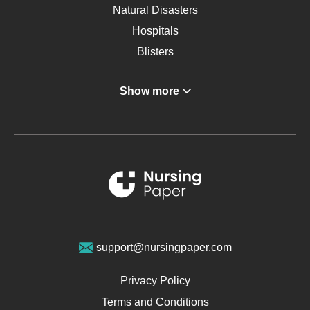
Natural Disasters
Hospitals
Blisters
Angina
Show more
Gastroenterology
Glucose
Metabolic Syndrome
Schizophrenia
Renal Failure
Sports Medicine
Geriatrics
Vegan Diet
support@nursingpaper.com
Ovarian Cysts
Opioids
Privacy Policy
Pharmacology
Terms and Conditions