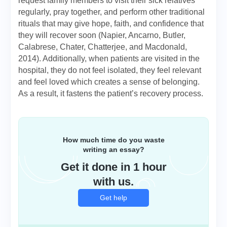
request family members to visit their sick relatives
regularly, pray together, and perform other traditional
rituals that may give hope, faith, and confidence that
they will recover soon (Napier, Ancarno, Butler,
Calabrese, Chater, Chatterjee, and Macdonald,
2014). Additionally, when patients are visited in the
hospital, they do not feel isolated, they feel relevant
and feel loved which creates a sense of belonging.
As a result, it fastens the patient’s recovery process.
How much time do you waste
writing an essay?
Get it done in 1 hour
with us.
Get help