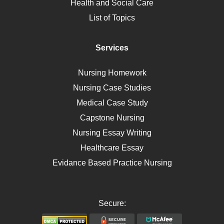
Health and Social Care
Liver Failure
List of Topics
Diet
Immunology
Services
Breast Cancer
Self Care
Nursing Homework
AIDS
Nursing Case Studies
Telehealth
Medical Case Study
Capstone Nursing
Nursing Essay Writing
Healthcare Essay
Evidance Based Practice Nursing
Secure: