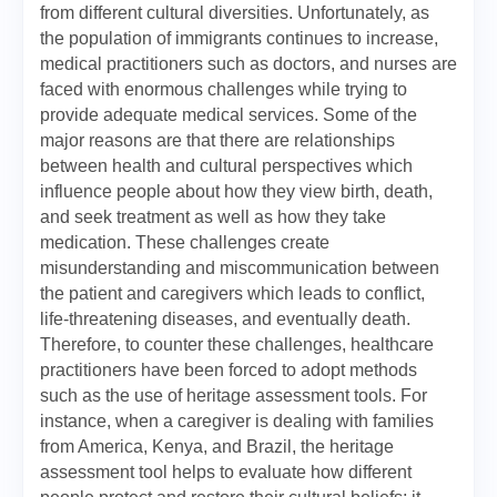
from different cultural diversities. Unfortunately, as
the population of immigrants continues to increase,
medical practitioners such as doctors, and nurses are
faced with enormous challenges while trying to
provide adequate medical services. Some of the
major reasons are that there are relationships
between health and cultural perspectives which
influence people about how they view birth, death,
and seek treatment as well as how they take
medication. These challenges create
misunderstanding and miscommunication between
the patient and caregivers which leads to conflict,
life-threatening diseases, and eventually death.
Therefore, to counter these challenges, healthcare
practitioners have been forced to adopt methods
such as the use of heritage assessment tools. For
instance, when a caregiver is dealing with families
from America, Kenya, and Brazil, the heritage
assessment tool helps to evaluate how different