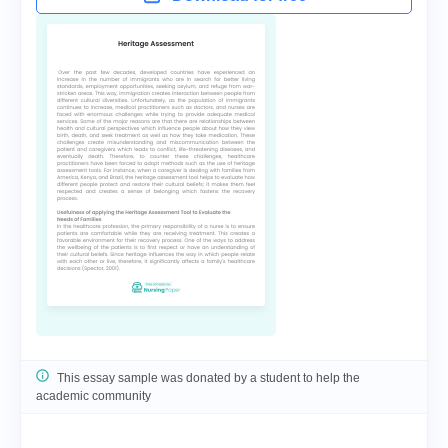
This essay sample was donated by a student to help the
academic community