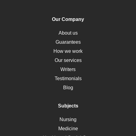
PTSD
Human Rights
Our Company
Obamacare
Osteoporosis
About us
Critical Care
Guarantees
Down Syndrome
How we work
HLA
Our services
Social Determinants of Health
Writers
Alternative Medicine
Testimonials
Motherhood
Blog
Addiction
Polycystic Kidney Disease
Subjects
Vaccination
Nursing
Ebola
Medicine
Nutrition