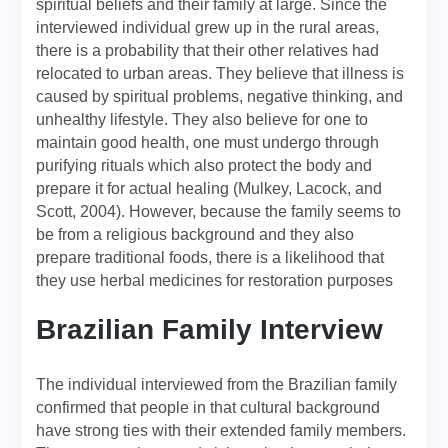
spiritual beliefs and their family at large. Since the
interviewed individual grew up in the rural areas,
there is a probability that their other relatives had
relocated to urban areas. They believe that illness is
caused by spiritual problems, negative thinking, and
unhealthy lifestyle. They also believe for one to
maintain good health, one must undergo through
purifying rituals which also protect the body and
prepare it for actual healing (Mulkey, Lacock, and
Scott, 2004). However, because the family seems to
be from a religious background and they also
prepare traditional foods, there is a likelihood that
they use herbal medicines for restoration purposes
Brazilian Family Interview
The individual interviewed from the Brazilian family
confirmed that people in that cultural background
have strong ties with their extended family members.