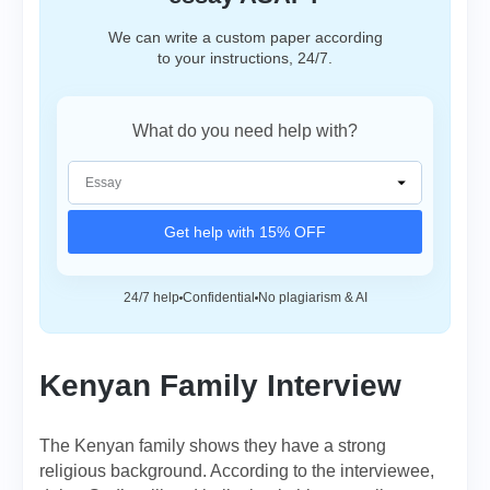
We can write a custom paper according
to your instructions, 24/7.
What do you need help with?
Get help with 15% OFF
24/7 help
Confidential
No plagiarism & AI
Kenyan Family Interview
The Kenyan family shows they have a strong
religious background. According to the interviewee,