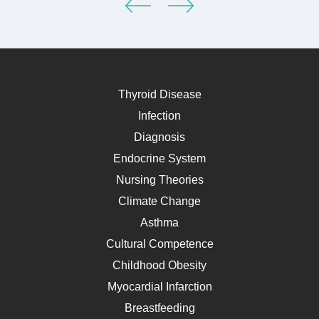
Thyroid Disease
Infection
Diagnosis
Endocrine System
Nursing Theories
Climate Change
Asthma
Cultural Competence
Childhood Obesity
Myocardial Infarction
Breastfeeding