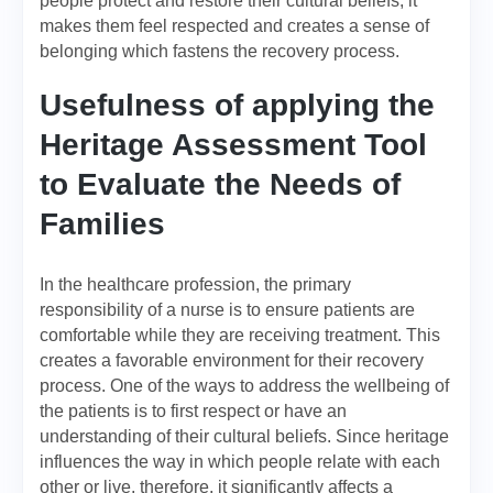
people protect and restore their cultural beliefs; it
makes them feel respected and creates a sense of
belonging which fastens the recovery process.
Usefulness of applying the
Heritage Assessment Tool
to Evaluate the Needs of
Families
In the healthcare profession, the primary
responsibility of a nurse is to ensure patients are
comfortable while they are receiving treatment. This
creates a favorable environment for their recovery
process. One of the ways to address the wellbeing of
the patients is to first respect or have an
understanding of their cultural beliefs. Since heritage
influences the way in which people relate with each
other or live, therefore, it significantly affects a