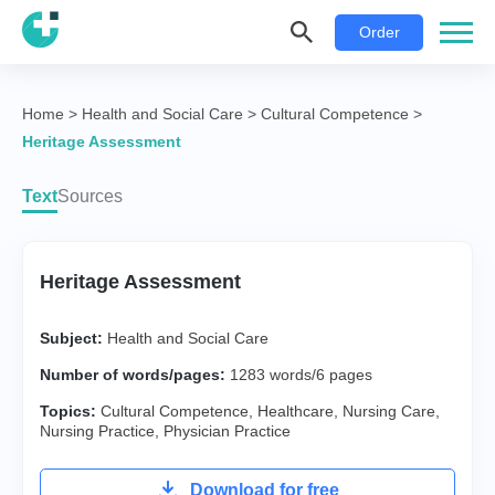
Order
Home
>
Health and Social Care
>
Cultural Competence
>
Heritage Assessment
Text
Sources
Heritage Assessment
Subject:
Health and Social Care
Number of words/pages:
1283 words/6 pages
Topics:
Cultural Competence
,
Healthcare
,
Nursing Care
,
Nursing Practice
,
Physician Practice
Download for free