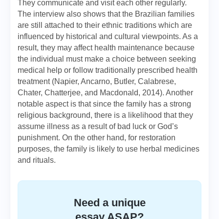
They communicate and visit each other regularly.
The interview also shows that the Brazilian families
are still attached to their ethnic traditions which are
influenced by historical and cultural viewpoints. As a
result, they may affect health maintenance because
the individual must make a choice between seeking
medical help or follow traditionally prescribed health
treatment (Napier, Ancarno, Butler, Calabrese,
Chater, Chatterjee, and Macdonald, 2014). Another
notable aspect is that since the family has a strong
religious background, there is a likelihood that they
assume illness as a result of bad luck or God’s
punishment. On the other hand, for restoration
purposes, the family is likely to use herbal medicines
and rituals.
Need a unique
essay ASAP?