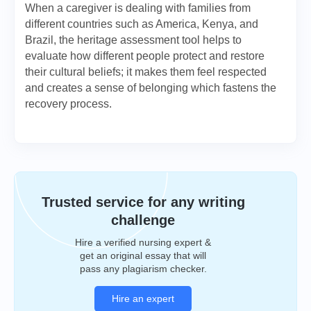
When a caregiver is dealing with families from
different countries such as America, Kenya, and
Brazil, the heritage assessment tool helps to
evaluate how different people protect and restore
their cultural beliefs; it makes them feel respected
and creates a sense of belonging which fastens the
recovery process.
Trusted service for any writing
challenge
Hire a verified nursing expert &
get an original essay that will
pass any plagiarism checker.
Hire an expert