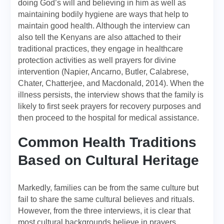
doing God’s will and believing in him as well as
maintaining bodily hygiene are ways that help to
maintain good health. Although the interview can
also tell the Kenyans are also attached to their
traditional practices, they engage in healthcare
protection activities as well prayers for divine
intervention (Napier, Ancarno, Butler, Calabrese,
Chater, Chatterjee, and Macdonald, 2014). When the
illness persists, the interview shows that the family is
likely to first seek prayers for recovery purposes and
then proceed to the hospital for medical assistance.
Common Health Traditions
Based on Cultural Heritage
Markedly, families can be from the same culture but
fail to share the same cultural believes and rituals.
However, from the three interviews, it is clear that
most cultural backgrounds believe in prayers.