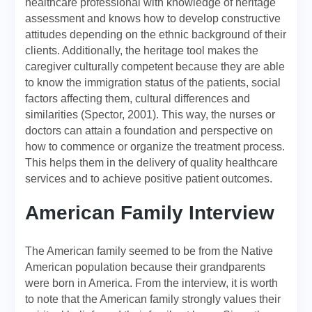
healthcare professional with knowledge of heritage
assessment and knows how to develop constructive
attitudes depending on the ethnic background of their
clients. Additionally, the heritage tool makes the
caregiver culturally competent because they are able
to know the immigration status of the patients, social
factors affecting them, cultural differences and
similarities (Spector, 2001). This way, the nurses or
doctors can attain a foundation and perspective on
how to commence or organize the treatment process.
This helps them in the delivery of quality healthcare
services and to achieve positive patient outcomes.
American Family Interview
The American family seemed to be from the Native
American population because their grandparents
were born in America. From the interview, it is worth
to note that the American family strongly values their