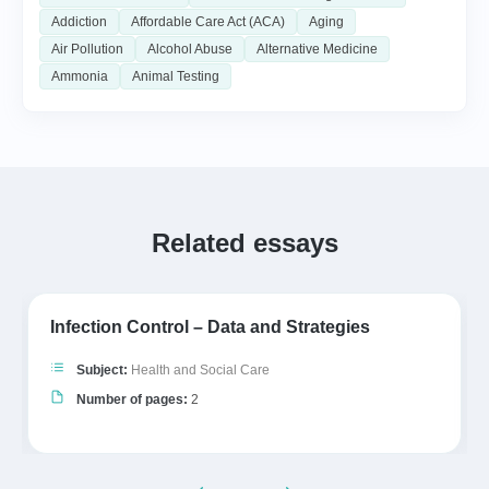
Addiction
Affordable Care Act (ACA)
Aging
Air Pollution
Alcohol Abuse
Alternative Medicine
Ammonia
Animal Testing
Related essays
Infection Control – Data and Strategies
Subject:
Health and Social Care
Number of pages:
2