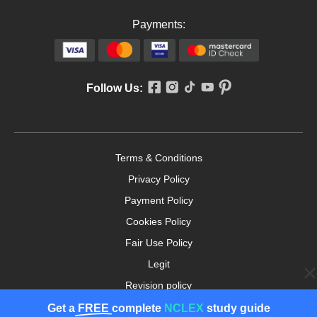
Payments:
Follow Us:
Terms & Conditions
Privacy Policy
Payment Policy
Cookies Policy
Fair Use Policy
Legit
Revision policy
Money-back Guarantee
Get a
FREE
complete
NCLEX
study guide