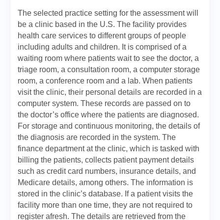
The selected practice setting for the assessment will
be a clinic based in the U.S. The facility provides
health care services to different groups of people
including adults and children. It is comprised of a
waiting room where patients wait to see the doctor, a
triage room, a consultation room, a computer storage
room, a conference room and a lab. When patients
visit the clinic, their personal details are recorded in a
computer system. These records are passed on to
the doctor’s office where the patients are diagnosed.
For storage and continuous monitoring, the details of
the diagnosis are recorded in the system. The
finance department at the clinic, which is tasked with
billing the patients, collects patient payment details
such as credit card numbers, insurance details, and
Medicare details, among others. The information is
stored in the clinic’s database. If a patient visits the
facility more than one time, they are not required to
register afresh. The details are retrieved from the