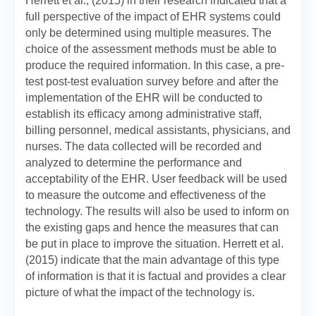
Herrett et al., (2015) in their research indicated that a
full perspective of the impact of EHR systems could
only be determined using multiple measures. The
choice of the assessment methods must be able to
produce the required information. In this case, a pre-
test post-test evaluation survey before and after the
implementation of the EHR will be conducted to
establish its efficacy among administrative staff,
billing personnel, medical assistants, physicians, and
nurses. The data collected will be recorded and
analyzed to determine the performance and
acceptability of the EHR. User feedback will be used
to measure the outcome and effectiveness of the
technology. The results will also be used to inform on
the existing gaps and hence the measures that can
be put in place to improve the situation. Herrett et al.
(2015) indicate that the main advantage of this type
of information is that it is factual and provides a clear
picture of what the impact of the technology is.