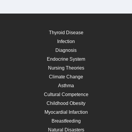
Thyroid Disease
Infection
Diagnosis
Endocrine System
Nursing Theories
Climate Change
Asthma
Cultural Competence
Childhood Obesity
Myocardial Infarction
Breastfeeding
Natural Disasters