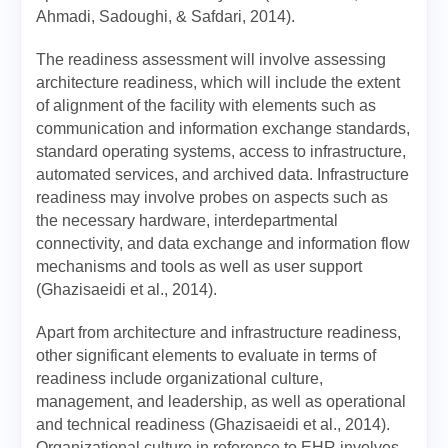
Ahmadi, Sadoughi, & Safdari, 2014).
The readiness assessment will involve assessing
architecture readiness, which will include the extent
of alignment of the facility with elements such as
communication and information exchange standards,
standard operating systems, access to infrastructure,
automated services, and archived data. Infrastructure
readiness may involve probes on aspects such as
the necessary hardware, interdepartmental
connectivity, and data exchange and information flow
mechanisms and tools as well as user support
(Ghazisaeidi et al., 2014).
Apart from architecture and infrastructure readiness,
other significant elements to evaluate in terms of
readiness include organizational culture,
management, and leadership, as well as operational
and technical readiness (Ghazisaeidi et al., 2014).
Organizational culture in reference to EHR involves