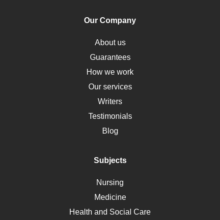
Human Rights
Our Company
Obamacare
Osteoporosis
About us
Critical Care
Guarantees
Down Syndrome
How we work
HLA
Our services
Social Determinants of Health
Writers
Alternative Medicine
Testimonials
Motherhood
Blog
Addiction
Polycystic Kidney Disease
Subjects
Vaccination
Nursing
Ebola
Medicine
Nutrition
Health and Social Care
Liver Failure