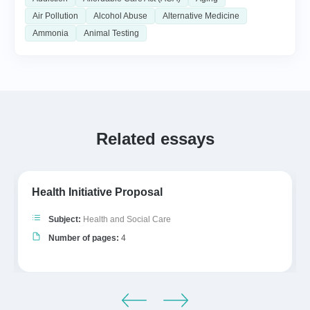
Air Pollution
Alcohol Abuse
Alternative Medicine
Ammonia
Animal Testing
Related essays
Health Initiative Proposal
Subject:
Health and Social Care
Number of pages:
4