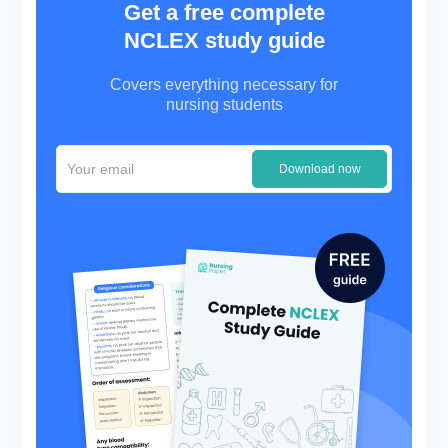
Get a free complete
NCLEX study guide
Covers everything necessary for
nursing students
Download now