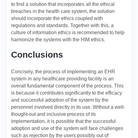
to find a solution that incorporates all the ethical
breaches in the health care system, the solution
should incorporate the ethics coupled with
regulations and standards. Together with this, a
culture of information ethics is recommended to help
harmonize the systems with the HIM ethics.
Conclusions
Concisely, the process of implementing an EHR
system in any healthcare providing facility is an
overall fundamental component of the process. This
is because it contributes significantly to the efficacy
and successful adoption of the system by the
personnel involved directly in its use. Without a well-
thought-out and inclusive process of its
implementation, it is possible that the successful
adoption and use of the system will face challenges
such as rejection by the users possibly out of