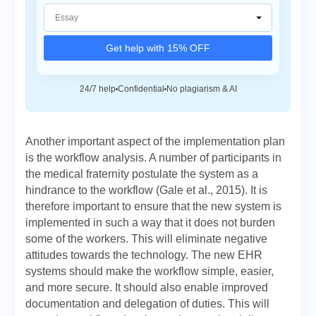
Get help with 15% OFF
24/7 help
Confidential
No plagiarism & AI
Another important aspect of the implementation plan
is the workflow analysis. A number of participants in
the medical fraternity postulate the system as a
hindrance to the workflow (Gale et al., 2015). It is
therefore important to ensure that the new system is
implemented in such a way that it does not burden
some of the workers. This will eliminate negative
attitudes towards the technology. The new EHR
systems should make the workflow simple, easier,
and more secure. It should also enable improved
documentation and delegation of duties. This will