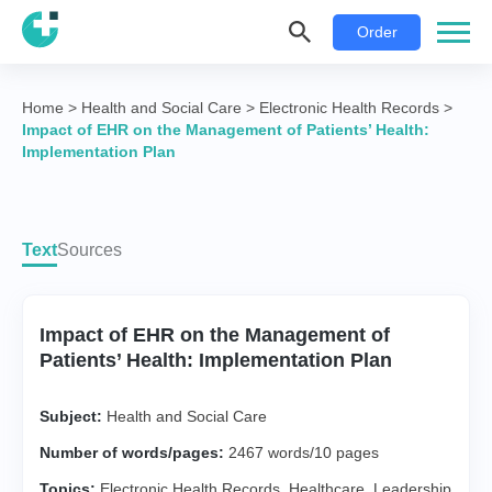
Order
Home
>
Health and Social Care
>
Electronic Health Records
>
Impact of EHR on the Management of Patients’ Health:
Implementation Plan
Text
Sources
Impact of EHR on the Management of
Patients’ Health: Implementation Plan
Subject:
Health and Social Care
Number of words/pages:
2467 words/10 pages
Topics:
Electronic Health Records
,
Healthcare
,
Leadership