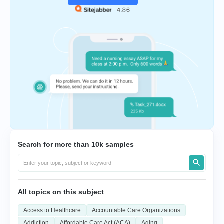
Search for more than 10k samples
All topics on this subject
Access to Healthcare
Accountable Care Organizations
Addiction
Affordable Care Act (ACA)
Aging