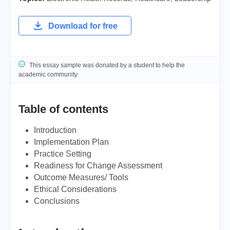
Download for free
This essay sample was donated by a student to help the
academic community
Table of contents
Introduction
Implementation Plan
Practice Setting
Readiness for Change Assessment
Outcome Measures/ Tools
Ethical Considerations
Conclusions