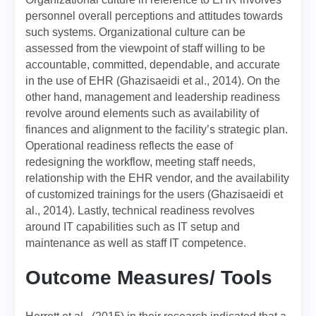
personnel overall perceptions and attitudes towards
such systems. Organizational culture can be
assessed from the viewpoint of staff willing to be
accountable, committed, dependable, and accurate
in the use of EHR (Ghazisaeidi et al., 2014). On the
other hand, management and leadership readiness
revolve around elements such as availability of
finances and alignment to the facility’s strategic plan.
Operational readiness reflects the ease of
redesigning the workflow, meeting staff needs,
relationship with the EHR vendor, and the availability
of customized trainings for the users (Ghazisaeidi et
al., 2014). Lastly, technical readiness revolves
around IT capabilities such as IT setup and
maintenance as well as staff IT competence.
Outcome Measures/ Tools