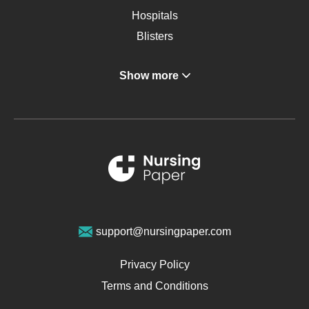
Hospitals
Blisters
Angina
Show more
Gastroenterology
Glucose
Metabolic Syndrome
Schizophrenia
Renal Failure
Sports Medicine
Geriatrics
Vegan Diet
support@nursingpaper.com
Ovarian Cysts
Opioids
Privacy Policy
Pharmacology
Terms and Conditions
PTSD