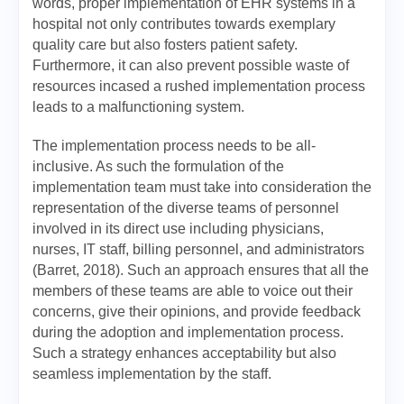
words, proper implementation of EHR systems in a
hospital not only contributes towards exemplary
quality care but also fosters patient safety.
Furthermore, it can also prevent possible waste of
resources incased a rushed implementation process
leads to a malfunctioning system.
The implementation process needs to be all-
inclusive. As such the formulation of the
implementation team must take into consideration the
representation of the diverse teams of personnel
involved in its direct use including physicians,
nurses, IT staff, billing personnel, and administrators
(Barret, 2018). Such an approach ensures that all the
members of these teams are able to voice out their
concerns, give their opinions, and provide feedback
during the adoption and implementation process.
Such a strategy enhances acceptability but also
seamless implementation by the staff.