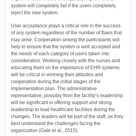
system will completely fail if the users completely
reject the new system.
User acceptance plays a critical role in the success
of any system regardless of the number of flaws that
may arise. Cooperation among the participants will
help to ensure that the system is well accepted and
the needs of each category of users taken into
consideration. Working closely with the nurses and
educating them on the importance of EHR systems
will be critical in winning their attitudes and
cooperation during the initial stages of the
implementation plan. The administrative
representative, possibly from the facility’s leadership
will be significant in offering support and strong
leadership to lead healthcare facilities during the
changes. The leaders will be part of the staff, as they
best understand the challenges facing the
organization (Gale et al., 2015).