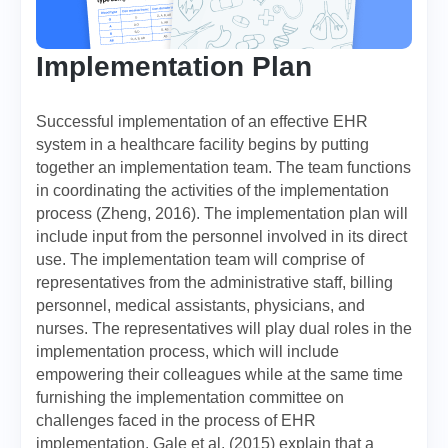
Implementation Plan
Successful implementation of an effective EHR
system in a healthcare facility begins by putting
together an implementation team. The team functions
in coordinating the activities of the implementation
process (Zheng, 2016). The implementation plan will
include input from the personnel involved in its direct
use. The implementation team will comprise of
representatives from the administrative staff, billing
personnel, medical assistants, physicians, and
nurses. The representatives will play dual roles in the
implementation process, which will include
empowering their colleagues while at the same time
furnishing the implementation committee on
challenges faced in the process of EHR
implementation. Gale et al. (2015) explain that a