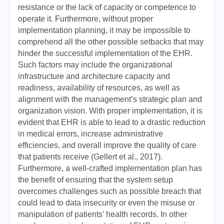
resistance or the lack of capacity or competence to
operate it. Furthermore, without proper
implementation planning, it may be impossible to
comprehend all the other possible setbacks that may
hinder the successful implementation of the EHR.
Such factors may include the organizational
infrastructure and architecture capacity and
readiness, availability of resources, as well as
alignment with the management’s strategic plan and
organization vision. With proper implementation, it is
evident that EHR is able to lead to a drastic reduction
in medical errors, increase administrative
efficiencies, and overall improve the quality of care
that patients receive (Gellert et al., 2017).
Furthermore, a well-crafted implementation plan has
the benefit of ensuring that the system setup
overcomes challenges such as possible breach that
could lead to data insecurity or even the misuse or
manipulation of patients’ health records. In other