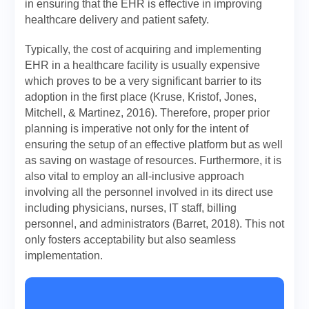
in ensuring that the EHR is effective in improving
healthcare delivery and patient safety.
Typically, the cost of acquiring and implementing
EHR in a healthcare facility is usually expensive
which proves to be a very significant barrier to its
adoption in the first place (Kruse, Kristof, Jones,
Mitchell, & Martinez, 2016). Therefore, proper prior
planning is imperative not only for the intent of
ensuring the setup of an effective platform but as well
as saving on wastage of resources. Furthermore, it is
also vital to employ an all-inclusive approach
involving all the personnel involved in its direct use
including physicians, nurses, IT staff, billing
personnel, and administrators (Barret, 2018). This not
only fosters acceptability but also seamless
implementation.