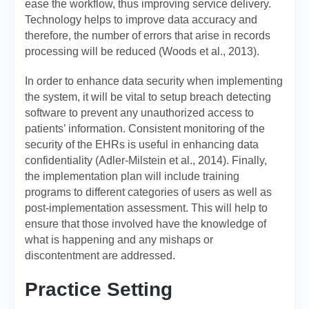
ease the workflow, thus improving service delivery.
Technology helps to improve data accuracy and
therefore, the number of errors that arise in records
processing will be reduced (Woods et al., 2013).
In order to enhance data security when implementing
the system, it will be vital to setup breach detecting
software to prevent any unauthorized access to
patients’ information. Consistent monitoring of the
security of the EHRs is useful in enhancing data
confidentiality (Adler-Milstein et al., 2014). Finally,
the implementation plan will include training
programs to different categories of users as well as
post-implementation assessment. This will help to
ensure that those involved have the knowledge of
what is happening and any mishaps or
discontentment are addressed.
Practice Setting