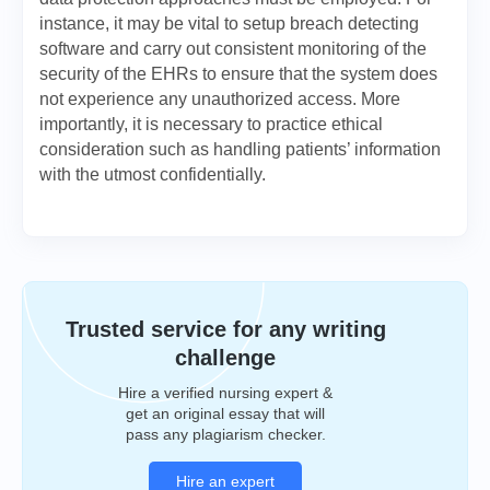
instance, it may be vital to setup breach detecting
software and carry out consistent monitoring of the
security of the EHRs to ensure that the system does
not experience any unauthorized access. More
importantly, it is necessary to practice ethical
consideration such as handling patients’ information
with the utmost confidentially.
Trusted service for any writing
challenge
Hire a verified nursing expert &
get an original essay that will
pass any plagiarism checker.
Hire an expert