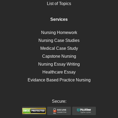
List of Topics
Diet
Immunology
Services
Breast Cancer
Self Care
Nursing Homework
AIDS
Nursing Case Studies
Telehealth
Medical Case Study
Capstone Nursing
Nursing Essay Writing
Healthcare Essay
Evidance Based Practice Nursing
Secure: