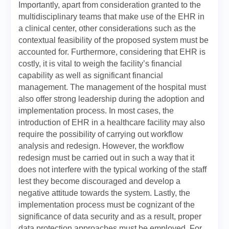
Importantly, apart from consideration granted to the
multidisciplinary teams that make use of the EHR in
a clinical center, other considerations such as the
contextual feasibility of the proposed system must be
accounted for. Furthermore, considering that EHR is
costly, it is vital to weigh the facility’s financial
capability as well as significant financial
management. The management of the hospital must
also offer strong leadership during the adoption and
implementation process. In most cases, the
introduction of EHR in a healthcare facility may also
require the possibility of carrying out workflow
analysis and redesign. However, the workflow
redesign must be carried out in such a way that it
does not interfere with the typical working of the staff
lest they become discouraged and develop a
negative attitude towards the system. Lastly, the
implementation process must be cognizant of the
significance of data security and as a result, proper
data protection approaches must be employed. For