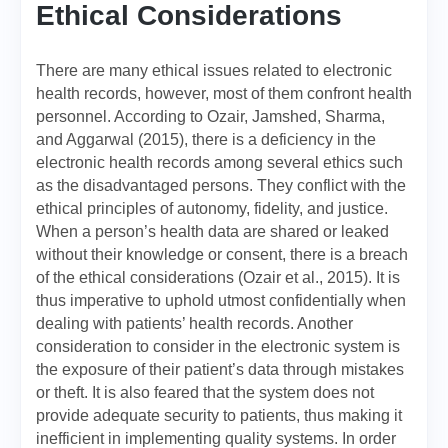
Ethical Considerations
There are many ethical issues related to electronic
health records, however, most of them confront health
personnel. According to Ozair, Jamshed, Sharma,
and Aggarwal (2015), there is a deficiency in the
electronic health records among several ethics such
as the disadvantaged persons. They conflict with the
ethical principles of autonomy, fidelity, and justice.
When a person’s health data are shared or leaked
without their knowledge or consent, there is a breach
of the ethical considerations (Ozair et al., 2015). It is
thus imperative to uphold utmost confidentially when
dealing with patients’ health records. Another
consideration to consider in the electronic system is
the exposure of their patient’s data through mistakes
or theft. It is also feared that the system does not
provide adequate security to patients, thus making it
inefficient in implementing quality systems. In order