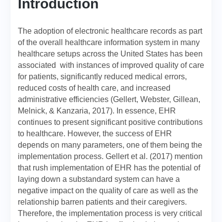
Introduction
The adoption of electronic healthcare records as part
of the overall healthcare information system in many
healthcare setups across the United States has been
associated with instances of improved quality of care
for patients, significantly reduced medical errors,
reduced costs of health care, and increased
administrative efficiencies (Gellert, Webster, Gillean,
Melnick, & Kanzaria, 2017). In essence, EHR
continues to present significant positive contributions
to healthcare. However, the success of EHR
depends on many parameters, one of them being the
implementation process. Gellert et al. (2017) mention
that rush implementation of EHR has the potential of
laying down a substandard system can have a
negative impact on the quality of care as well as the
relationship barren patients and their caregivers.
Therefore, the implementation process is very critical