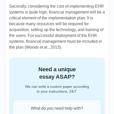
Secondly, considering the cost of implementing EHR
systems is quite high, financial management will be a
critical element of the implementation plan. It is
because many resources will be required for
acquisition, setting up the technology, and training of
the users. For successful deployment of the EHR
systems, financial management must be included in
the plan (Woods et al., 2013).
Need a unique
essay ASAP?
We can write a custom paper according
to your instructions, 24/7.
What do you need help with?