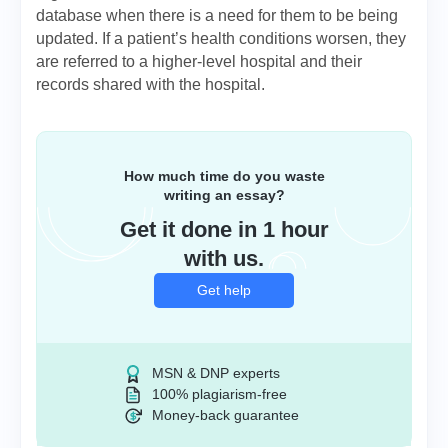
database when there is a need for them to be being
updated. If a patient’s health conditions worsen, they
are referred to a higher-level hospital and their
records shared with the hospital.
How much time do you waste
writing an essay?
Get it done in 1 hour
with us.
Get help
MSN & DNP experts
100% plagiarism-free
Money-back guarantee