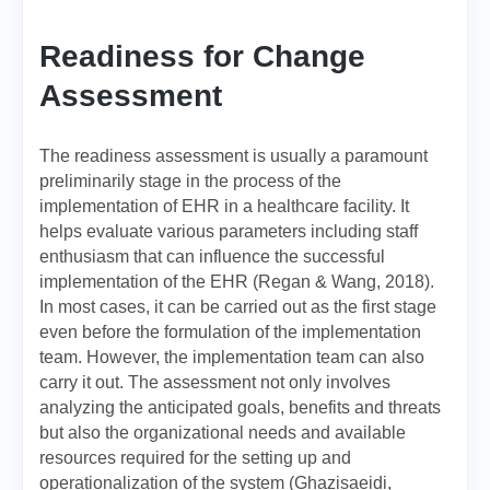
Readiness for Change
Assessment
The readiness assessment is usually a paramount
preliminarily stage in the process of the
implementation of EHR in a healthcare facility. It
helps evaluate various parameters including staff
enthusiasm that can influence the successful
implementation of the EHR (Regan & Wang, 2018).
In most cases, it can be carried out as the first stage
even before the formulation of the implementation
team. However, the implementation team can also
carry it out. The assessment not only involves
analyzing the anticipated goals, benefits and threats
but also the organizational needs and available
resources required for the setting up and
operationalization of the system (Ghazisaeidi,