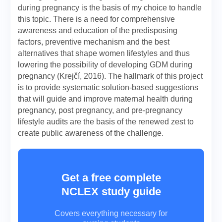
during pregnancy is the basis of my choice to handle
this topic. There is a need for comprehensive
awareness and education of the predisposing
factors, preventive mechanism and the best
alternatives that shape women lifestyles and thus
lowering the possibility of developing GDM during
pregnancy (Krejčí, 2016). The hallmark of this project
is to provide systematic solution-based suggestions
that will guide and improve maternal health during
pregnancy, post pregnancy, and pre-pregnancy
lifestyle audits are the basis of the renewed zest to
create public awareness of the challenge.
Get a free complete
NCLEX study guide
Covers everything necessary for