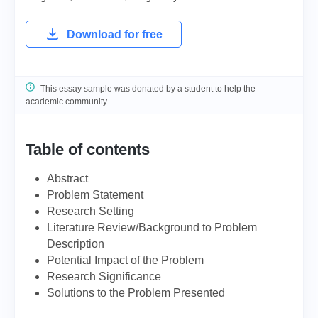
Download for free
This essay sample was donated by a student to help the
academic community
Table of contents
Abstract
Problem Statement
Research Setting
Literature Review/Background to Problem
Description
Potential Impact of the Problem
Research Significance
Solutions to the Problem Presented