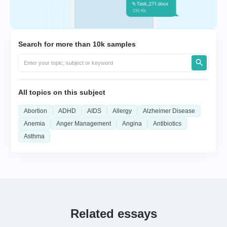
Search for more than 10k samples
All topics on this subject
Abortion
ADHD
AIDS
Allergy
Alzheimer Disease
Anemia
Anger Management
Angina
Antibiotics
Asthma
Related essays