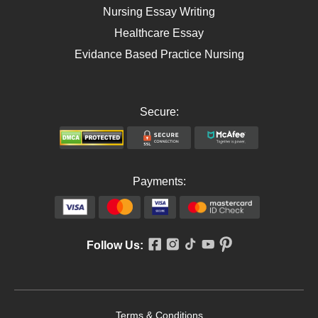
Nursing Essay Writing
Healthcare Essay
Evidance Based Practice Nursing
Secure:
Payments:
Follow Us:
Terms & Conditions