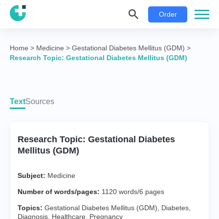
Order
Home
>
Medicine
>
Gestational Diabetes Mellitus (GDM)
>
Research Topic: Gestational Diabetes Mellitus (GDM)
Text
Sources
Research Topic: Gestational Diabetes
Mellitus (GDM)
Subject:
Medicine
Number of words/pages:
1120 words/6 pages
Topics:
Gestational Diabetes Mellitus (GDM)
,
Diabetes
,
Diagnosis
,
Healthcare
,
Pregnancy