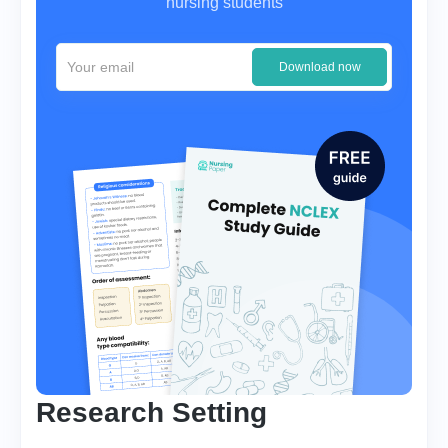
nursing students
Download now
Research Setting