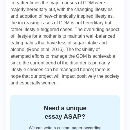
In earlier times the major causes of GDM were
majorly hereditary but, with the changing lifestyles
and adoption of new-chemically inspired lifestyles,
the increasing cases of GDM is not hereditary but
rather lifestyle-triggered cases. The overriding aspect
of lifestyle for a mother is to maintain well-balanced
eating habits that have less of sugar intake and
alcohol (Rono et al. 2016). The feasibility of
attempted efforts to manage the GDM is achievable
since the current trend of the disorder is primarily
lifestyle choices can be managed hence; there is
hope that our project will impact positively the society
and especially women.
Need a unique
essay ASAP?
We can write a custom paper according