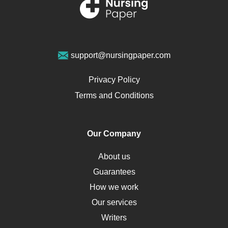
Renal Failure
Sports Medicine
Geriatrics
Vegan Diet
support@nursingpaper.com
Ovarian Cysts
Opioids
Privacy Policy
Pharmacology
Terms and Conditions
PTSD
Human Rights
Our Company
Obamacare
Osteoporosis
About us
Critical Care
Guarantees
Down Syndrome
How we work
HLA
Our services
Social Determinants of Health
Writers