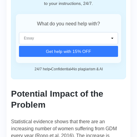
to your instructions, 24/7.
What do you need help with?
Get help with 15% OFF
24/7 help
Confidential
No plagiarism & AI
Potential Impact of the
Problem
Statistical evidence shows that there are an
increasing number of women suffering from GDM
every year (Rono et al. 2016). The increase is