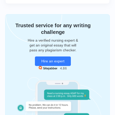
Trusted service for any writing
challenge
Hire a verified nursing expert &
get an original essay that will
pass any plagiarism checker.
Hire an expert