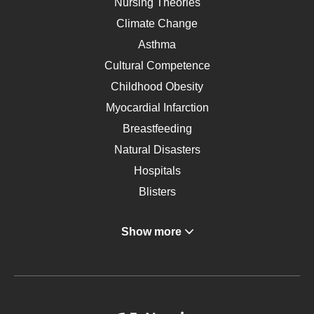
Nursing Theories
Climate Change
Asthma
Cultural Competence
Childhood Obesity
Myocardial Infarction
Breastfeeding
Natural Disasters
Hospitals
Blisters
Angina
Show more
Gastroenterology
Glucose
Metabolic Syndrome
Schizophrenia