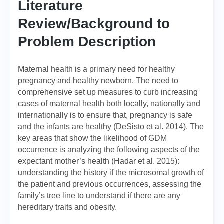
Literature
Review/Background to
Problem Description
Maternal health is a primary need for healthy
pregnancy and healthy newborn. The need to
comprehensive set up measures to curb increasing
cases of maternal health both locally, nationally and
internationally is to ensure that, pregnancy is safe
and the infants are healthy (DeSisto et al. 2014). The
key areas that show the likelihood of GDM
occurrence is analyzing the following aspects of the
expectant mother’s health (Hadar et al. 2015):
understanding the history if the microsomal growth of
the patient and previous occurrences, assessing the
family’s tree line to understand if there are any
hereditary traits and obesity.