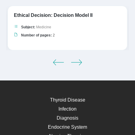
Ethical Decision: Decision Model II
Subject:
Medicine
Number of pages:
2
Thyroid Disease
Infection
Diagnosis
Endocrine System