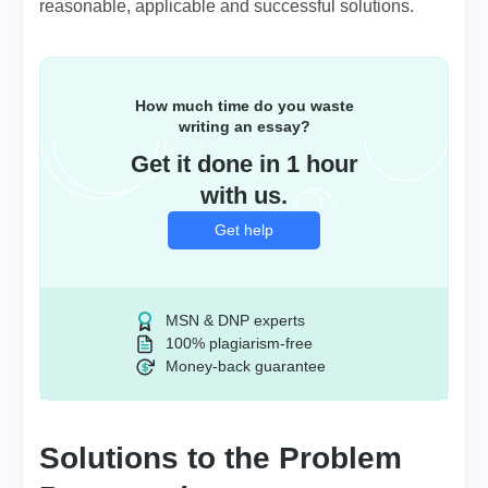
reasonable, applicable and successful solutions.
How much time do you waste
writing an essay?
Get it done in 1 hour
with us.
Get help
MSN & DNP experts
100% plagiarism-free
Money-back guarantee
Solutions to the Problem