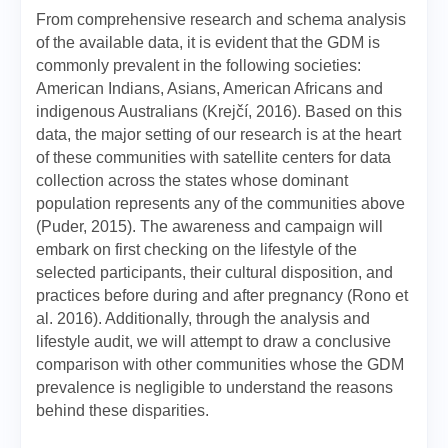
From comprehensive research and schema analysis
of the available data, it is evident that the GDM is
commonly prevalent in the following societies:
American Indians, Asians, American Africans and
indigenous Australians (Krejčí, 2016). Based on this
data, the major setting of our research is at the heart
of these communities with satellite centers for data
collection across the states whose dominant
population represents any of the communities above
(Puder, 2015). The awareness and campaign will
embark on first checking on the lifestyle of the
selected participants, their cultural disposition, and
practices before during and after pregnancy (Rono et
al. 2016). Additionally, through the analysis and
lifestyle audit, we will attempt to draw a conclusive
comparison with other communities whose the GDM
prevalence is negligible to understand the reasons
behind these disparities.