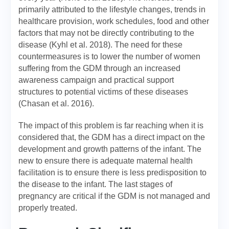
primarily attributed to the lifestyle changes, trends in
healthcare provision, work schedules, food and other
factors that may not be directly contributing to the
disease (Kyhl et al. 2018). The need for these
countermeasures is to lower the number of women
suffering from the GDM through an increased
awareness campaign and practical support
structures to potential victims of these diseases
(Chasan et al. 2016).
The impact of this problem is far reaching when it is
considered that, the GDM has a direct impact on the
development and growth patterns of the infant. The
new to ensure there is adequate maternal health
facilitation is to ensure there is less predisposition to
the disease to the infant. The last stages of
pregnancy are critical if the GDM is not managed and
properly treated.