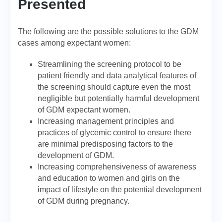
Presented
The following are the possible solutions to the GDM
cases among expectant women:
Streamlining the screening protocol to be
patient friendly and data analytical features of
the screening should capture even the most
negligible but potentially harmful development
of GDM expectant women.
Increasing management principles and
practices of glycemic control to ensure there
are minimal predisposing factors to the
development of GDM.
Increasing comprehensiveness of awareness
and education to women and girls on the
impact of lifestyle on the potential development
of GDM during pregnancy.