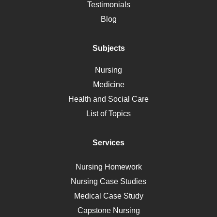
Alternative Medicine
Testimonials
Motherhood
Blog
Addiction
Polycystic Kidney Disease
Subjects
Vaccination
Nursing
Ebola
Medicine
Nutrition
Health and Social Care
Liver Failure
List of Topics
Diet
Immunology
Services
Breast Cancer
Self Care
Nursing Homework
AIDS
Nursing Case Studies
Telehealth
Medical Case Study
Capstone Nursing