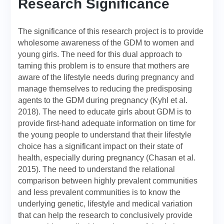
Research Significance
The significance of this research project is to provide
wholesome awareness of the GDM to women and
young girls. The need for this dual approach to
taming this problem is to ensure that mothers are
aware of the lifestyle needs during pregnancy and
manage themselves to reducing the predisposing
agents to the GDM during pregnancy (Kyhl et al.
2018). The need to educate girls about GDM is to
provide first-hand adequate information on time for
the young people to understand that their lifestyle
choice has a significant impact on their state of
health, especially during pregnancy (Chasan et al.
2015). The need to understand the relational
comparison between highly prevalent communities
and less prevalent communities is to know the
underlying genetic, lifestyle and medical variation
that can help the research to conclusively provide