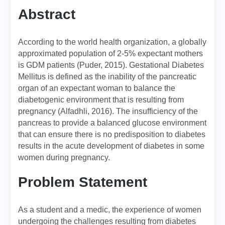
Abstract
According to the world health organization, a globally
approximated population of 2-5% expectant mothers
is GDM patients (Puder, 2015). Gestational Diabetes
Mellitus is defined as the inability of the pancreatic
organ of an expectant woman to balance the
diabetogenic environment that is resulting from
pregnancy (Alfadhli, 2016). The insufficiency of the
pancreas to provide a balanced glucose environment
that can ensure there is no predisposition to diabetes
results in the acute development of diabetes in some
women during pregnancy.
Problem Statement
As a student and a medic, the experience of women
undergoing the challenges resulting from diabetes