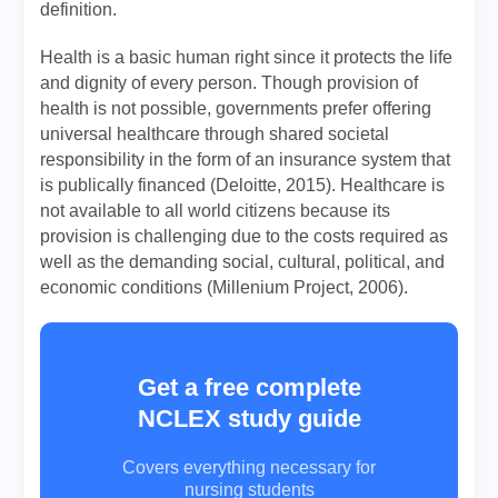
definition.
Health is a basic human right since it protects the life
and dignity of every person. Though provision of
health is not possible, governments prefer offering
universal healthcare through shared societal
responsibility in the form of an insurance system that
is publically financed (Deloitte, 2015). Healthcare is
not available to all world citizens because its
provision is challenging due to the costs required as
well as the demanding social, cultural, political, and
economic conditions (Millenium Project, 2006).
Get a free complete
NCLEX study guide
Covers everything necessary for
nursing students