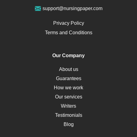
Vegan Diet
support@nursingpaper.com
Ovarian Cysts
Opioids
Privacy Policy
Pharmacology
Terms and Conditions
PTSD
Human Rights
Our Company
Obamacare
Osteoporosis
About us
Critical Care
Guarantees
Down Syndrome
How we work
HLA
Our services
Social Determinants of Health
Writers
Alternative Medicine
Testimonials
Motherhood
Blog
Addiction