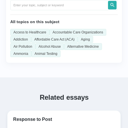
All topics on this subject
Access to Healthcare
Accountable Care Organizations
Addiction
Affordable Care Act (ACA)
Aging
Air Pollution
Alcohol Abuse
Alternative Medicine
Ammonia
Animal Testing
Related essays
Response to Post