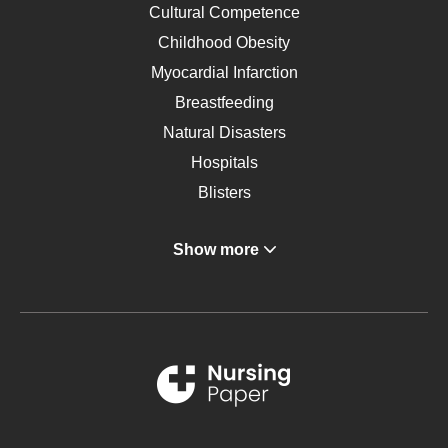
Cultural Competence
Childhood Obesity
Myocardial Infarction
Breastfeeding
Natural Disasters
Hospitals
Blisters
Angina
Show more
Gastroenterology
Glucose
Metabolic Syndrome
Schizophrenia
Renal Failure
Sports Medicine
Geriatrics