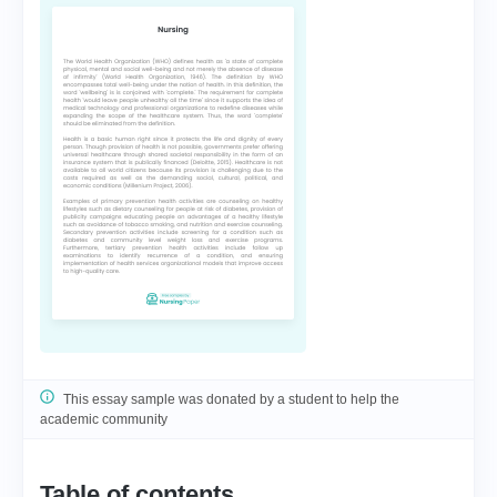
This essay sample was donated by a student to help the
academic community
Table of contents