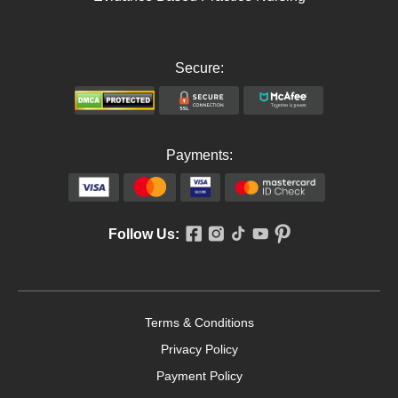
Secure:
Payments:
Follow Us:
Terms & Conditions
Privacy Policy
Payment Policy