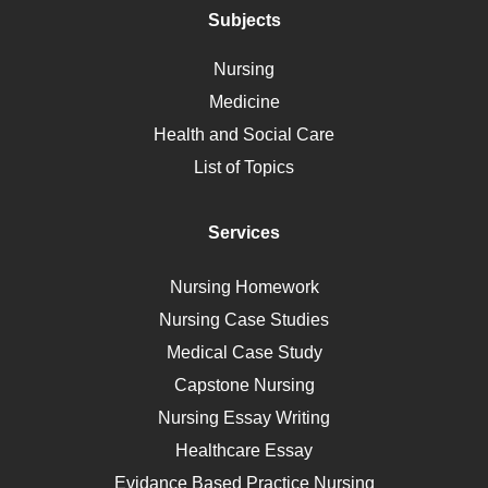
Polycystic Kidney Disease
Subjects
Vaccination
Nursing
Ebola
Medicine
Nutrition
Health and Social Care
Liver Failure
List of Topics
Diet
Immunology
Services
Breast Cancer
Self Care
Nursing Homework
AIDS
Nursing Case Studies
Telehealth
Medical Case Study
Capstone Nursing
Nursing Essay Writing
Healthcare Essay
Evidance Based Practice Nursing