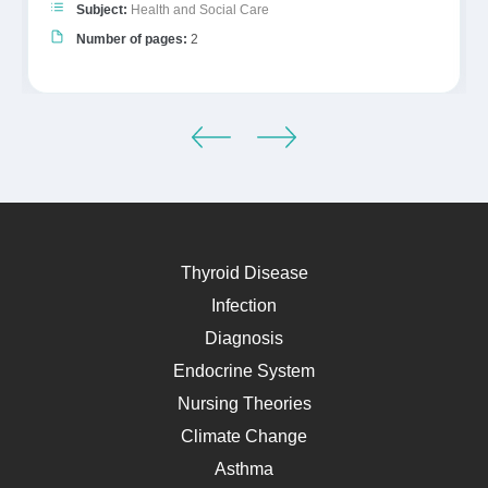
Subject:
Health and Social Care
Number of pages:
2
Thyroid Disease
Infection
Diagnosis
Endocrine System
Nursing Theories
Climate Change
Asthma