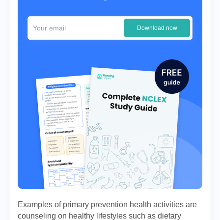
Download now
Examples of primary prevention health activities are
counseling on healthy lifestyles such as dietary