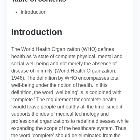
Introduction
Introduction
The World Health Organization (WHO) defines
health as ‘a state of complete physical, mental and
social well-being and not merely the absence of
disease of infirmity’ (World Health Organization,
1946). The definition by WHO encompasses total
well-being under the notion of health. In this
definition, the word ‘wellbeing’ is is conjoined with
‘complete.’ The requirement for complete health
‘would leave people unhealthy all the time’ since it
supports the idea of medical technology and
professional organizations to redefine diseases while
expanding the scope of the healthcare system. Thus,
the word ‘complete’ should be eliminated from the