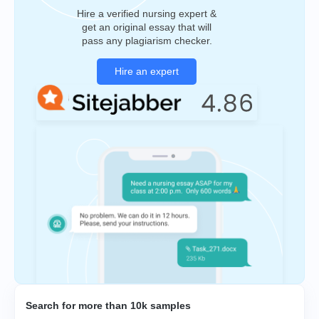
Hire a verified nursing expert &
get an original essay that will
pass any plagiarism checker.
Hire an expert
Search for more than 10k samples