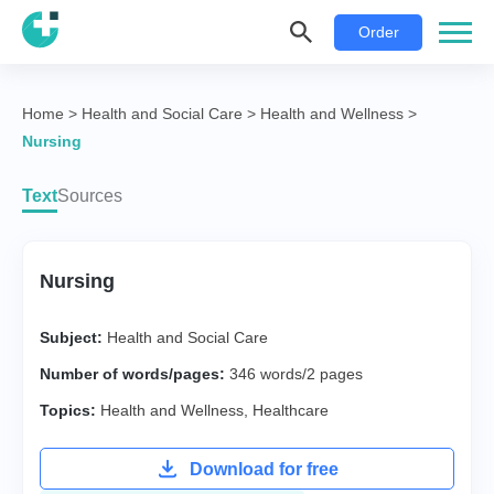
Order
Home
>
Health and Social Care
>
Health and Wellness
>
Nursing
Text
Sources
Nursing
Subject:
Health and Social Care
Number of words/pages:
346 words/2 pages
Topics:
Health and Wellness
,
Healthcare
Download for free