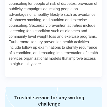
counseling for people at risk of diabetes, provision of
publicity campaigns educating people on
advantages of a healthy lifestyle such as avoidance
of tobacco smoking, and nutrition and exercise
counseling. Secondary prevention activities include
screening for a condition such as diabetes and
community level weight loss and exercise programs.
Furthermore, tertiary prevention health activities
include follow up examinations to identify recurrence
of a condition, and ensuring implementation of health
services organizational models that improve access
to high-quality care.
Trusted service for any writing
challenge