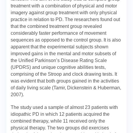
treatment with a combination of physical and motor
imagery against group treatment with only physical
practice in relation to PD. The researchers found out
that the combined treatment group revealed
considerably faster performance of movement
sequences as opposed to the control group. It is also
apparent that the experimental subjects shown
improved gains in the mental and motor subsets of
the Unified Parkinson’s Disease Rating Scale
(UPDRS) and unique cognitive abilities tests,
comprising of the Stroop and clock drawing tests. It
was evident that both groups gained in the activities
of daily living scale (Tamir, Dickenstein & Huberman,
2007).
The study used a sample of almost 23 patients with
idiopathic PD in which 12 patients acquired the
combined therapy, while 11 received only the
physical therapy. The two groups did exercises