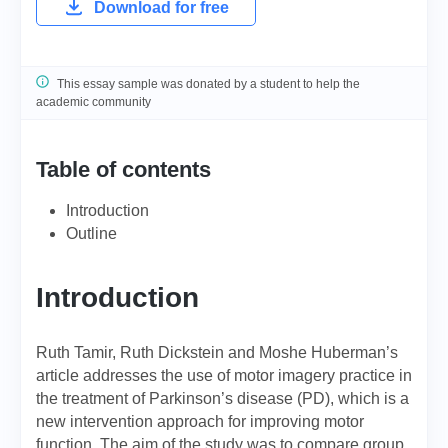
Download for free
This essay sample was donated by a student to help the
academic community
Table of contents
Introduction
Outline
Introduction
Ruth Tamir, Ruth Dickstein and Moshe Huberman’s
article addresses the use of motor imagery practice in
the treatment of Parkinson’s disease (PD), which is a
new intervention approach for improving motor
function. The aim of the study was to compare group