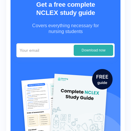
Get a free complete
NCLEX study guide
Covers everything necessary for
nursing students
Download now