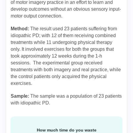
of motor imagery practice in an effort to learn and
develop outcomes without an obvious sensory input-
motor output connection.
Method:
The result used 23 patients suffering from
idiopathic PD; with 12 of them receiving combined
treatments while 11 undergoing physical therapy
only. It involved exercises for both the groups that
took approximately 12 weeks during the 1-h
sessions. The experimental group received
treatments with both imagery and real practice, while
the control patients only acquired the physical
exercises.
Sample:
The sample was a population of 23 patients
with idiopathic PD.
How much time do you waste