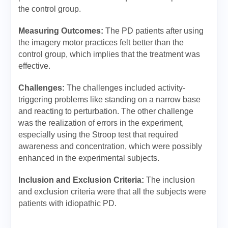
the control group.
Measuring Outcomes:
The PD patients after using
the imagery motor practices felt better than the
control group, which implies that the treatment was
effective.
Challenges:
The challenges included activity-
triggering problems like standing on a narrow base
and reacting to perturbation. The other challenge
was the realization of errors in the experiment,
especially using the Stroop test that required
awareness and concentration, which were possibly
enhanced in the experimental subjects.
Inclusion and Exclusion Criteria:
The inclusion
and exclusion criteria were that all the subjects were
patients with idiopathic PD.