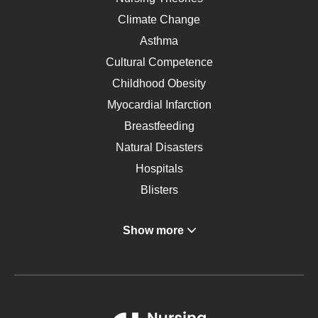
Climate Change
Asthma
Cultural Competence
Childhood Obesity
Myocardial Infarction
Breastfeeding
Natural Disasters
Hospitals
Blisters
Angina
Show more
Gastroenterology
Glucose
Metabolic Syndrome
Schizophrenia
Renal Failure