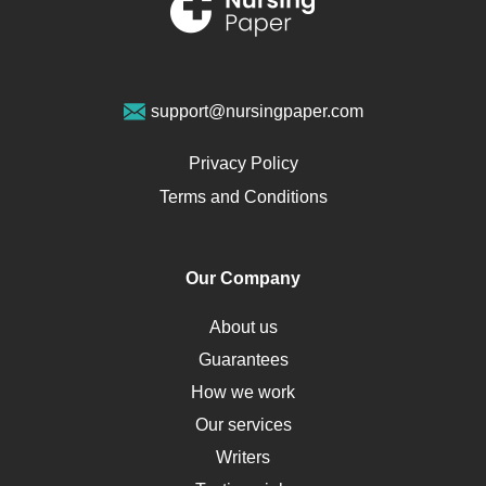
Sports Medicine
Geriatrics
Vegan Diet
support@nursingpaper.com
Ovarian Cysts
Opioids
Privacy Policy
Pharmacology
Terms and Conditions
PTSD
Human Rights
Our Company
Obamacare
Osteoporosis
About us
Critical Care
Guarantees
Down Syndrome
How we work
HLA
Our services
Social Determinants of Health
Writers