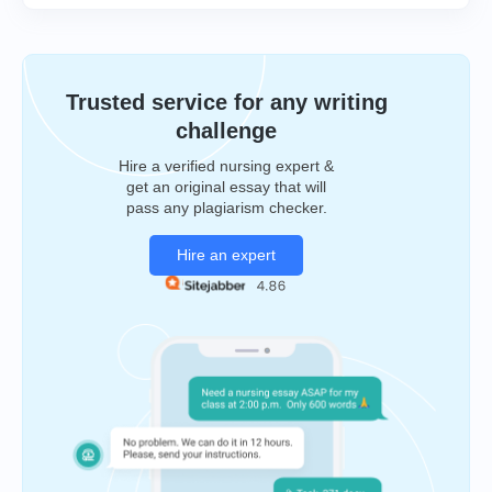
Trusted service for any writing
challenge
Hire a verified nursing expert &
get an original essay that will
pass any plagiarism checker.
Hire an expert