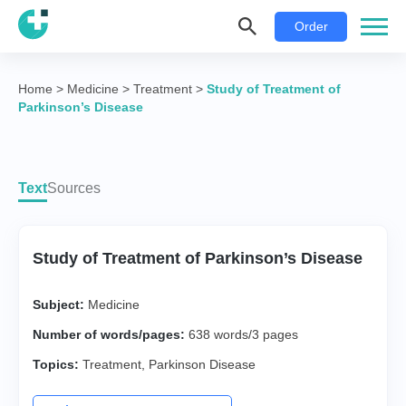
Order
Home
>
Medicine
>
Treatment
>
Study of Treatment of
Parkinson’s Disease
Text
Sources
Study of Treatment of Parkinson’s Disease
Subject:
Medicine
Number of words/pages:
638 words/3 pages
Topics:
Treatment
,
Parkinson Disease