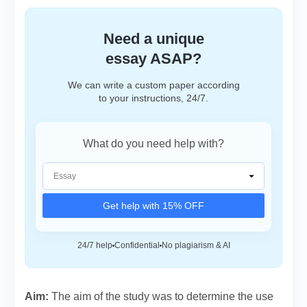
Need a unique
essay ASAP?
We can write a custom paper according
to your instructions, 24/7.
What do you need help with?
Get help with 15% OFF
24/7 help
Confidential
No plagiarism & AI
Aim:
The aim of the study was to determine the use