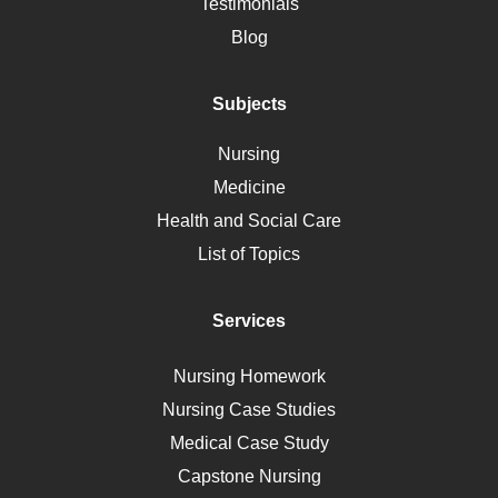
Alternative Medicine
Testimonials
Motherhood
Blog
Addiction
Polycystic Kidney Disease
Subjects
Vaccination
Nursing
Ebola
Medicine
Nutrition
Health and Social Care
Liver Failure
List of Topics
Diet
Immunology
Services
Breast Cancer
Self Care
Nursing Homework
AIDS
Nursing Case Studies
Telehealth
Medical Case Study
Capstone Nursing