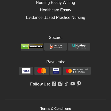
Nursing Essay Writing
Healthcare Essay
Evidance Based Practice Nursing
Secure:
Payments:
Follow Us:
Terms & Conditions