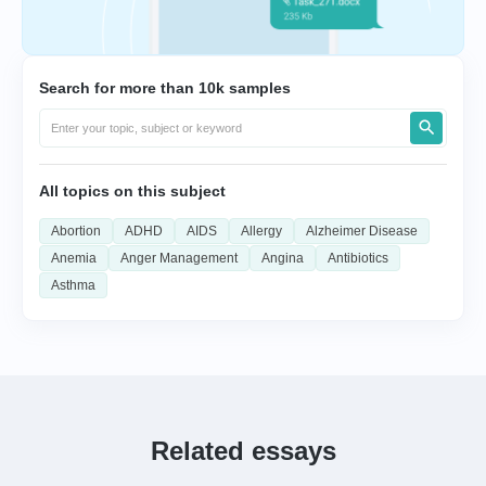
Search for more than 10k samples
All topics on this subject
Abortion
ADHD
AIDS
Allergy
Alzheimer Disease
Anemia
Anger Management
Angina
Antibiotics
Asthma
Related essays