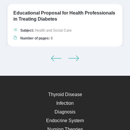
Educational Proposal for Health Professionals
in Treating Diabetes
Subject:
Health and Social Care
Number of pages:
6
Thyroid Disease
Infection
Diagnosis
Endocrine System
Nursing Theories