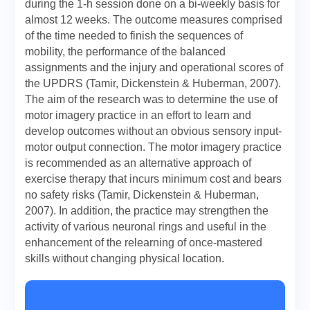
during the 1-h session done on a bi-weekly basis for
almost 12 weeks. The outcome measures comprised
of the time needed to finish the sequences of
mobility, the performance of the balanced
assignments and the injury and operational scores of
the UPDRS (Tamir, Dickenstein & Huberman, 2007).
The aim of the research was to determine the use of
motor imagery practice in an effort to learn and
develop outcomes without an obvious sensory input-
motor output connection. The motor imagery practice
is recommended as an alternative approach of
exercise therapy that incurs minimum cost and bears
no safety risks (Tamir, Dickenstein & Huberman,
2007). In addition, the practice may strengthen the
activity of various neuronal rings and useful in the
enhancement of the relearning of once-mastered
skills without changing physical location.