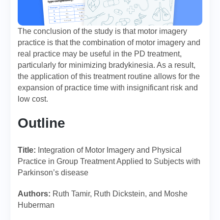
The conclusion of the study is that motor imagery
practice is that the combination of motor imagery and
real practice may be useful in the PD treatment,
particularly for minimizing bradykinesia. As a result,
the application of this treatment routine allows for the
expansion of practice time with insignificant risk and
low cost.
Outline
Title:
Integration of Motor Imagery and Physical
Practice in Group Treatment Applied to Subjects with
Parkinson’s disease
Authors:
Ruth Tamir, Ruth Dickstein, and Moshe
Huberman