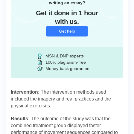
writing an essay?
Get it done in 1 hour
with us.
Get help
MSN & DNP experts
100% plagiarism-free
Money-back guarantee
Intervention:
The intervention methods used
included the imagery and real practices and the
physical exercises.
Results:
The outcome of the study was that the
combined treatment group displayed faster
performance of movement sequences compared to