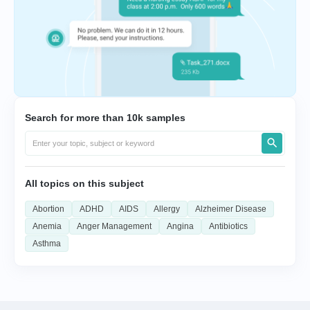
Search for more than 10k samples
All topics on this subject
Abortion
ADHD
AIDS
Allergy
Alzheimer Disease
Anemia
Anger Management
Angina
Antibiotics
Asthma