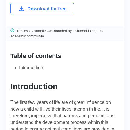
Download for free
This essay sample was donated by a student to help the
academic community
Table of contents
Introduction
Introduction
The first few years of life are of great influence on
how a child will live their lives later on in life. It is,
therefore, imperative that parents and pediatricians
understand the development process within this
period to ensure optimal conditions are provided to