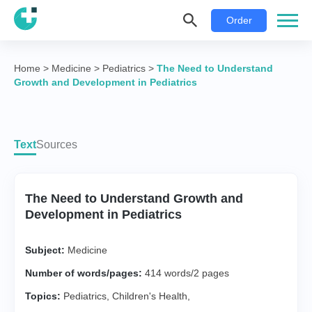
Order
Home
>
Medicine
>
Pediatrics
>
The Need to Understand
Growth and Development in Pediatrics
Text
Sources
The Need to Understand Growth and
Development in Pediatrics
Subject:
Medicine
Number of words/pages:
414 words/2 pages
Topics:
Pediatrics
,
Children's Health
,