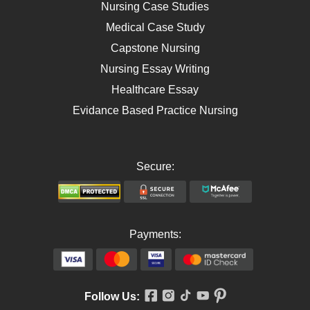
AIDS
Nursing Case Studies
Telehealth
Medical Case Study
Capstone Nursing
Nursing Essay Writing
Healthcare Essay
Evidance Based Practice Nursing
Secure:
Payments:
Follow Us: