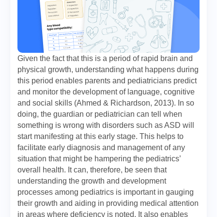
Given the fact that this is a period of rapid brain and
physical growth, understanding what happens during
this period enables parents and pediatricians predict
and monitor the development of language, cognitive
and social skills (Ahmed & Richardson, 2013). In so
doing, the guardian or pediatrician can tell when
something is wrong with disorders such as ASD will
start manifesting at this early stage. This helps to
facilitate early diagnosis and management of any
situation that might be hampering the pediatrics’
overall health. It can, therefore, be seen that
understanding the growth and development
processes among pediatrics is important in gauging
their growth and aiding in providing medical attention
in areas where deficiency is noted. It also enables