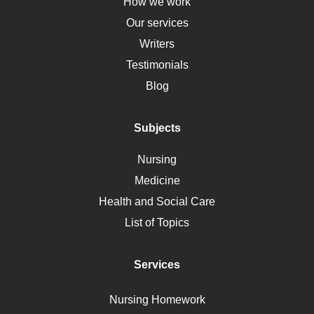
Down Syndrome
How we work
HLA
Our services
Social Determinants of Health
Writers
Alternative Medicine
Testimonials
Motherhood
Blog
Addiction
Polycystic Kidney Disease
Subjects
Vaccination
Nursing
Ebola
Medicine
Nutrition
Health and Social Care
Liver Failure
List of Topics
Diet
Immunology
Services
Breast Cancer
Self Care
Nursing Homework