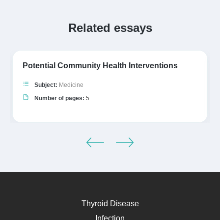
Related essays
Potential Community Health Interventions
Subject:
Medicine
Number of pages:
5
Thyroid Disease
Infection