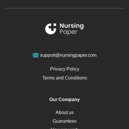
Metabolic Syndrome
Schizophrenia
Renal Failure
Sports Medicine
Geriatrics
Vegan Diet
support@nursingpaper.com
Ovarian Cysts
Opioids
Privacy Policy
Pharmacology
Terms and Conditions
PTSD
Human Rights
Our Company
Obamacare
Osteoporosis
About us
Critical Care
Guarantees