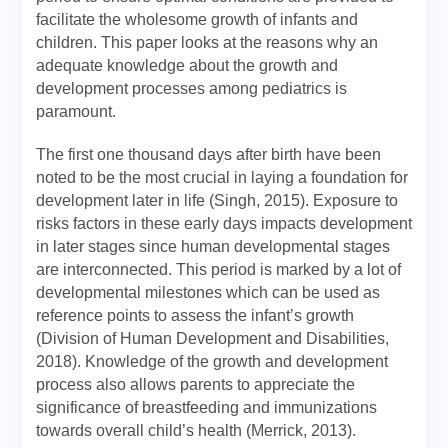
facilitate the wholesome growth of infants and
children. This paper looks at the reasons why an
adequate knowledge about the growth and
development processes among pediatrics is
paramount.
The first one thousand days after birth have been
noted to be the most crucial in laying a foundation for
development later in life (Singh, 2015). Exposure to
risks factors in these early days impacts development
in later stages since human developmental stages
are interconnected. This period is marked by a lot of
developmental milestones which can be used as
reference points to assess the infant’s growth
(Division of Human Development and Disabilities,
2018). Knowledge of the growth and development
process also allows parents to appreciate the
significance of breastfeeding and immunizations
towards overall child’s health (Merrick, 2013).