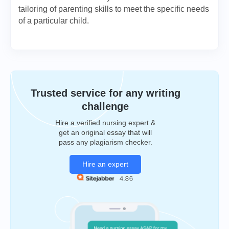
tailoring of parenting skills to meet the specific needs
of a particular child.
Trusted service for any writing
challenge
Hire a verified nursing expert &
get an original essay that will
pass any plagiarism checker.
Hire an expert