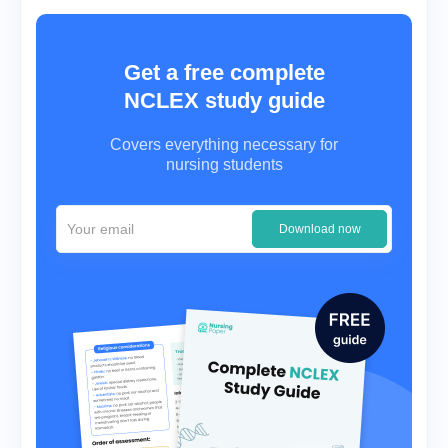
Get a free complete
NCLEX study guide
Covers everything necessary for
nursing students
Download now