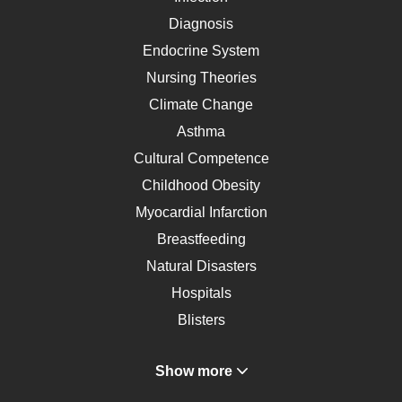
Diagnosis
Endocrine System
Nursing Theories
Climate Change
Asthma
Cultural Competence
Childhood Obesity
Myocardial Infarction
Breastfeeding
Natural Disasters
Hospitals
Blisters
Angina
Show more
Gastroenterology
Glucose