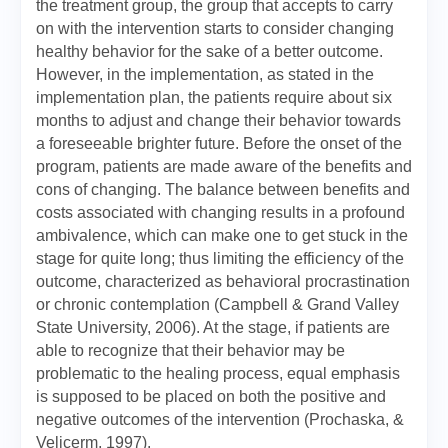
the treatment group, the group that accepts to carry
on with the intervention starts to consider changing
healthy behavior for the sake of a better outcome.
However, in the implementation, as stated in the
implementation plan, the patients require about six
months to adjust and change their behavior towards
a foreseeable brighter future. Before the onset of the
program, patients are made aware of the benefits and
cons of changing. The balance between benefits and
costs associated with changing results in a profound
ambivalence, which can make one to get stuck in the
stage for quite long; thus limiting the efficiency of the
outcome, characterized as behavioral procrastination
or chronic contemplation (Campbell & Grand Valley
State University, 2006). At the stage, if patients are
able to recognize that their behavior may be
problematic to the healing process, equal emphasis
is supposed to be placed on both the positive and
negative outcomes of the intervention (Prochaska, &
Velicerm, 1997).