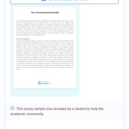
This essay sample was donated by a student to help the
academic community