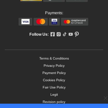
Payments:
Follow Us:
Terms & Conditions
Privacy Policy
Payment Policy
Cookies Policy
Fair Use Policy
Legit
Revision policy