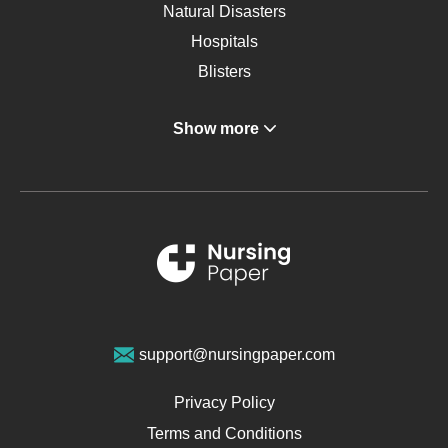
Natural Disasters
Hospitals
Blisters
Angina
Show more
Gastroenterology
Glucose
Metabolic Syndrome
Schizophrenia
Renal Failure
Sports Medicine
Geriatrics
Vegan Diet
support@nursingpaper.com
Ovarian Cysts
Opioids
Privacy Policy
Pharmacology
Terms and Conditions