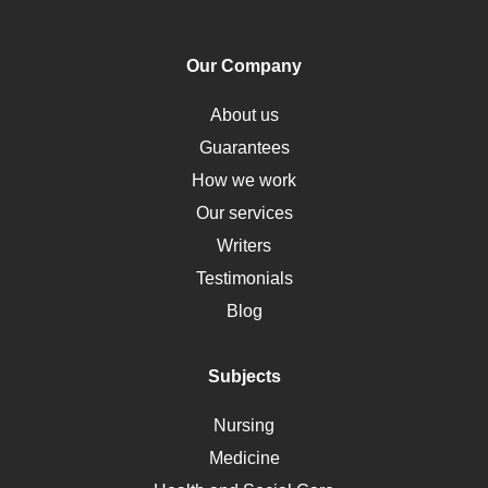
PTSD
Human Rights
Our Company
Obamacare
Osteoporosis
About us
Critical Care
Guarantees
Down Syndrome
How we work
HLA
Our services
Social Determinants of Health
Writers
Alternative Medicine
Testimonials
Motherhood
Blog
Addiction
Polycystic Kidney Disease
Subjects
Vaccination
Nursing
Ebola
Medicine
Nutrition