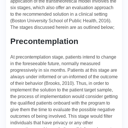
application of the transtheoretical model involves the
six stages, which also offer an evaluation approach
to the recommended solution in a clinical setting
(Boston University School of Public Health, 2016).
The stages discussed herein are as outlined below;
Precontemplation
At precontemplation stage, patients intend to change
in the foreseeable future, normally measured
progressively in six months. Patients at this stage are
always under informed or un-informed of the outcome
of their behavior (Brooks, 2010). Thus, in order to
implement the solution to the patient target sample,
the process of implementation would consider getting
the qualified patients onboard with the program to
give them the time to evaluate the possible negative
outcomes of being involved. This stage would filter
individuals that have privacy or any other