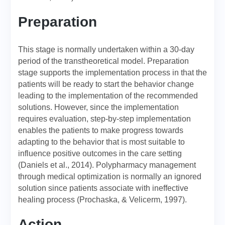
Preparation
This stage is normally undertaken within a 30-day
period of the transtheoretical model. Preparation
stage supports the implementation process in that the
patients will be ready to start the behavior change
leading to the implementation of the recommended
solutions. However, since the implementation
requires evaluation, step-by-step implementation
enables the patients to make progress towards
adapting to the behavior that is most suitable to
influence positive outcomes in the care setting
(Daniels et al., 2014). Polypharmacy management
through medical optimization is normally an ignored
solution since patients associate with ineffective
healing process (Prochaska, & Velicerm, 1997).
Action