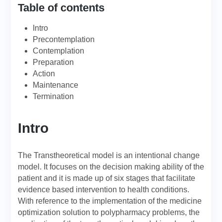
Table of contents
Intro
Precontemplation
Contemplation
Preparation
Action
Maintenance
Termination
Intro
The Transtheoretical model is an intentional change
model. It focuses on the decision making ability of the
patient and it is made up of six stages that facilitate
evidence based intervention to health conditions.
With reference to the implementation of the medicine
optimization solution to polypharmacy problems, the