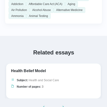
Addiction
Affordable Care Act (ACA)
Aging
Air Pollution
Alcohol Abuse
Alternative Medicine
Ammonia
Animal Testing
Related essays
Health Belief Model
Subject:
Health and Social Care
Number of pages:
3