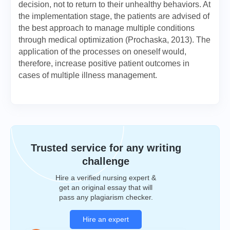
decision, not to return to their unhealthy behaviors. At
the implementation stage, the patients are advised of
the best approach to manage multiple conditions
through medical optimization (Prochaska, 2013). The
application of the processes on oneself would,
therefore, increase positive patient outcomes in
cases of multiple illness management.
Trusted service for any writing
challenge
Hire a verified nursing expert &
get an original essay that will
pass any plagiarism checker.
Hire an expert