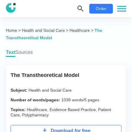
Order
Home
>
Health and Social Care
>
Healthcare
>
The
Transtheoretical Model
Text
Sources
The Transtheoretical Model
Subject:
Health and Social Care
Number of words/pages:
1038 words/5 pages
Topics:
Healthcare
,
Evidence Based Practice
,
Patient
Care
,
Polypharmacy
Download for free