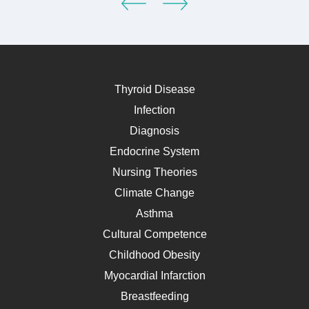
Thyroid Disease
Infection
Diagnosis
Endocrine System
Nursing Theories
Climate Change
Asthma
Cultural Competence
Childhood Obesity
Myocardial Infarction
Breastfeeding