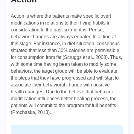
Action is where the patients make specific overt
modifications in relations to their living habits in
consideration to the past six months. Per se,
behavior changes are always equated to action at
this stage. For instance, in diet situation, consensus
situated that less than 30% calories are permissible
for consumption from fat (Scruggs et al., 2008). Thus,
with some time having been taken to modify some
behaviors, the target group will be able to evaluate
the steps that they have progressed and will start to
associate their behavioral change with positive
health changes. Due to the believe that behavior
modification influences better healing process, the
patients will commit to the program for full benefits
(Prochaska, 2013).