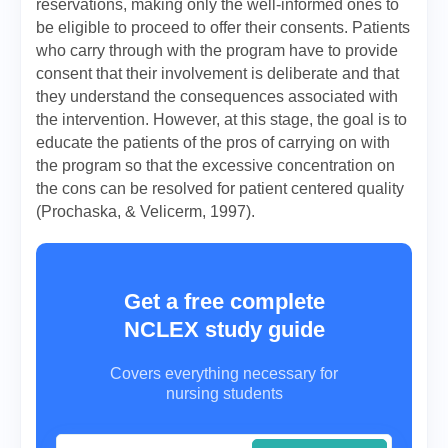
reservations, making only the well-informed ones to
be eligible to proceed to offer their consents. Patients
who carry through with the program have to provide
consent that their involvement is deliberate and that
they understand the consequences associated with
the intervention. However, at this stage, the goal is to
educate the patients of the pros of carrying on with
the program so that the excessive concentration on
the cons can be resolved for patient centered quality
(Prochaska, & Velicerm, 1997).
Get a free complete
NCLEX study guide
Covers everything necessary for
nursing students