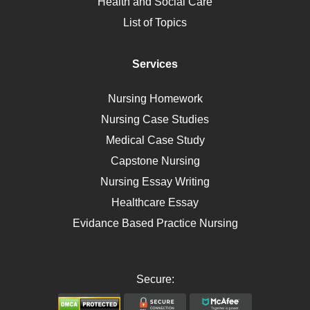
Health and Social Care
Liver Failure
List of Topics
Diet
Immunology
Services
Breast Cancer
Self Care
Nursing Homework
AIDS
Nursing Case Studies
Telehealth
Medical Case Study
Capstone Nursing
Nursing Essay Writing
Healthcare Essay
Evidance Based Practice Nursing
Secure: