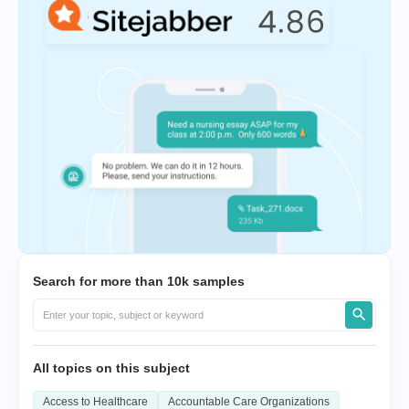
Search for more than 10k samples
All topics on this subject
Access to Healthcare
Accountable Care Organizations