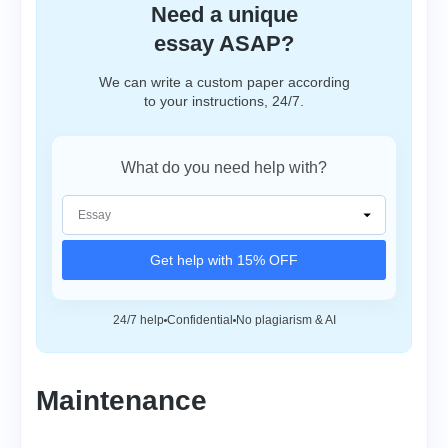
Need a unique
essay ASAP?
We can write a custom paper according
to your instructions, 24/7.
What do you need help with?
Get help with 15% OFF
24/7 help
Confidential
No plagiarism & AI
Maintenance