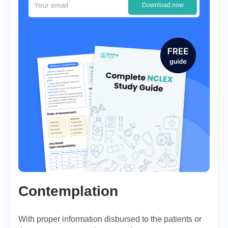
Download now
Contemplation
With proper information disbursed to the patients or