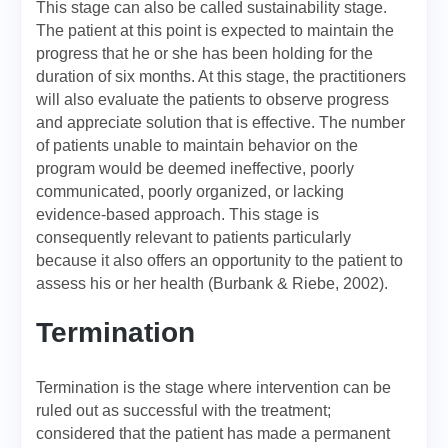
This stage can also be called sustainability stage.
The patient at this point is expected to maintain the
progress that he or she has been holding for the
duration of six months. At this stage, the practitioners
will also evaluate the patients to observe progress
and appreciate solution that is effective. The number
of patients unable to maintain behavior on the
program would be deemed ineffective, poorly
communicated, poorly organized, or lacking
evidence-based approach. This stage is
consequently relevant to patients particularly
because it also offers an opportunity to the patient to
assess his or her health (Burbank & Riebe, 2002).
Termination
Termination is the stage where intervention can be
ruled out as successful with the treatment;
considered that the patient has made a permanent