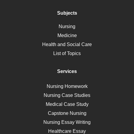
Addiction
Polycystic Kidney Disease
Subjects
Vaccination
Nursing
Ebola
Medicine
Nutrition
Health and Social Care
Liver Failure
List of Topics
Diet
Immunology
Services
Breast Cancer
Self Care
Nursing Homework
AIDS
Nursing Case Studies
Telehealth
Medical Case Study
Capstone Nursing
Nursing Essay Writing
Healthcare Essay