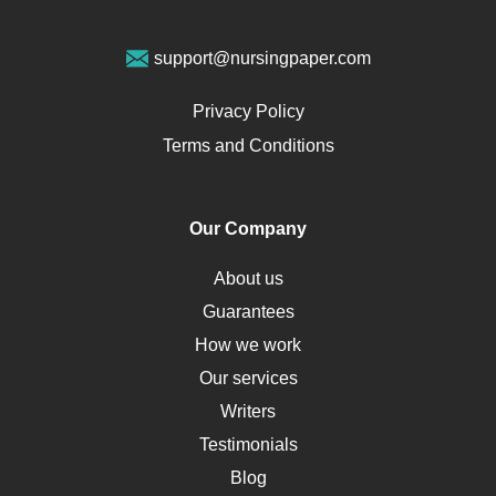
Geriatrics
Vegan Diet
support@nursingpaper.com
Ovarian Cysts
Opioids
Privacy Policy
Pharmacology
Terms and Conditions
PTSD
Human Rights
Our Company
Obamacare
Osteoporosis
About us
Critical Care
Guarantees
Down Syndrome
How we work
HLA
Our services
Social Determinants of Health
Writers
Alternative Medicine
Testimonials
Motherhood
Blog