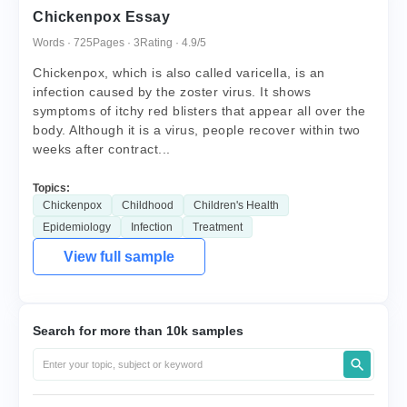
Chickenpox Essay
Words · 725
Pages · 3
Rating · 4.9/5
Chickenpox, which is also called varicella, is an
infection caused by the zoster virus. It shows
symptoms of itchy red blisters that appear all over the
body. Although it is a virus, people recover within two
weeks after contract...
Topics:
Chickenpox
Childhood
Children's Health
Epidemiology
Infection
Treatment
View full sample
Search for more than 10k samples