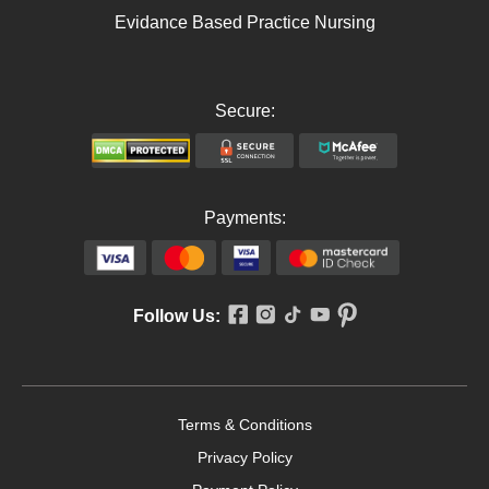
Evidance Based Practice Nursing
Secure:
Payments:
Follow Us:
Terms & Conditions
Privacy Policy