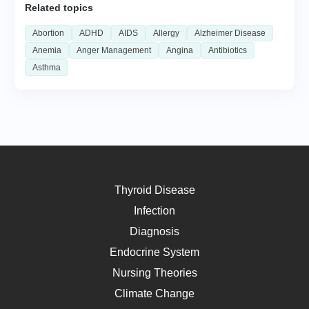
Related topics
Abortion
ADHD
AIDS
Allergy
Alzheimer Disease
Anemia
Anger Management
Angina
Antibiotics
Asthma
Thyroid Disease
Infection
Diagnosis
Endocrine System
Nursing Theories
Climate Change