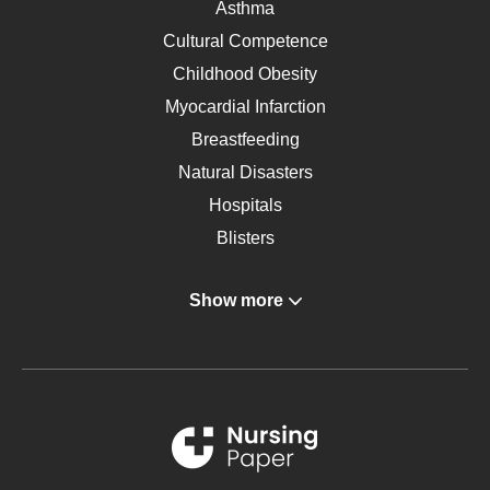
Asthma
Cultural Competence
Childhood Obesity
Myocardial Infarction
Breastfeeding
Natural Disasters
Hospitals
Blisters
Angina
Show more
Gastroenterology
Glucose
Metabolic Syndrome
Schizophrenia
Renal Failure
Sports Medicine