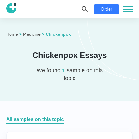
Order
Home
>
Medicine
>
Chickenpox
Chickenpox Essays
We found
1
sample on this
topic
All samples on this topic