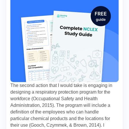
The second action that I would take is engaging in
designing a respiratory protection program for the
workforce (Occupational Safety and Health
Administration, 2015). The program will include a
definition of the employees who can handle
particular chemical products and the locations for
their use (Gooch, Czymmek, & Brown, 2014). I