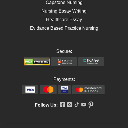
Capstone Nursing
Nursing Essay Writing
Healthcare Essay
Evidance Based Practice Nursing
Secure:
Payments:
Follow Us: