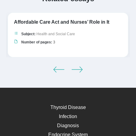
Affordable Care Act and Nurses’ Role in It
Subject:
Health and Social Care
Number of pages:
3
Thyroid Disease
Infection
Diagnosis
Endocrine System