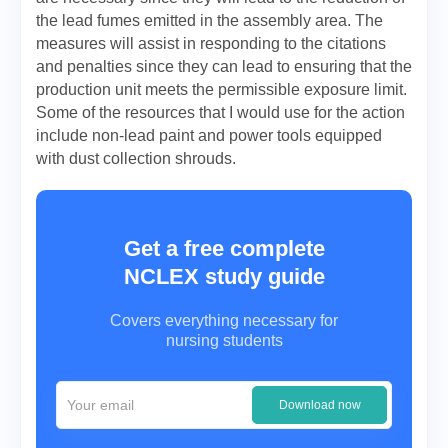
the lead fumes emitted in the assembly area. The
measures will assist in responding to the citations
and penalties since they can lead to ensuring that the
production unit meets the permissible exposure limit.
Some of the resources that I would use for the action
include non-lead paint and power tools equipped
with dust collection shrouds.
Get a free complete
NCLEX study guide
Covers everything necessary for
nursing students
Download now