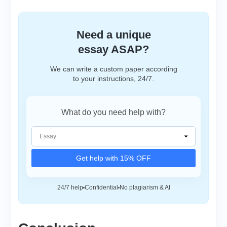
Need a unique
essay ASAP?
We can write a custom paper according
to your instructions, 24/7.
What do you need help with?
Get help with 15% OFF
24/7 help
Confidential
No plagiarism & AI