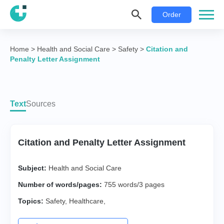
Order
Home
>
Health and Social Care
>
Safety
>
Citation and
Penalty Letter Assignment
Text
Sources
Citation and Penalty Letter Assignment
Subject:
Health and Social Care
Number of words/pages:
755 words/3 pages
Topics:
Safety
,
Healthcare
,