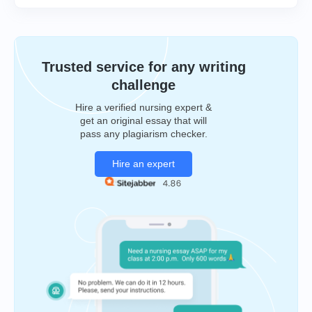
Trusted service for any writing
challenge
Hire a verified nursing expert &
get an original essay that will
pass any plagiarism checker.
Hire an expert