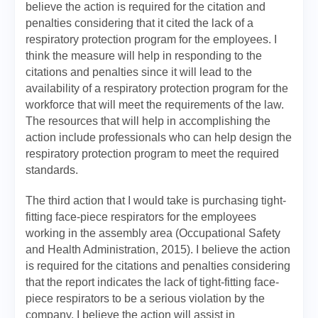
believe the action is required for the citation and
penalties considering that it cited the lack of a
respiratory protection program for the employees. I
think the measure will help in responding to the
citations and penalties since it will lead to the
availability of a respiratory protection program for the
workforce that will meet the requirements of the law.
The resources that will help in accomplishing the
action include professionals who can help design the
respiratory protection program to meet the required
standards.
The third action that I would take is purchasing tight-
fitting face-piece respirators for the employees
working in the assembly area (Occupational Safety
and Health Administration, 2015). I believe the action
is required for the citations and penalties considering
that the report indicates the lack of tight-fitting face-
piece respirators to be a serious violation by the
company. I believe the action will assist in