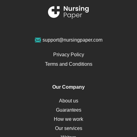
Renal Failure
Sports Medicine
Geriatrics
Vegan Diet
support@nursingpaper.com
Ovarian Cysts
Opioids
Privacy Policy
Pharmacology
Terms and Conditions
PTSD
Human Rights
Our Company
Obamacare
Osteoporosis
About us
Critical Care
Guarantees
Down Syndrome
How we work
HLA
Our services
Social Determinants of Health