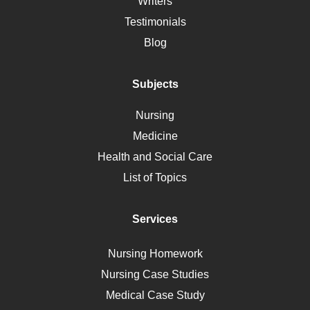
Writers
Alternative Medicine
Testimonials
Motherhood
Blog
Addiction
Polycystic Kidney Disease
Subjects
Vaccination
Nursing
Ebola
Medicine
Nutrition
Health and Social Care
Liver Failure
List of Topics
Diet
Immunology
Services
Breast Cancer
Self Care
Nursing Homework
AIDS
Nursing Case Studies
Telehealth
Medical Case Study