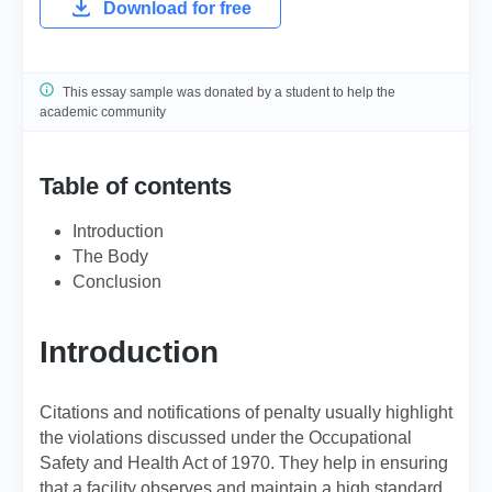
Download for free
This essay sample was donated by a student to help the
academic community
Table of contents
Introduction
The Body
Conclusion
Introduction
Citations and notifications of penalty usually highlight
the violations discussed under the Occupational
Safety and Health Act of 1970. They help in ensuring
that a facility observes and maintain a high standard