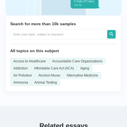
Search for more than 10k samples
All topics on this subject
Access to Healthcare
Accountable Care Organizations
Addiction
Affordable Care Act (ACA)
Aging
Air Pollution
Alcohol Abuse
Alternative Medicine
Ammonia
Animal Testing
Related essays