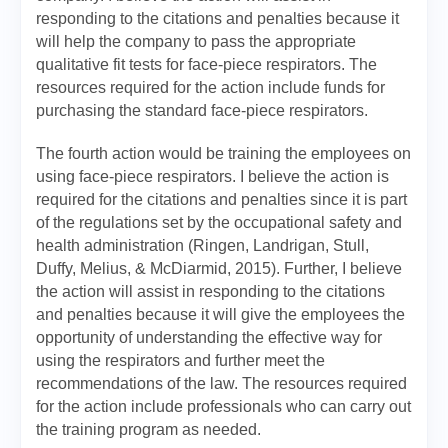
responding to the citations and penalties because it
will help the company to pass the appropriate
qualitative fit tests for face-piece respirators. The
resources required for the action include funds for
purchasing the standard face-piece respirators.
The fourth action would be training the employees on
using face-piece respirators. I believe the action is
required for the citations and penalties since it is part
of the regulations set by the occupational safety and
health administration (Ringen, Landrigan, Stull,
Duffy, Melius, & McDiarmid, 2015). Further, I believe
the action will assist in responding to the citations
and penalties because it will give the employees the
opportunity of understanding the effective way for
using the respirators and further meet the
recommendations of the law. The resources required
for the action include professionals who can carry out
the training program as needed.