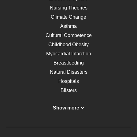
Nursing Theories
Climate Change
Asthma
Cultural Competence
Childhood Obesity
Myocardial Infarction
Breastfeeding
Natural Disasters
Hospitals
Blisters
Angina
Show more
Gastroenterology
Glucose
Metabolic Syndrome
Schizophrenia