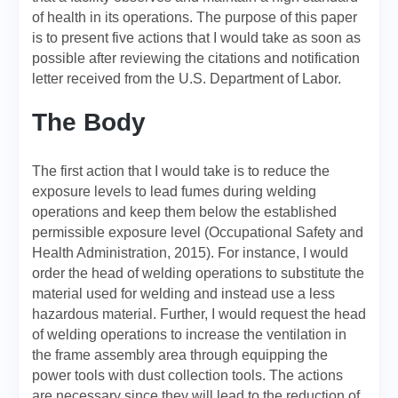
of health in its operations. The purpose of this paper
is to present five actions that I would take as soon as
possible after reviewing the citations and notification
letter received from the U.S. Department of Labor.
The Body
The first action that I would take is to reduce the
exposure levels to lead fumes during welding
operations and keep them below the established
permissible exposure level (Occupational Safety and
Health Administration, 2015). For instance, I would
order the head of welding operations to substitute the
material used for welding and instead use a less
hazardous material. Further, I would request the head
of welding operations to increase the ventilation in
the frame assembly area through equipping the
power tools with dust collection tools. The actions
are necessary since they will lead to the reduction of