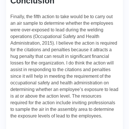
Conclusion
Finally, the fifth action to take would be to carry out
an air sample to determine whether the employees
were over-exposed to lead during the welding
operations (Occupational Safety and Health
Administration, 2015). I believe the action is required
for the citations and penalties because it attracts a
hug penalty that can result in significant financial
losses for the organization. I do think the action will
assist in responding to the citations and penalties
since it will help in meeting the requirement of the
occupational safety and health administration on
determining whether an employee’s exposure to lead
is at or above the action level. The resources
required for the action include inviting professionals
to sample the air in the assembly area to determine
the exposure levels of lead to the employees.