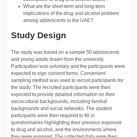
What are the short-term and long-term
implications of the drug and alcohol problem
among adolescents in the UAE?
Study Design
The study was based on a sample 50 adolescents
and young adults drawn from the university.
Participation was voluntary and the participants were
expected to sign consent forms. Convenient
sampling method was used to recruit participants for
the study. The recruited participants were then
expected to provide detailed information on their
sociocultural backgrounds, including familial
backgrounds and social networks. The student
participants were then required to fill in
questionnaires highlighting their previous exposure
to drug and alcohol, and the environments where
they were exposed. The collected data were then