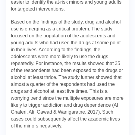
easier to identify the at-risk minors and young adults
for targeted interventions.
Based on the findings of the study, drug and alcohol
use is emerging as a critical problem. The study
focused on the population of the adolescents and
young adults who had used the drugs at some point
in their lives. According to the findings, the
adolescents were more likely to use the drugs
repeatedly. For instance, the results showed that 35
of the respondents had been exposed to the drugs or
alcohol at least thrice. The study further showed that
almost a quarter of the respondents had used the
drugs and alcohol at least five times. This is a
worrying trend since the multiple exposures are more
likely to trigger addiction and drug dependence (Al
Ghaferi, Ali, Gawad & Wanigaratne, 2017). Such
cases could subsequently affect the academic lives
of the minors negatively.