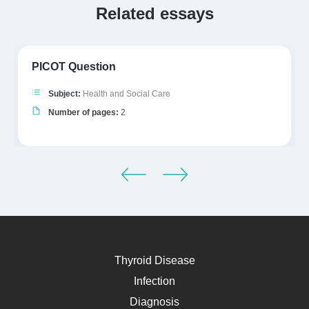
Related essays
PICOT Question
Subject:
Health and Social Care
Number of pages:
2
Thyroid Disease
Infection
Diagnosis