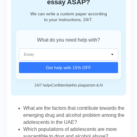
essay ASAP?
We can write a custom paper according
to your instructions, 24/7.
What do you need help with?
Get help with 15% OFF
24/7 help
Confidential
No plagiarism & AI
What are the factors that contribute towards the
emerging drug and alcohol problem among the
adolescents in the UAE?
Which populations of adolescents are more
susceptible to drug and alcohol abuse?