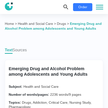
Order
Home
>
Health and Social Care
>
Drugs
>
Emerging Drug and
Alcohol Problem among Adolescents and Young Adults
Text
Sources
Emerging Drug and Alcohol Problem
among Adolescents and Young Adults
Subject:
Health and Social Care
Number of words/pages:
2236 words/9 pages
Topics:
Drugs
,
Addiction
,
Critical Care
,
Nursing Study
,
Pharmacology