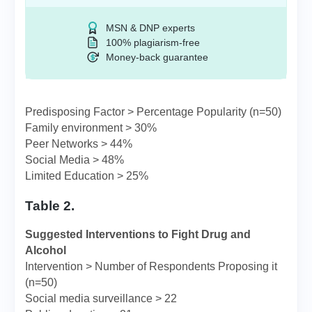
MSN & DNP experts
100% plagiarism-free
Money-back guarantee
Predisposing Factor > Percentage Popularity (n=50)
Family environment > 30%
Peer Networks > 44%
Social Media > 48%
Limited Education > 25%
Table 2.
Suggested Interventions to Fight Drug and
Alcohol
Intervention > Number of Respondents Proposing it
(n=50)
Social media surveillance > 22