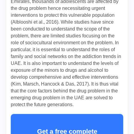
Emirates, thousands of adolescents are affected by
the drug problem hence necessitating urgent
interventions to protect this vulnerable population
(Alblooshi et al., 2016). While studies have since
been conducted to understand the scope of the
problem, there are limited studies focusing on the
role of sociocultural environment on the problem. In
particular, it is essential to understand the roles of
family and social networks on the addiction trends in
UAE. It is also important to understand the levels of
exposure of the minors to drugs and alcohol to
develop comprehensive and effective interventions
(Kim, Marsch, Hancock & Das, 2017). It is thus vital
that the core factors behind the drug problem in the
emerging drug problem in the UAE are solved to
protect the future generations.
Get a free complete