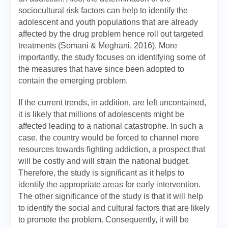
sociocultural risk factors can help to identify the
adolescent and youth populations that are already
affected by the drug problem hence roll out targeted
treatments (Somani & Meghani, 2016). More
importantly, the study focuses on identifying some of
the measures that have since been adopted to
contain the emerging problem.
If the current trends, in addition, are left uncontained,
it is likely that millions of adolescents might be
affected leading to a national catastrophe. In such a
case, the country would be forced to channel more
resources towards fighting addiction, a prospect that
will be costly and will strain the national budget.
Therefore, the study is significant as it helps to
identify the appropriate areas for early intervention.
The other significance of the study is that it will help
to identify the social and cultural factors that are likely
to promote the problem. Consequently, it will be