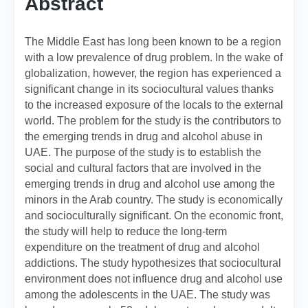
Abstract
The Middle East has long been known to be a region
with a low prevalence of drug problem. In the wake of
globalization, however, the region has experienced a
significant change in its sociocultural values thanks
to the increased exposure of the locals to the external
world. The problem for the study is the contributors to
the emerging trends in drug and alcohol abuse in
UAE. The purpose of the study is to establish the
social and cultural factors that are involved in the
emerging trends in drug and alcohol use among the
minors in the Arab country. The study is economically
and socioculturally significant. On the economic front,
the study will help to reduce the long-term
expenditure on the treatment of drug and alcohol
addictions. The study hypothesizes that sociocultural
environment does not influence drug and alcohol use
among the adolescents in the UAE. The study was