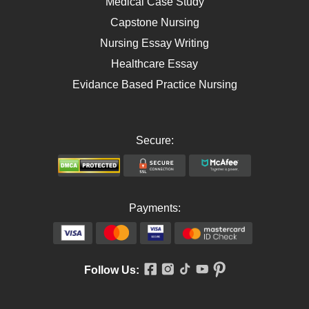
Medical Case Study
Capstone Nursing
Nursing Essay Writing
Healthcare Essay
Evidance Based Practice Nursing
Secure:
Payments:
Follow Us: