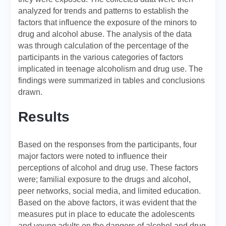
analyzed for trends and patterns to establish the
factors that influence the exposure of the minors to
drug and alcohol abuse. The analysis of the data
was through calculation of the percentage of the
participants in the various categories of factors
implicated in teenage alcoholism and drug use. The
findings were summarized in tables and conclusions
drawn.
Results
Based on the responses from the participants, four
major factors were noted to influence their
perceptions of alcohol and drug use. These factors
were; familial exposure to the drugs and alcohol,
peer networks, social media, and limited education.
Based on the above factors, it was evident that the
measures put in place to educate the adolescents
and young adults on the dangers of alcohol and drug