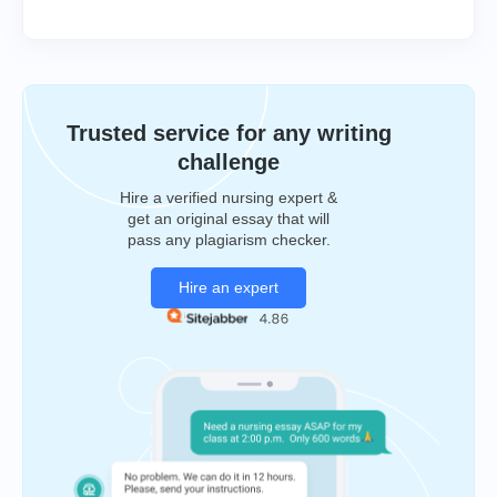
Trusted service for any writing
challenge
Hire a verified nursing expert &
get an original essay that will
pass any plagiarism checker.
Hire an expert