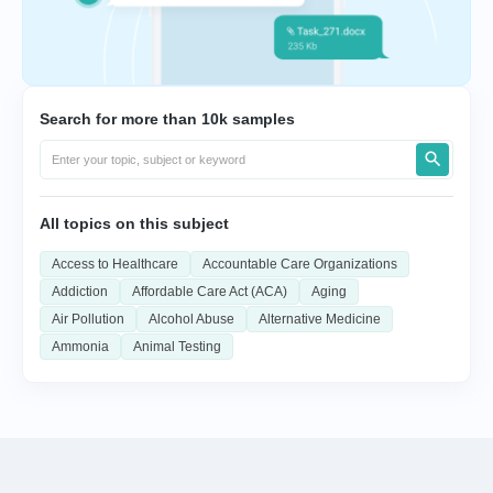
Search for more than 10k samples
All topics on this subject
Access to Healthcare
Accountable Care Organizations
Addiction
Affordable Care Act (ACA)
Aging
Air Pollution
Alcohol Abuse
Alternative Medicine
Ammonia
Animal Testing