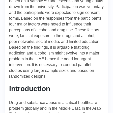
based on a sample 50 adolescents and young adults
drawn from the university. Participation was voluntary
and the participants were expected to sign consent
forms. Based on the responses from the participants,
four major factors were noted to influence their
perceptions of alcohol and drug use. These factors
were; familial exposure to the drugs and alcohol,
peer networks, social media, and limited education.
Based on the findings, it is arguable that drug
addiction and alcoholism might evolve into a major
problem in the UAE hence the need for urgent
intervention. It is necessary to conduct parallel
studies using larger sample sizes and based on
randomized designs.
Introduction
Drug and substance abuse is a critical healthcare
problem globally and in the Middle East. In the Arab