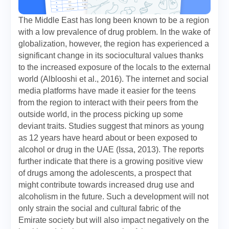
The Middle East has long been known to be a region
with a low prevalence of drug problem. In the wake of
globalization, however, the region has experienced a
significant change in its sociocultural values thanks
to the increased exposure of the locals to the external
world (Alblooshi et al., 2016). The internet and social
media platforms have made it easier for the teens
from the region to interact with their peers from the
outside world, in the process picking up some
deviant traits. Studies suggest that minors as young
as 12 years have heard about or been exposed to
alcohol or drug in the UAE (Issa, 2013). The reports
further indicate that there is a growing positive view
of drugs among the adolescents, a prospect that
might contribute towards increased drug use and
alcoholism in the future. Such a development will not
only strain the social and cultural fabric of the
Emirate society but will also impact negatively on the