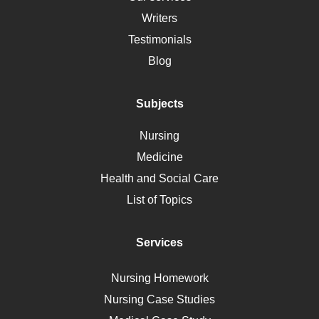
Social Determinants of Health
Writers
Alternative Medicine
Testimonials
Motherhood
Blog
Addiction
Polycystic Kidney Disease
Subjects
Vaccination
Nursing
Ebola
Medicine
Nutrition
Health and Social Care
Liver Failure
List of Topics
Diet
Immunology
Services
Breast Cancer
Self Care
Nursing Homework
AIDS
Nursing Case Studies
Telehealth