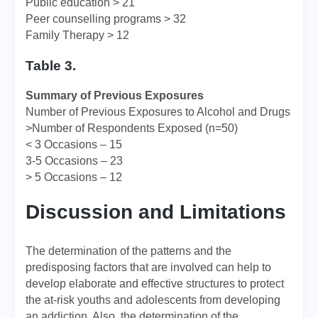
Public education > 21
Peer counselling programs > 32
Family Therapy > 12
Table 3.
Summary of Previous Exposures
Number of Previous Exposures to Alcohol and Drugs
>Number of Respondents Exposed (n=50)
< 3 Occasions – 15
3-5 Occasions – 23
> 5 Occasions – 12
Discussion and Limitations
The determination of the patterns and the
predisposing factors that are involved can help to
develop elaborate and effective structures to protect
the at-risk youths and adolescents from developing
an addiction. Also, the determination of the