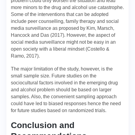
problem could only worsen the situation and lead
more minors to the drug and alcohol use catastrophe.
Some of the interventions that can be adopted
include peer counselling, family therapy and social
media surveillance as proposed by Kim, Marsch,
Hancock and Das (2017). However, the aspect of
social media surveillance might not be easy in an
open society with a liberal mindset (Costello &
Ramo, 2017).
The major limitation of the study, however, is the
small sample size. Future studies on the
sociocultural factors involved in the emerging drug
and alcohol problem should be based on larger
samples. Also, the convenient sampling approach
could have led to biased responses hence the need
for future studies based on randomized trials.
Conclusion and