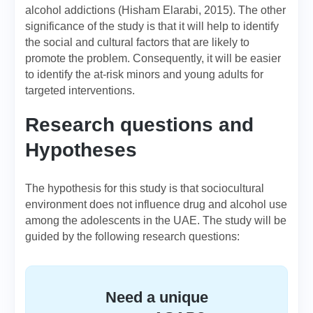
alcohol addictions (Hisham Elarabi, 2015). The other
significance of the study is that it will help to identify
the social and cultural factors that are likely to
promote the problem. Consequently, it will be easier
to identify the at-risk minors and young adults for
targeted interventions.
Research questions and
Hypotheses
The hypothesis for this study is that sociocultural
environment does not influence drug and alcohol use
among the adolescents in the UAE. The study will be
guided by the following research questions:
Need a unique