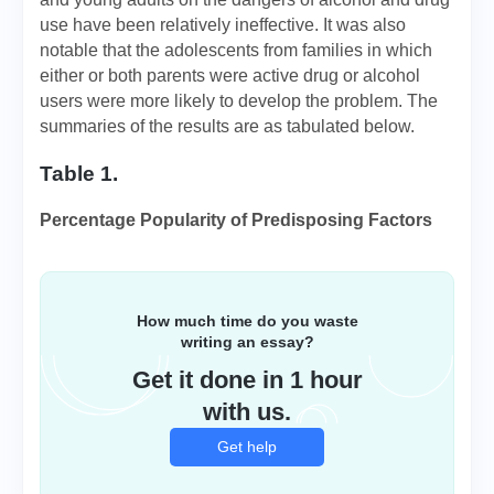
use have been relatively ineffective. It was also
notable that the adolescents from families in which
either or both parents were active drug or alcohol
users were more likely to develop the problem. The
summaries of the results are as tabulated below.
Table 1.
Percentage Popularity of Predisposing Factors
How much time do you waste
writing an essay?
Get it done in 1 hour
with us.
Get help