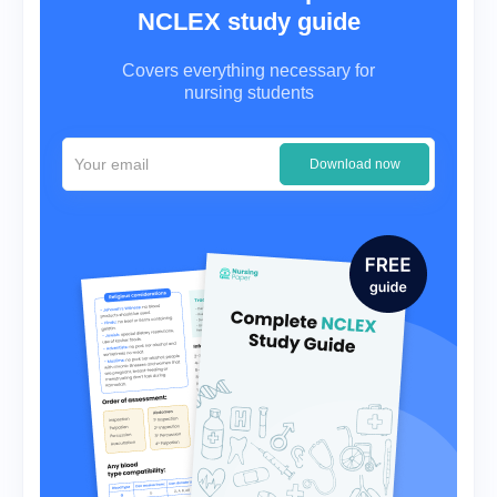
NCLEX study guide
Covers everything necessary for
nursing students
Download now