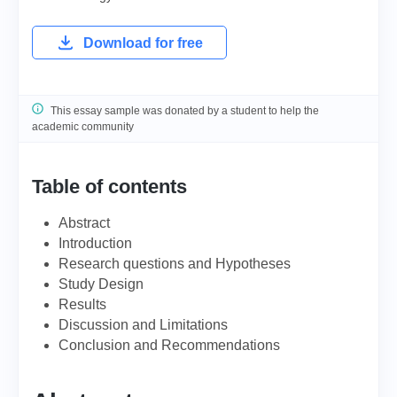
Download for free
This essay sample was donated by a student to help the
academic community
Table of contents
Abstract
Introduction
Research questions and Hypotheses
Study Design
Results
Discussion and Limitations
Conclusion and Recommendations