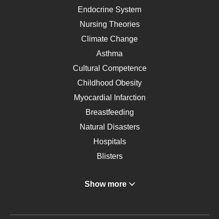
Endocrine System
Nursing Theories
Climate Change
Asthma
Cultural Competence
Childhood Obesity
Myocardial Infarction
Breastfeeding
Natural Disasters
Hospitals
Blisters
Angina
Show more
Gastroenterology
Glucose
Metabolic Syndrome