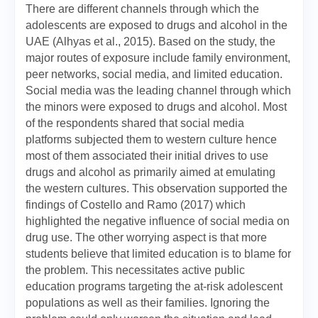
There are different channels through which the
adolescents are exposed to drugs and alcohol in the
UAE (Alhyas et al., 2015). Based on the study, the
major routes of exposure include family environment,
peer networks, social media, and limited education.
Social media was the leading channel through which
the minors were exposed to drugs and alcohol. Most
of the respondents shared that social media
platforms subjected them to western culture hence
most of them associated their initial drives to use
drugs and alcohol as primarily aimed at emulating
the western cultures. This observation supported the
findings of Costello and Ramo (2017) which
highlighted the negative influence of social media on
drug use. The other worrying aspect is that more
students believe that limited education is to blame for
the problem. This necessitates active public
education programs targeting the at-risk adolescent
populations as well as their families. Ignoring the