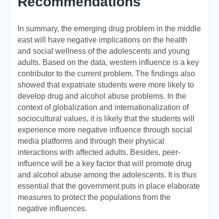
Recommendations
In summary, the emerging drug problem in the middle
east will have negative implications on the health
and social wellness of the adolescents and young
adults. Based on the data, western influence is a key
contributor to the current problem. The findings also
showed that expatriate students were more likely to
develop drug and alcohol abuse problems. In the
context of globalization and internationalization of
sociocultural values, it is likely that the students will
experience more negative influence through social
media platforms and through their physical
interactions with affected adults. Besides, peer-
influence will be a key factor that will promote drug
and alcohol abuse among the adolescents. It is thus
essential that the government puts in place elaborate
measures to protect the populations from the
negative influences.