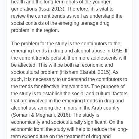
health and the long-term goals of the younger
generations (Issa, 2013). Therefore, it is vital to
review the current trends as well as understand the
social contexts of the emerging teenage drug
problem in the region.
The problem for the study is the contributors to the
emerging trends in drug and alcohol abuse in UAE. If
the current trends persist, then more adolescents will
be affected. This will be both an economic and
sociocultural problem (Hisham Elarabi, 2015). As
such, it is necessary to understand the contributors to
the trends for effective interventions. The purpose of
the study is to establish the social and cultural factors
that are involved in the emerging trends in drug and
alcohol use among the minors in the Arab country
(Somani & Meghani, 2016). The study is
economically and socioculturally significant. On the
economic front, the study will help to reduce the long-
term expenditure on the treatment of drug and