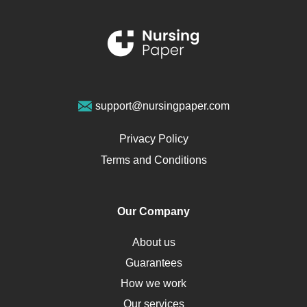
Schizophrenia
Renal Failure
Sports Medicine
Geriatrics
Vegan Diet
support@nursingpaper.com
Ovarian Cysts
Opioids
Privacy Policy
Pharmacology
Terms and Conditions
PTSD
Human Rights
Our Company
Obamacare
Osteoporosis
About us
Critical Care
Guarantees
Down Syndrome
How we work
HLA
Our services