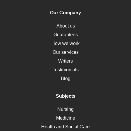
Human Rights
Our Company
Obamacare
Osteoporosis
About us
Critical Care
Guarantees
Down Syndrome
How we work
HLA
Our services
Social Determinants of Health
Writers
Alternative Medicine
Testimonials
Motherhood
Blog
Addiction
Polycystic Kidney Disease
Subjects
Vaccination
Nursing
Ebola
Medicine
Nutrition
Health and Social Care
Liver Failure