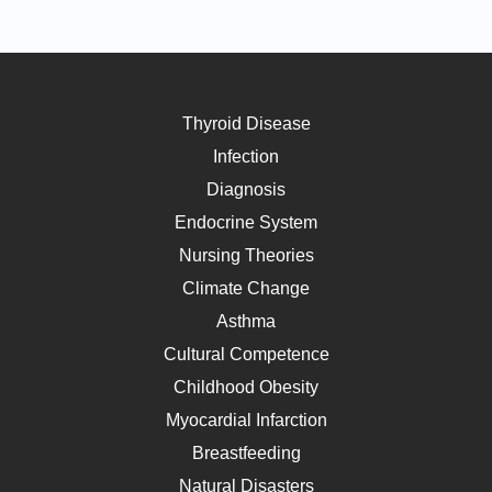
Thyroid Disease
Infection
Diagnosis
Endocrine System
Nursing Theories
Climate Change
Asthma
Cultural Competence
Childhood Obesity
Myocardial Infarction
Breastfeeding
Natural Disasters