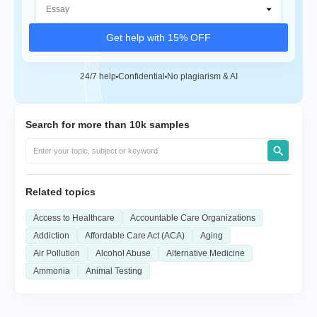
Get help with 15% OFF
24/7 help
Confidential
No plagiarism & AI
Search for more than 10k samples
Related topics
Access to Healthcare
Accountable Care Organizations
Addiction
Affordable Care Act (ACA)
Aging
Air Pollution
Alcohol Abuse
Alternative Medicine
Ammonia
Animal Testing