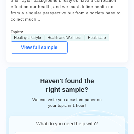
and Taylor Background Lifestyles have a correlation
effect on our health, and we must define health not
from a singular perspective but from a society base to
collect much ...
Topics:
Healthy Lifestyle
Health and Wellness
Healthcare
View full sample
Haven't found the
right sample?
We can write you a custom paper on
your topic in 1 hour!
What do you need help with?