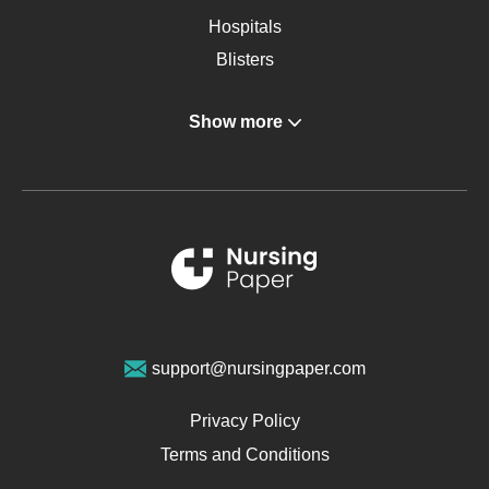
Hospitals
Blisters
Angina
Show more
Gastroenterology
Glucose
Metabolic Syndrome
Schizophrenia
Renal Failure
Sports Medicine
Geriatrics
Vegan Diet
support@nursingpaper.com
Ovarian Cysts
Opioids
Privacy Policy
Pharmacology
Terms and Conditions
PTSD