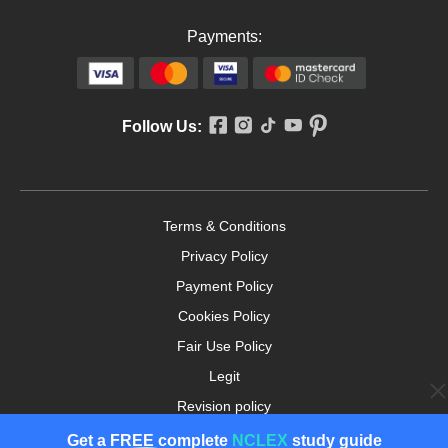
Payments:
Follow Us:
Terms & Conditions
Privacy Policy
Payment Policy
Cookies Policy
Fair Use Policy
Legit
Revision policy
Money-back Guarantee
Get a
FREE
complete
NCLEX
study guide