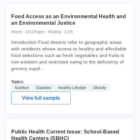
Food Access as an Environmental Health and
an Environmental Justice
Words · 1011
Pages · 4
Rating · 4.7/5
Introduction Food deserts refer to geographic areas
with residents whose access to healthy and affordable
food selections such as fresh vegetables and fruits is
non-existent and restricted owing to the deficiency of
grocery suppl...
Topics:
Nutrition
Diabetes
Healthy Lifestyle
Obesity
View full sample
Public Health Current Issue: School-Based
Health Centers (SBHC)