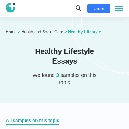
Order
Home
>
Health and Social Care
>
Healthy Lifestyle
Healthy Lifestyle
Essays
We found
3
samples on this
topic
All samples on this topic