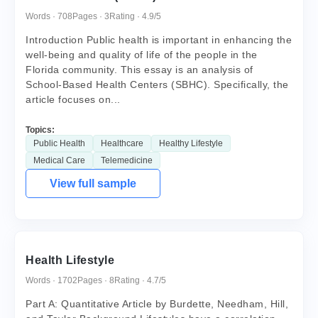
Words · 708
Pages · 3
Rating · 4.9/5
Introduction Public health is important in enhancing the
well-being and quality of life of the people in the
Florida community. This essay is an analysis of
School-Based Health Centers (SBHC). Specifically, the
article focuses on...
Topics:
Public Health
Healthcare
Healthy Lifestyle
Medical Care
Telemedicine
View full sample
Health Lifestyle
Words · 1702
Pages · 8
Rating · 4.7/5
Part A: Quantitative Article by Burdette, Needham, Hill,