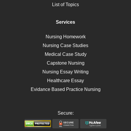
List of Topics
Diet
Immunology
Services
Breast Cancer
Self Care
Nursing Homework
AIDS
Nursing Case Studies
Telehealth
Medical Case Study
Capstone Nursing
Nursing Essay Writing
Healthcare Essay
Evidance Based Practice Nursing
Secure: