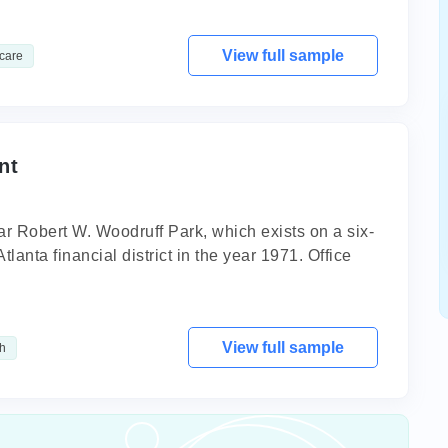
View full sample
care
nt
r Robert W. Woodruff Park, which exists on a six-
Atlanta financial district in the year 1971. Office
View full sample
h