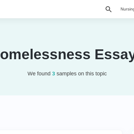
Nursin
omelessness Essa
We found
3
samples on this topic