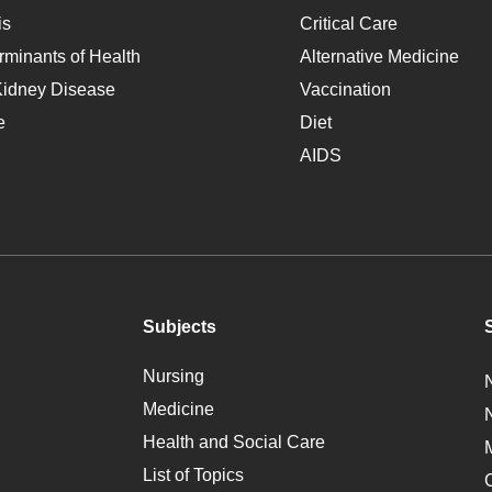
is
Critical Care
rminants of Health
Alternative Medicine
Kidney Disease
Vaccination
e
Diet
AIDS
Subjects
Nursing
Medicine
Health and Social Care
List of Topics