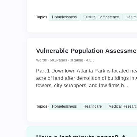
Topics:
Homelessness
Cultural Competence
Health
Vulnerable Population Assessme
Words · 691
Pages · 3
Rating · 4.8/5
Part 1 Downtown Atlanta Park is located nea
acre of land after demolition of buildings in 
towers, city scrappers, and law firms b...
Topics:
Homelessness
Healthcare
Medical Researc