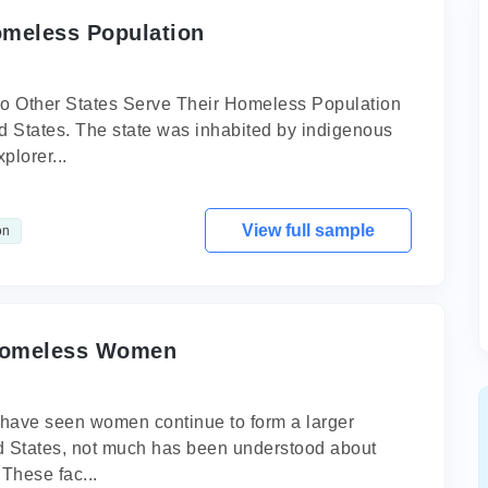
omeless Population
 Other States Serve Their Homeless Population
ed States. The state was inhabited by indigenous
plorer...
View full sample
on
 Homeless Women
 have seen women continue to form a larger
ed States, not much has been understood about
 These fac...