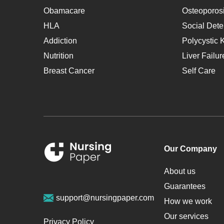
Obamacare
Osteoporos
HLA
Social Dete
Addiction
Polycystic 
Nutrition
Liver Failur
Breast Cancer
Self Care
Our Company
About us
Guarantees
support@nursingpaper.com
How we work
Our services
Privacy Policy