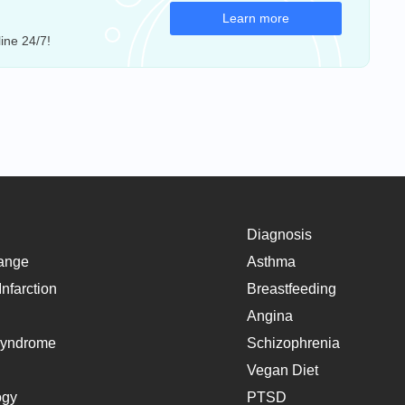
Learn more
ine 24/7!
Diagnosis
ange
Asthma
nfarction
Breastfeeding
Angina
Syndrome
Schizophrenia
Vegan Diet
ogy
PTSD