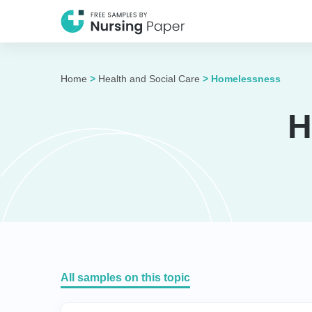
Home
>
Health and Social Care
>
Homelessness
H
All samples on this topic