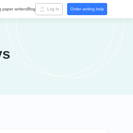
g paper writers
Blog
Log In
Order writing help
ys