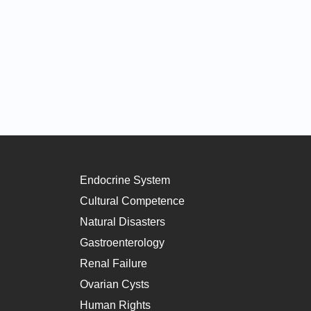
Endocrine System
Cultural Competence
Natural Disasters
Gastroenterology
Renal Failure
Ovarian Cysts
Human Rights