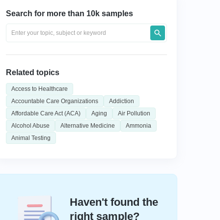
Search for more than 10k samples
Related topics
Access to Healthcare
Accountable Care Organizations
Addiction
Affordable Care Act (ACA)
Aging
Air Pollution
Alcohol Abuse
Alternative Medicine
Ammonia
Animal Testing
Haven't found the
right sample?