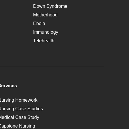
Down Syndrome
Motherhood
Ebola
Immunology
Telehealth
Services
Nursing Homework
Nursing Case Studies
Medical Case Study
Capstone Nursing