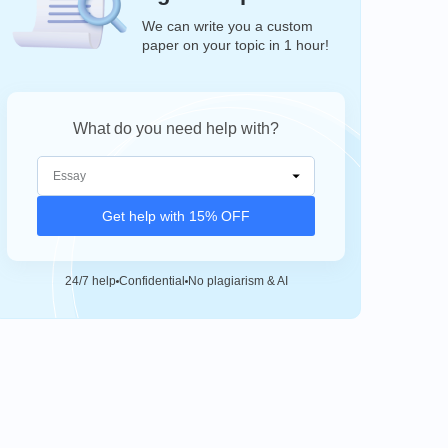
We can write you a custom
paper on your topic in 1 hour!
What do you need help with?
Get help with 15% OFF
24/7 help
Confidential
No plagiarism & AI