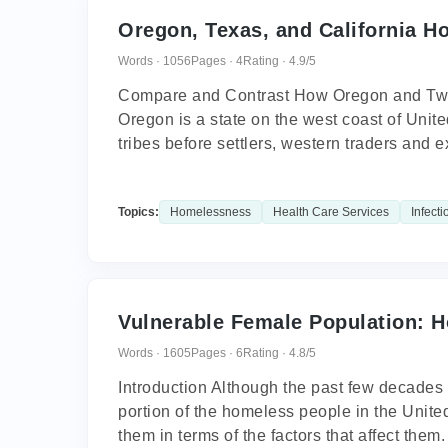
Oregon, Texas, and California H
Words · 1056
Pages · 4
Rating · 4.9/5
Compare and Contrast How Oregon and Two
Oregon is a state on the west coast of Unit
tribes before settlers, western traders and ex
Topics:
Homelessness
Health Care Services
Infecti
Vulnerable Female Population:
Words · 1605
Pages · 6
Rating · 4.8/5
Introduction Although the past few decades
portion of the homeless people in the Unit
them in terms of the factors that affect them.