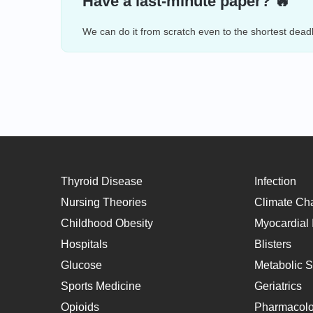
Have a last-minute paper? 🔥
We can do it from scratch even to the shortest deadl
Thyroid Disease
Infection
Nursing Theories
Climate Ch
Childhood Obesity
Myocardial I
Hospitals
Blisters
Glucose
Metabolic 
Sports Medicine
Geriatrics
Opioids
Pharmacol