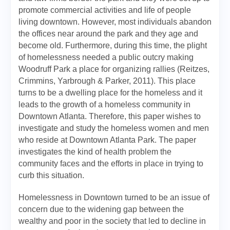
promote commercial activities and life of people
living downtown. However, most individuals abandon
the offices near around the park and they age and
become old. Furthermore, during this time, the plight
of homelessness needed a public outcry making
Woodruff Park a place for organizing rallies (Reitzes,
Crimmins, Yarbrough & Parker, 2011). This place
turns to be a dwelling place for the homeless and it
leads to the growth of a homeless community in
Downtown Atlanta. Therefore, this paper wishes to
investigate and study the homeless women and men
who reside at Downtown Atlanta Park. The paper
investigates the kind of health problem the
community faces and the efforts in place in trying to
curb this situation.
Homelessness in Downtown turned to be an issue of
concern due to the widening gap between the
wealthy and poor in the society that led to decline in