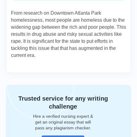
From research on Downtown Atlanta Park
homelessness, most people are homeless due to the
widening gap between the rich and poor people. This
results in drug abuse and risky sexual activities like
rape. It is significant for the state to put efforts in
tackling this issue that that has augmented in the
current era.
Trusted service for any writing
challenge
Hire a verified nursing expert &
get an original essay that will
pass any plagiarism checker.