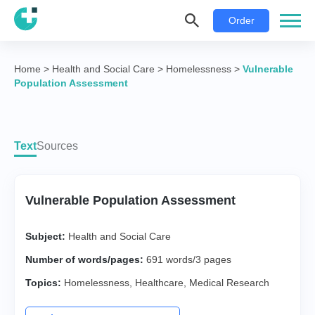
Order
Home
>
Health and Social Care
>
Homelessness
>
Vulnerable
Population Assessment
Text
Sources
Vulnerable Population Assessment
Subject:
Health and Social Care
Number of words/pages:
691 words/3 pages
Topics:
Homelessness
,
Healthcare
,
Medical Research