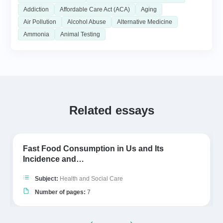
Addiction
Affordable Care Act (ACA)
Aging
Air Pollution
Alcohol Abuse
Alternative Medicine
Ammonia
Animal Testing
Related essays
Fast Food Consumption in Us and Its
Incidence and…
Subject:
Health and Social Care
Number of pages:
7