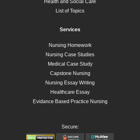
Health and Social Care
Liver Failure
List of Topics
Diet
Immunology
Services
Breast Cancer
Self Care
Nursing Homework
AIDS
Nursing Case Studies
Telehealth
Medical Case Study
Capstone Nursing
Nursing Essay Writing
Healthcare Essay
Evidance Based Practice Nursing
Secure: