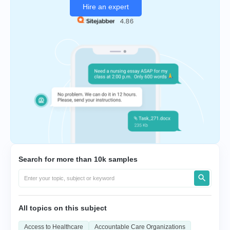
Hire an expert
Search for more than 10k samples
All topics on this subject
Access to Healthcare
Accountable Care Organizations