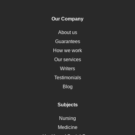
PTSD
Human Rights
Our Company
Obamacare
Osteoporosis
About us
Critical Care
Guarantees
Down Syndrome
How we work
HLA
Our services
Social Determinants of Health
Writers
Alternative Medicine
Testimonials
Motherhood
Blog
Addiction
Polycystic Kidney Disease
Subjects
Vaccination
Nursing
Ebola
Medicine
Nutrition