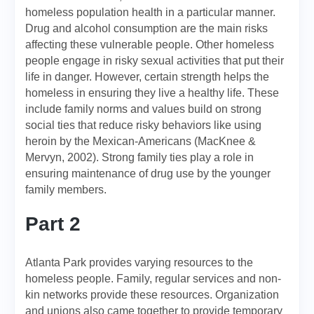
homeless population health in a particular manner.
Drug and alcohol consumption are the main risks
affecting these vulnerable people. Other homeless
people engage in risky sexual activities that put their
life in danger. However, certain strength helps the
homeless in ensuring they live a healthy life. These
include family norms and values build on strong
social ties that reduce risky behaviors like using
heroin by the Mexican-Americans (MacKnee &
Mervyn, 2002). Strong family ties play a role in
ensuring maintenance of drug use by the younger
family members.
Part 2
Atlanta Park provides varying resources to the
homeless people. Family, regular services and non-
kin networks provide these resources. Organization
and unions also came together to provide temporary