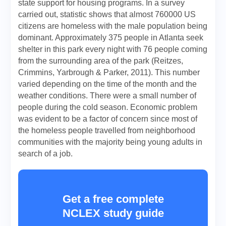
state support for housing programs. In a survey
carried out, statistic shows that almost 760000 US
citizens are homeless with the male population being
dominant. Approximately 375 people in Atlanta seek
shelter in this park every night with 76 people coming
from the surrounding area of the park (Reitzes,
Crimmins, Yarbrough & Parker, 2011). This number
varied depending on the time of the month and the
weather conditions. There were a small number of
people during the cold season. Economic problem
was evident to be a factor of concern since most of
the homeless people travelled from neighborhood
communities with the majority being young adults in
search of a job.
Get a free complete
NCLEX study guide