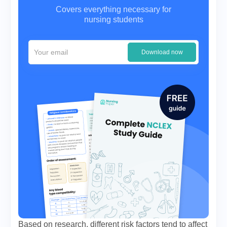
Covers everything necessary for
nursing students
Download now
Based on research, different risk factors tend to affect