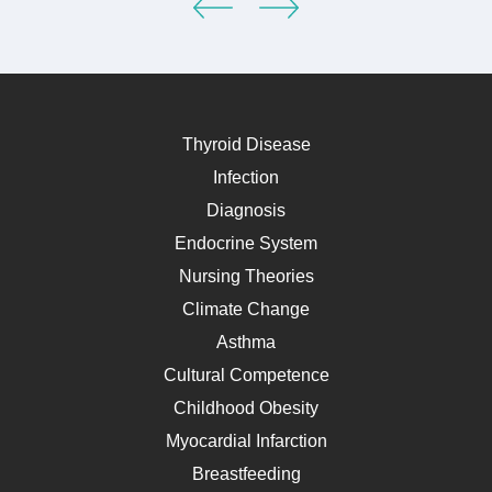
Thyroid Disease
Infection
Diagnosis
Endocrine System
Nursing Theories
Climate Change
Asthma
Cultural Competence
Childhood Obesity
Myocardial Infarction
Breastfeeding