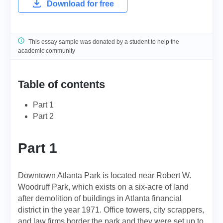
Download for free
This essay sample was donated by a student to help the
academic community
Table of contents
Part 1
Part 2
Part 1
Downtown Atlanta Park is located near Robert W.
Woodruff Park, which exists on a six-acre of land
after demolition of buildings in Atlanta financial
district in the year 1971. Office towers, city scrappers,
and law firms border the park and they were set up to