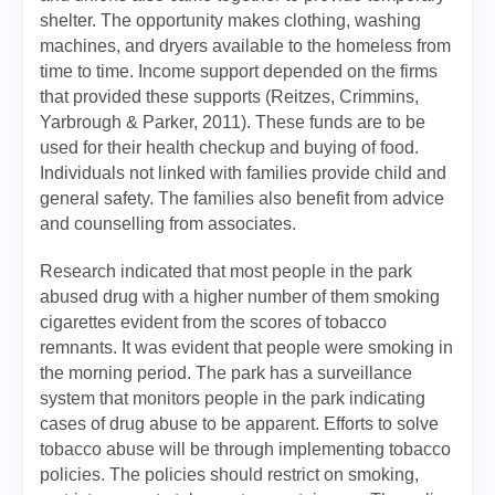
shelter. The opportunity makes clothing, washing
machines, and dryers available to the homeless from
time to time. Income support depended on the firms
that provided these supports (Reitzes, Crimmins,
Yarbrough & Parker, 2011). These funds are to be
used for their health checkup and buying of food.
Individuals not linked with families provide child and
general safety. The families also benefit from advice
and counselling from associates.
Research indicated that most people in the park
abused drug with a higher number of them smoking
cigarettes evident from the scores of tobacco
remnants. It was evident that people were smoking in
the morning period. The park has a surveillance
system that monitors people in the park indicating
cases of drug abuse to be apparent. Efforts to solve
tobacco abuse will be through implementing tobacco
policies. The policies should restrict on smoking,