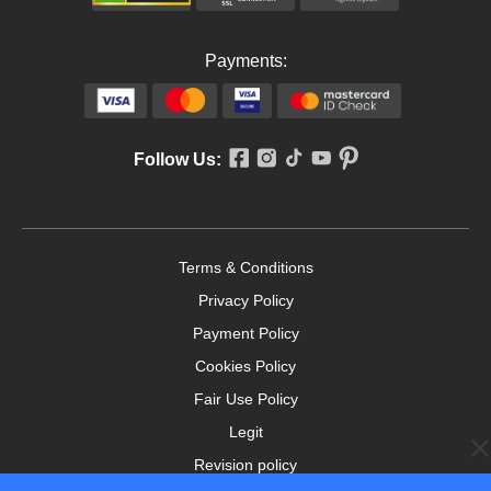
Payments:
Follow Us:
Terms & Conditions
Privacy Policy
Payment Policy
Cookies Policy
Fair Use Policy
Legit
Revision policy