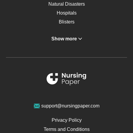
Natural Disasters
Hospitals
Blisters
Angina
Show more
Gastroenterology
Glucose
Metabolic Syndrome
Schizophrenia
Renal Failure
Sports Medicine
Geriatrics
Vegan Diet
support@nursingpaper.com
Ovarian Cysts
Opioids
Privacy Policy
Pharmacology
Terms and Conditions