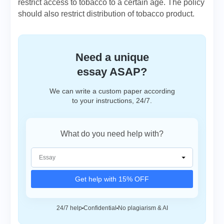
restrict access to tobacco to a certain age. The policy
should also restrict distribution of tobacco product.
Need a unique
essay ASAP?
We can write a custom paper according
to your instructions, 24/7.
What do you need help with?
Get help with 15% OFF
24/7 help
Confidential
No plagiarism & AI