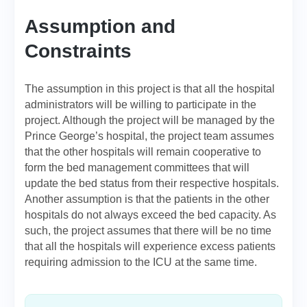
Assumption and
Constraints
The assumption in this project is that all the hospital
administrators will be willing to participate in the
project. Although the project will be managed by the
Prince George’s hospital, the project team assumes
that the other hospitals will remain cooperative to
form the bed management committees that will
update the bed status from their respective hospitals.
Another assumption is that the patients in the other
hospitals do not always exceed the bed capacity. As
such, the project assumes that there will be no time
that all the hospitals will experience excess patients
requiring admission to the ICU at the same time.