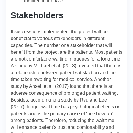
admitted to the ICU.
Stakeholders
If successfully implemented, the project will be
beneficial to various stakeholders in different
capacities. The number one stakeholder that will
benefit from the project are the patients. Most patients
are not comfortable waiting in queues for a long time.
A study by Michael et al. (2013) revealed that there is
a relationship between patient satisfaction and the
time taken awaiting for medical service. Another
study by Ansell et al. (2017) found that there is an
adverse consequence of prolonged patient waiting.
Besides, according to a study by Ryu and Lee
(2017), longer wait time has psychological effects on
patients and is the primary cause of ‘no show-up’
among patients. Therefore, reducing the wait time
will enhance patient’s trust and comfortability and