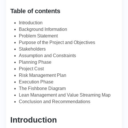
Table of contents
Introduction
Background Information
Problem Statement
Purpose of the Project and Objectives
Stakeholders
Assumption and Constraints
Planning Phase
Project Cost
Risk Management Plan
Execution Phase
The Fishbone Diagram
Lean Management and Value Streaming Map
Conclusion and Recommendations
Introduction