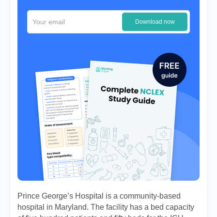
Download now
Prince George’s Hospital is a community-based
hospital in Maryland. The facility has a bed capacity