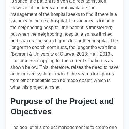
is space, the patient is given a direct admission.
However, if the beds are not available, the
management of the hospital seeks to find if there is a
vacancy in the next hospital. If a vacancy is found in
the neighboring hospital, the patient is transferred;
but when the neighboring hospital also has limited
bed spaces, the search goes to another hospital. The
longer the search continues, the longer the wait time
(Bahrani & University of Ottawa, 2013; Hall, 2013).
The process mapping for the current situation is as
shown below. This, therefore, raises the need to have
an improved system in which the search for spaces
from other hospitals can be made easier, which is
what this project aims at.
Purpose of the Project and
Objectives
The goal of this project management is to create one