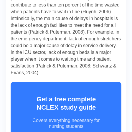
contribute to less than ten percent of the time wasted
when patients have to wait in line (Huynh, 2006).
Intrinsically, the main cause of delays in hospitals is
the lack of enough facilities to meet the need for all
patients (Patrick & Puterman, 2008). For example, in
the emergency department, lack of enough stretchers
could be a major cause of delay in service delivery.
In the ICU sector, lack of enough beds is a major
player when it comes to waiting time and patient
satisfaction (Patrick & Puterman, 2008; Schwartz &
Evans, 2004).
Get a free complete
NCLEX study guide
Covers everything necessary for
nursing students