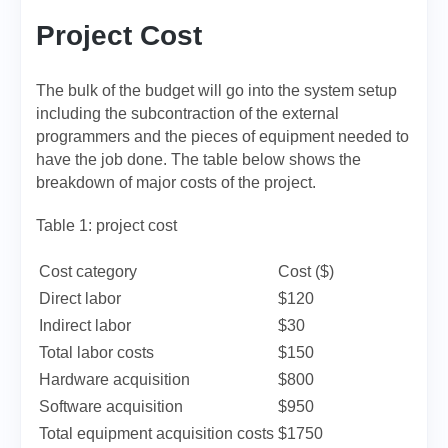
Project Cost
The bulk of the budget will go into the system setup
including the subcontraction of the external
programmers and the pieces of equipment needed to
have the job done. The table below shows the
breakdown of major costs of the project.
Table 1: project cost
Cost category
Cost ($)
Direct labor
$120
Indirect labor
$30
Total labor costs
$150
Hardware acquisition
$800
Software acquisition
$950
Total equipment acquisition costs
$1750