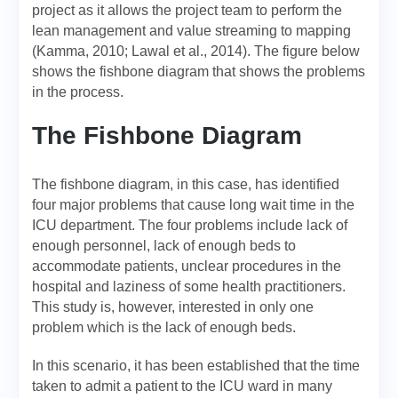
project as it allows the project team to perform the
lean management and value streaming to mapping
(Kamma, 2010; Lawal et al., 2014). The figure below
shows the fishbone diagram that shows the problems
in the process.
The Fishbone Diagram
The fishbone diagram, in this case, has identified
four major problems that cause long wait time in the
ICU department. The four problems include lack of
enough personnel, lack of enough beds to
accommodate patients, unclear procedures in the
hospital and laziness of some health practitioners.
This study is, however, interested in only one
problem which is the lack of enough beds.
In this scenario, it has been established that the time
taken to admit a patient to the ICU ward in many