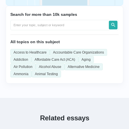
Search for more than 10k samples
All topics on this subject
Access to Healthcare
Accountable Care Organizations
Addiction
Affordable Care Act (ACA)
Aging
Air Pollution
Alcohol Abuse
Alternative Medicine
Ammonia
Animal Testing
Related essays