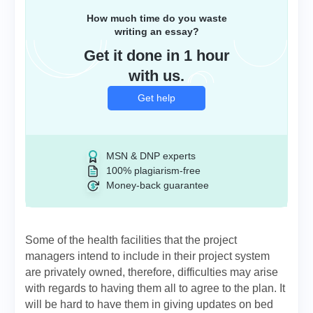
How much time do you waste
writing an essay?
Get it done in 1 hour
with us.
Get help
MSN & DNP experts
100% plagiarism-free
Money-back guarantee
Some of the health facilities that the project
managers intend to include in their project system
are privately owned, therefore, difficulties may arise
with regards to having them all to agree to the plan. It
will be hard to have them in giving updates on bed