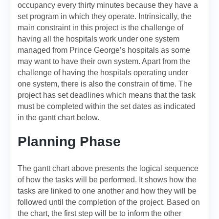
occupancy every thirty minutes because they have a
set program in which they operate. Intrinsically, the
main constraint in this project is the challenge of
having all the hospitals work under one system
managed from Prince George’s hospitals as some
may want to have their own system. Apart from the
challenge of having the hospitals operating under
one system, there is also the constrain of time. The
project has set deadlines which means that the task
must be completed within the set dates as indicated
in the gantt chart below.
Planning Phase
The gantt chart above presents the logical sequence
of how the tasks will be performed. It shows how the
tasks are linked to one another and how they will be
followed until the completion of the project. Based on
the chart, the first step will be to inform the other