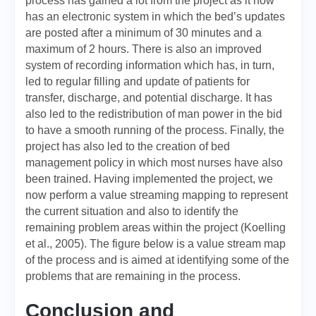
process has gained a lot from the project as it now
has an electronic system in which the bed’s updates
are posted after a minimum of 30 minutes and a
maximum of 2 hours. There is also an improved
system of recording information which has, in turn,
led to regular filling and update of patients for
transfer, discharge, and potential discharge. It has
also led to the redistribution of man power in the bid
to have a smooth running of the process. Finally, the
project has also led to the creation of bed
management policy in which most nurses have also
been trained. Having implemented the project, we
now perform a value streaming mapping to represent
the current situation and also to identify the
remaining problem areas within the project (Koelling
et al., 2005). The figure below is a value stream map
of the process and is aimed at identifying some of the
problems that are remaining in the process.
Conclusion and