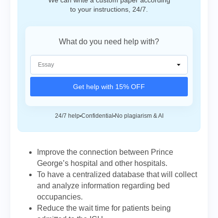
We can write a custom paper according
to your instructions, 24/7.
What do you need help with?
Get help with 15% OFF
24/7 help
Confidential
No plagiarism & AI
Improve the connection between Prince
George’s hospital and other hospitals.
To have a centralized database that will collect
and analyze information regarding bed
occupancies.
Reduce the wait time for patients being