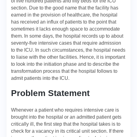
of five hundred patients and fifty beds for the ICU
section. Due to the good name that the facility has
earned in the provision of healthcare, the hospital
has received an influx of patients to the point that
sometimes it lacks enough space to accommodate
them. In some days, the hospital records up to about
seventy-five intensive cases that require admission
to the ICU. In such circumstances, the hospital needs
to liaise with the other facilities. Hence, it is important
to look into the initiation phase and to describe the
transformation process that the hospital follows to
admit patients into the ICU.
Problem Statement
Whenever a patient who requires intensive care is
brought into the hospital or an admitted patient gets
critically ill, the first step that the hospital takes is to
check for a vacancy in its critical unit section. If there