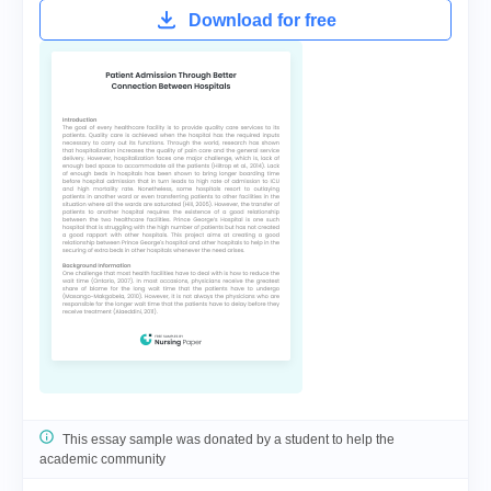
Download for free
This essay sample was donated by a student to help the
academic community