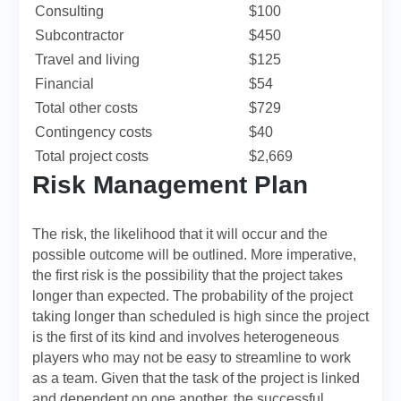
Consulting
$100
Subcontractor
$450
Travel and living
$125
Financial
$54
Total other costs
$729
Contingency costs
$40
Total project costs
$2,669
Risk Management Plan
The risk, the likelihood that it will occur and the
possible outcome will be outlined. More imperative,
the first risk is the possibility that the project takes
longer than expected. The probability of the project
taking longer than scheduled is high since the project
is the first of its kind and involves heterogeneous
players who may not be easy to streamline to work
as a team. Given that the task of the project is linked
and dependent on one another, the successful