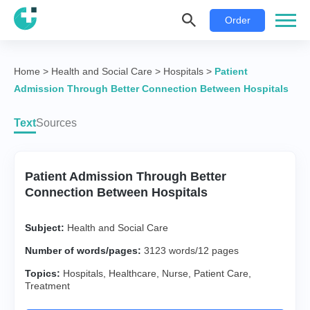
Order
Home
>
Health and Social Care
>
Hospitals
>
Patient
Admission Through Better Connection Between Hospitals
Text
Sources
Patient Admission Through Better
Connection Between Hospitals
Subject:
Health and Social Care
Number of words/pages:
3123 words/12 pages
Topics:
Hospitals
,
Healthcare
,
Nurse
,
Patient Care
,
Treatment