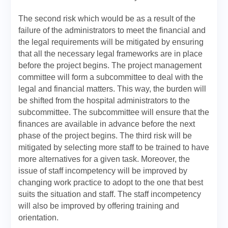
The second risk which would be as a result of the
failure of the administrators to meet the financial and
the legal requirements will be mitigated by ensuring
that all the necessary legal frameworks are in place
before the project begins. The project management
committee will form a subcommittee to deal with the
legal and financial matters. This way, the burden will
be shifted from the hospital administrators to the
subcommittee. The subcommittee will ensure that the
finances are available in advance before the next
phase of the project begins. The third risk will be
mitigated by selecting more staff to be trained to have
more alternatives for a given task. Moreover, the
issue of staff incompetency will be improved by
changing work practice to adopt to the one that best
suits the situation and staff. The staff incompetency
will also be improved by offering training and
orientation.