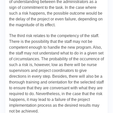
of understanding between the administrators as a
sign of commitment to the task. In the case where
such a risk happens, the possible outcome would be
the delay of the project or even failure, depending on
the magnitude of its effect.
The third risk relates to the competency of the staff.
There is the possibility that the staff may not be
competent enough to handle the new program. Also,
the staff may not understand what to do in a given set
of circumstances. The probability of the occurrence of
such a risk is, however, low as there will be nurse
supervisors and project coordinators to give
directions in every step. Besides, there will also be a
thorough training and orientation for the selected staff
to ensure that they are conversant with what they are
required to do. Nevertheless, in the case that the risk
happens, it may lead to a failure of the project
implementation process as the desired results may
not be achieved.