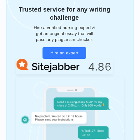
Trusted service for any writing
challenge
Hire a verified nursing expert &
get an original essay that will
pass any plagiarism checker.
Hire an expert