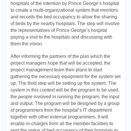
hospitals of the intention by Prince George’s hospital
to create a multi-organizational system that monitors
and records the bed occupancy to allow the sharing
of beds by the nearby hospitals. The step will involve
the representatives of Prince George’s hospital
paying a visit to the hospitals and discussing with
them the vision.
After informing the partners of the plan which the
project managers hope that will be accepted, the
project management team then plans to start
gathering the necessary equipment for the system set
up. The third step will be setting up the system. The
system in this context will be the program to be used,
the people involved in running the program, the input
and output. The program will be designed by a group
of programmers from the hospital’s IT department
together with other external programmers. It will
enable in-charges from all the member facilities to
post the status of bed occupancy of their hospitals to