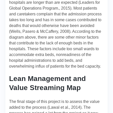
hospitals are longer than are expected (Leaders for
Global Operations Program., 2015). Most patients
and caretakers complain that the admission process
takes too long and has in some cases contributed to
deaths that would otherwise have been avoided
(Wells, Pasero & McCaffery, 2008). According to the
diagram above, there are some other minor factors
that contribute to the lack of enough beds in the
hospitals. These factors include too small wards to
accommodate extra beds, nonreadiness of the
hospital administrations to add beds, and
overwhelming influx of patients for the bed capacity.
Lean Management and
Value Streaming Map
The final stage of this project is to assess the value
added to the process (Lawal et al., 2014). The