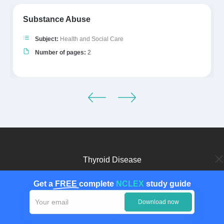
Substance Abuse
Subject:
Health and Social Care
Number of pages:
2
Thyroid Disease
Infection
Get a
FREE
complete
NCLEX
study guide
Diagnosis
Download now
Endocrine System
Nursing Theories