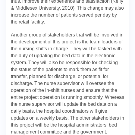
thus, improve their experience and satisfaction (Kelly
& Middlesex University, 2010). This change may also
increase the number of patients served per day by
the retail facility.
Another group of stakeholders that will be involved in
the development of this project is the team leaders of
the nursing shifts in charge. They will be tasked with
the duty of updating the bed data in the electronic
system. They will also be responsible for checking
the status of the patients to mark them as fit for
transfer, planned for discharge, or potential for
discharge. The nurse supervisor will oversee the
operation of the in-shift nurses and ensure that the
entire project operation is running smoothly. Whereas
the nurse supervisor will update the bed data on a
daily basis, the hospital coordinators will give
updates on a weekly basis. The other stakeholders in
this project will be the hospital administrators, bed
management committee and the government.