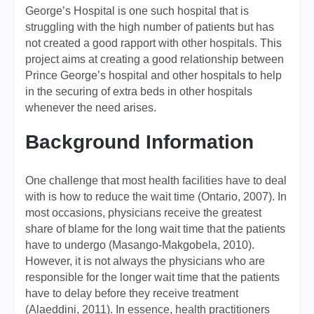
George’s Hospital is one such hospital that is
struggling with the high number of patients but has
not created a good rapport with other hospitals. This
project aims at creating a good relationship between
Prince George’s hospital and other hospitals to help
in the securing of extra beds in other hospitals
whenever the need arises.
Background Information
One challenge that most health facilities have to deal
with is how to reduce the wait time (Ontario, 2007). In
most occasions, physicians receive the greatest
share of blame for the long wait time that the patients
have to undergo (Masango-Makgobela, 2010).
However, it is not always the physicians who are
responsible for the longer wait time that the patients
have to delay before they receive treatment
(Alaeddini, 2011). In essence, health practitioners