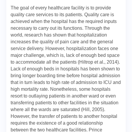
The goal of every healthcare facility is to provide
quality care services to its patients. Quality care is
achieved when the hospital has the required inputs
necessary to carry out its functions. Through the
world, research has shown that hospitalization
increases the quality of pain care and the general
service delivery. However, hospitalization faces one
major challenge, which is, lack of enough bed space
to accommodate all the patients (Hiltrop et al., 2014).
Lack of enough beds in hospitals has been shown to
bring longer boarding time before hospital admission
that in turn leads to high rate of admission to ICU and
high mortality rate. Nonetheless, some hospitals
resort to outlaying patients in another ward or even
transferring patients to other facilities in the situation
where all the wards are saturated (Hill, 2005).
However, the transfer of patients to another hospital
requires the existence of a good relationship
between the two healthcare facilities. Prince