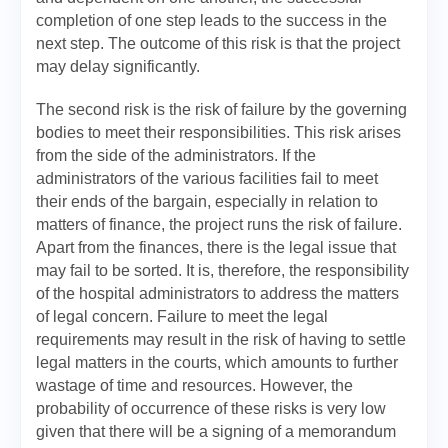
completion of one step leads to the success in the
next step. The outcome of this risk is that the project
may delay significantly.
The second risk is the risk of failure by the governing
bodies to meet their responsibilities. This risk arises
from the side of the administrators. If the
administrators of the various facilities fail to meet
their ends of the bargain, especially in relation to
matters of finance, the project runs the risk of failure.
Apart from the finances, there is the legal issue that
may fail to be sorted. It is, therefore, the responsibility
of the hospital administrators to address the matters
of legal concern. Failure to meet the legal
requirements may result in the risk of having to settle
legal matters in the courts, which amounts to further
wastage of time and resources. However, the
probability of occurrence of these risks is very low
given that there will be a signing of a memorandum