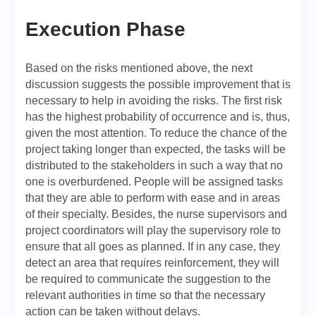
Execution Phase
Based on the risks mentioned above, the next
discussion suggests the possible improvement that is
necessary to help in avoiding the risks. The first risk
has the highest probability of occurrence and is, thus,
given the most attention. To reduce the chance of the
project taking longer than expected, the tasks will be
distributed to the stakeholders in such a way that no
one is overburdened. People will be assigned tasks
that they are able to perform with ease and in areas
of their specialty. Besides, the nurse supervisors and
project coordinators will play the supervisory role to
ensure that all goes as planned. If in any case, they
detect an area that requires reinforcement, they will
be required to communicate the suggestion to the
relevant authorities in time so that the necessary
action can be taken without delays.