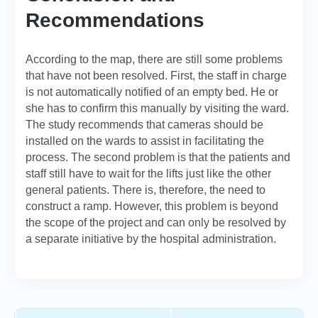
Recommendations
According to the map, there are still some problems
that have not been resolved. First, the staff in charge
is not automatically notified of an empty bed. He or
she has to confirm this manually by visiting the ward.
The study recommends that cameras should be
installed on the wards to assist in facilitating the
process. The second problem is that the patients and
staff still have to wait for the lifts just like the other
general patients. There is, therefore, the need to
construct a ramp. However, this problem is beyond
the scope of the project and can only be resolved by
a separate initiative by the hospital administration.