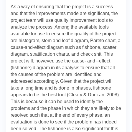
As a way of ensuring that the project is a success
and that the improvements made are significant, the
project team will use quality improvement tools to
analyze the process. Among the available tools
available for use to ensure the quality of the project
are histogram, stem and leaf diagram, Pareto chart, a
cause-and-effect diagram such as fishbone, scatter
diagram, stratification charts, and check shit. This
project will, however, use the cause- and –effect
(fishbone) diagram in its analysis to ensure that all
the causes of the problem are identified and
addressed accordingly. Given that the project will
take a long time and is done in phases, fishbone
appears to be the best tool (Cleary & Duncan, 2008).
This is because it can be used to identify the
problems and the phase in which they are likely to be
resolved such that at the end of every phase, an
evaluation is done to see if the problem has indeed
been solved. The fishbone is also significant for this