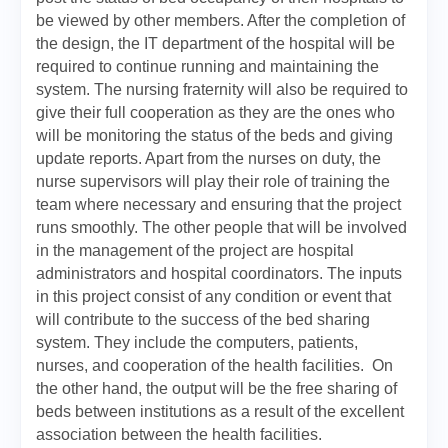
be viewed by other members. After the completion of
the design, the IT department of the hospital will be
required to continue running and maintaining the
system. The nursing fraternity will also be required to
give their full cooperation as they are the ones who
will be monitoring the status of the beds and giving
update reports. Apart from the nurses on duty, the
nurse supervisors will play their role of training the
team where necessary and ensuring that the project
runs smoothly. The other people that will be involved
in the management of the project are hospital
administrators and hospital coordinators. The inputs
in this project consist of any condition or event that
will contribute to the success of the bed sharing
system. They include the computers, patients,
nurses, and cooperation of the health facilities. On
the other hand, the output will be the free sharing of
beds between institutions as a result of the excellent
association between the health facilities.