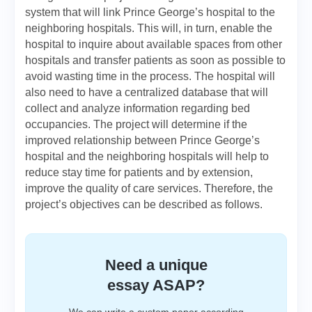
system that will link Prince George’s hospital to the
neighboring hospitals. This will, in turn, enable the
hospital to inquire about available spaces from other
hospitals and transfer patients as soon as possible to
avoid wasting time in the process. The hospital will
also need to have a centralized database that will
collect and analyze information regarding bed
occupancies. The project will determine if the
improved relationship between Prince George’s
hospital and the neighboring hospitals will help to
reduce stay time for patients and by extension,
improve the quality of care services. Therefore, the
project’s objectives can be described as follows.
Need a unique
essay ASAP?