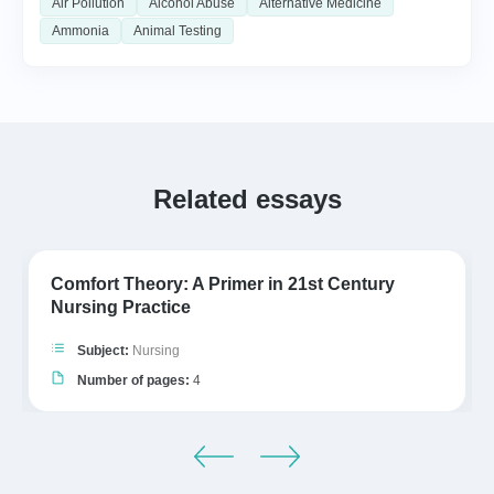
Air Pollution
Alcohol Abuse
Alternative Medicine
Ammonia
Animal Testing
Related essays
Comfort Theory: A Primer in 21st Century
Nursing Practice
Subject:
Nursing
Number of pages:
4