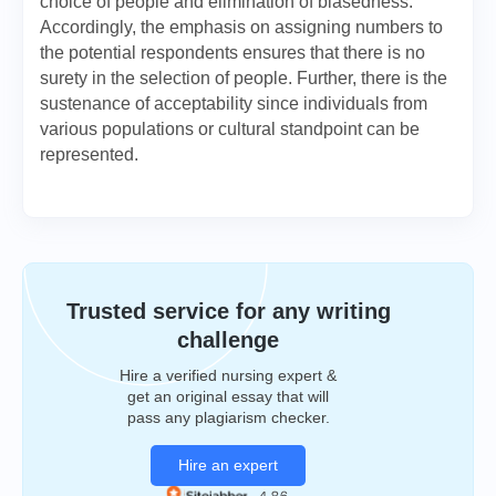
choice of people and elimination of biasedness.
Accordingly, the emphasis on assigning numbers to
the potential respondents ensures that there is no
surety in the selection of people. Further, there is the
sustenance of acceptability since individuals from
various populations or cultural standpoint can be
represented.
Trusted service for any writing
challenge
Hire a verified nursing expert &
get an original essay that will
pass any plagiarism checker.
Hire an expert