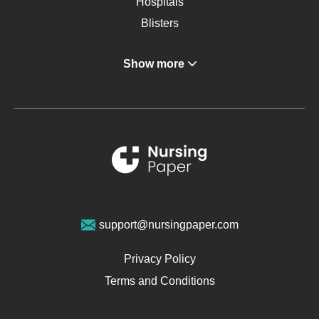
Hospitals
Blisters
Angina
Show more
Gastroenterology
Glucose
Metabolic Syndrome
Schizophrenia
Renal Failure
Sports Medicine
Geriatrics
Vegan Diet
support@nursingpaper.com
Ovarian Cysts
Opioids
Privacy Policy
Pharmacology
Terms and Conditions
PTSD