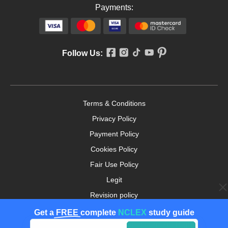
Payments:
Follow Us:
Terms & Conditions
Privacy Policy
Payment Policy
Cookies Policy
Fair Use Policy
Legit
Revision policy
Money-back Guarantee
Get a
FREE
complete
NCLEX
study guide
Copyright ©2026. nursingpaper.com. All Rights