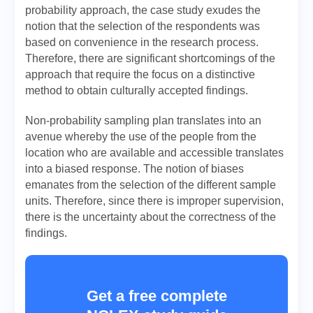
probability approach, the case study exudes the
notion that the selection of the respondents was
based on convenience in the research process.
Therefore, there are significant shortcomings of the
approach that require the focus on a distinctive
method to obtain culturally accepted findings.
Non-probability sampling plan translates into an
avenue whereby the use of the people from the
location who are available and accessible translates
into a biased response. The notion of biases
emanates from the selection of the different sample
units. Therefore, since there is improper supervision,
there is the uncertainty about the correctness of the
findings.
Get a free complete