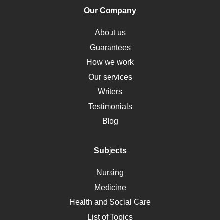
Human Rights
Our Company
Obamacare
Osteoporosis
About us
Critical Care
Guarantees
Down Syndrome
How we work
HLA
Our services
Social Determinants of Health
Writers
Alternative Medicine
Testimonials
Motherhood
Blog
Addiction
Polycystic Kidney Disease
Subjects
Vaccination
Nursing
Ebola
Medicine
Nutrition
Health and Social Care
Liver Failure
List of Topics