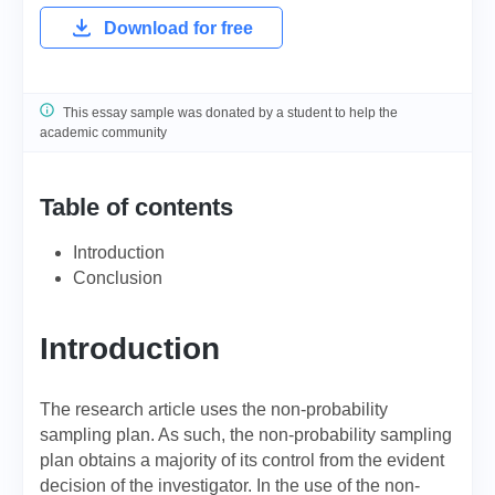
Download for free
This essay sample was donated by a student to help the
academic community
Table of contents
Introduction
Conclusion
Introduction
The research article uses the non-probability
sampling plan. As such, the non-probability sampling
plan obtains a majority of its control from the evident
decision of the investigator. In the use of the non-