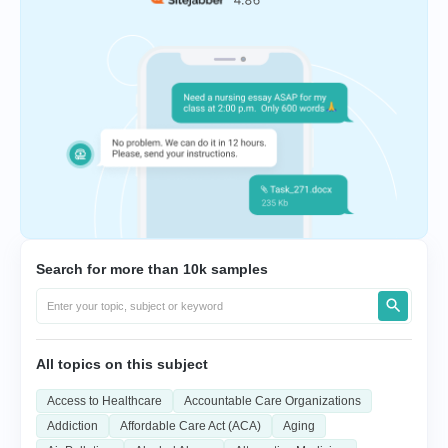
Search for more than 10k samples
All topics on this subject
Access to Healthcare
Accountable Care Organizations
Addiction
Affordable Care Act (ACA)
Aging