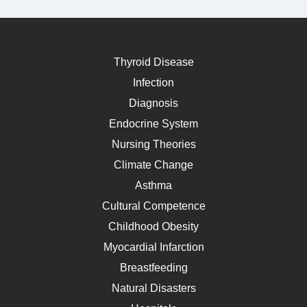
Thyroid Disease
Infection
Diagnosis
Endocrine System
Nursing Theories
Climate Change
Asthma
Cultural Competence
Childhood Obesity
Myocardial Infarction
Breastfeeding
Natural Disasters