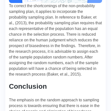
To correct the shortcomings of the non-probability
sampling plan, it applies to incorporate the
probability sampling plan. In reference to Baker, et
al., (2013), the probability sampling plan requires that
each representative of the population has an equal
chance in the selection process. There is reduced
reliance on the human judgment which reduces the
prospect of biasedness in the findings. Therefore, in
the research process, it is advisable to assign each
of the sample population random numbers. After
assigning the random numbers, each of the sample
population will have a chance of being selected in
the research process (Baker, et al., 2015).
Conclusion
The emphasis on the random approach to sampling
process is towards ensuring that there is ease in the