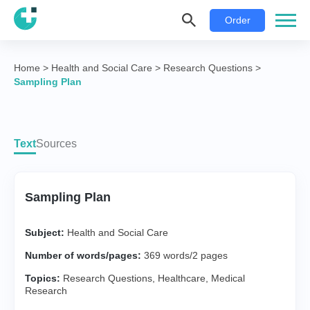
Order
Home
>
Health and Social Care
>
Research Questions
>
Sampling Plan
Text
Sources
Sampling Plan
Subject:
Health and Social Care
Number of words/pages:
369 words/2 pages
Topics:
Research Questions
,
Healthcare
,
Medical
Research