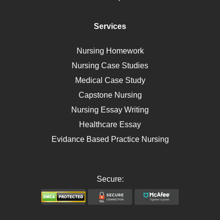
Diet
Immunology
Services
Breast Cancer
Self Care
Nursing Homework
AIDS
Nursing Case Studies
Telehealth
Medical Case Study
Capstone Nursing
Nursing Essay Writing
Healthcare Essay
Evidance Based Practice Nursing
Secure: