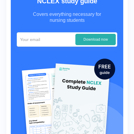
NCLEX study guide
Covers everything necessary for
nursing students
Download now