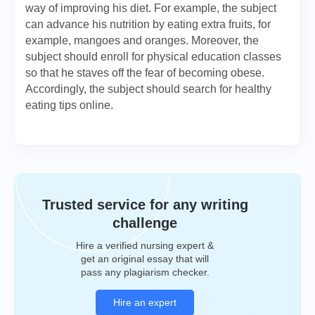
way of improving his diet. For example, the subject
can advance his nutrition by eating extra fruits, for
example, mangoes and oranges. Moreover, the
subject should enroll for physical education classes
so that he staves off the fear of becoming obese.
Accordingly, the subject should search for healthy
eating tips online.
Trusted service for any writing
challenge
Hire a verified nursing expert &
get an original essay that will
pass any plagiarism checker.
Hire an expert