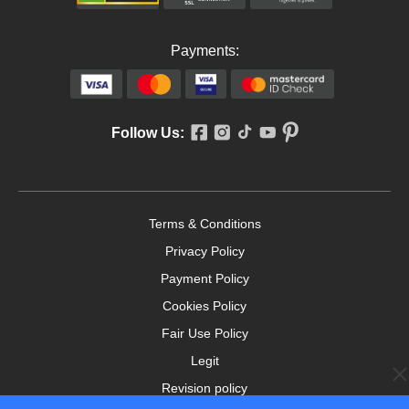
Payments:
Follow Us:
Terms & Conditions
Privacy Policy
Payment Policy
Cookies Policy
Fair Use Policy
Legit
Revision policy