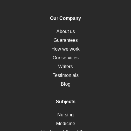
PTSD
Human Rights
Our Company
Obamacare
Osteoporosis
About us
Critical Care
Guarantees
Down Syndrome
How we work
HLA
Our services
Social Determinants of Health
Writers
Alternative Medicine
Testimonials
Motherhood
Blog
Addiction
Polycystic Kidney Disease
Subjects
Vaccination
Nursing
Ebola
Medicine
Nutrition