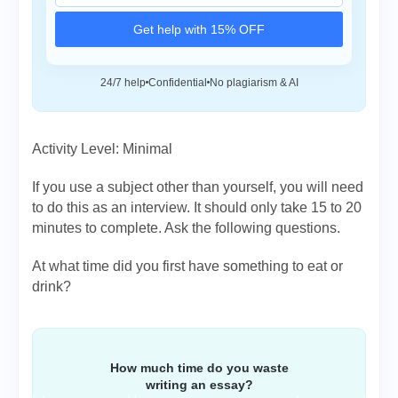
Get help with 15% OFF
24/7 help
Confidential
No plagiarism & AI
Activity Level: Minimal
If you use a subject other than yourself, you will need
to do this as an interview. It should only take 15 to 20
minutes to complete. Ask the following questions.
At what time did you first have something to eat or
drink?
How much time do you waste
writing an essay?