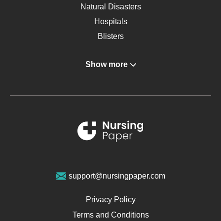
Natural Disasters
Hospitals
Blisters
Angina
Show more
Gastroenterology
Glucose
Metabolic Syndrome
Schizophrenia
Renal Failure
Sports Medicine
Geriatrics
Vegan Diet
support@nursingpaper.com
Ovarian Cysts
Opioids
Privacy Policy
Pharmacology
Terms and Conditions