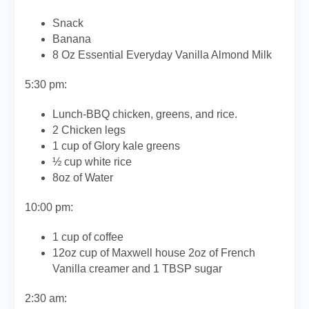
Snack
Banana
8 Oz Essential Everyday Vanilla Almond Milk
5:30 pm:
Lunch-BBQ chicken, greens, and rice.
2 Chicken legs
1 cup of Glory kale greens
½ cup white rice
8oz of Water
10:00 pm:
1 cup of coffee
12oz cup of Maxwell house 2oz of French
Vanilla creamer and 1 TBSP sugar
2:30 am: