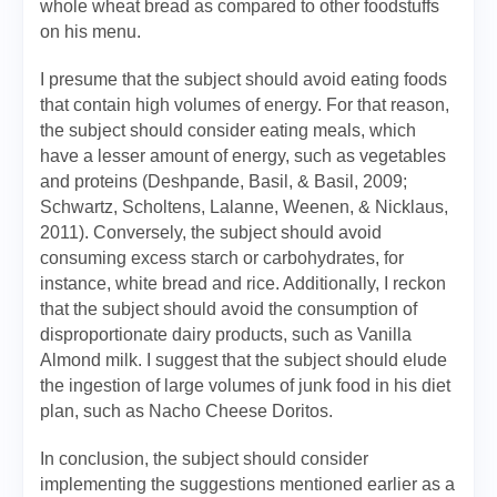
whole wheat bread as compared to other foodstuffs
on his menu.
I presume that the subject should avoid eating foods
that contain high volumes of energy. For that reason,
the subject should consider eating meals, which
have a lesser amount of energy, such as vegetables
and proteins (Deshpande, Basil, & Basil, 2009;
Schwartz, Scholtens, Lalanne, Weenen, & Nicklaus,
2011). Conversely, the subject should avoid
consuming excess starch or carbohydrates, for
instance, white bread and rice. Additionally, I reckon
that the subject should avoid the consumption of
disproportionate dairy products, such as Vanilla
Almond milk. I suggest that the subject should elude
the ingestion of large volumes of junk food in his diet
plan, such as Nacho Cheese Doritos.
In conclusion, the subject should consider
implementing the suggestions mentioned earlier as a