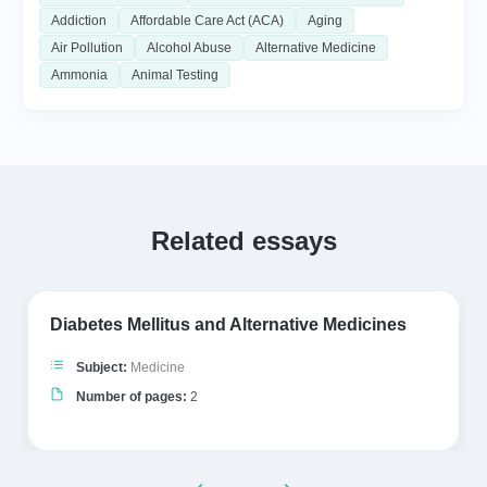
Addiction
Affordable Care Act (ACA)
Aging
Air Pollution
Alcohol Abuse
Alternative Medicine
Ammonia
Animal Testing
Related essays
Diabetes Mellitus and Alternative Medicines
Subject:
Medicine
Number of pages:
2