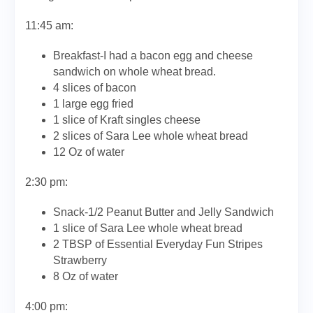
11:45 am:
Breakfast-I had a bacon egg and cheese
sandwich on whole wheat bread.
4 slices of bacon
1 large egg fried
1 slice of Kraft singles cheese
2 slices of Sara Lee whole wheat bread
12 Oz of water
2:30 pm:
Snack-1/2 Peanut Butter and Jelly Sandwich
1 slice of Sara Lee whole wheat bread
2 TBSP of Essential Everyday Fun Stripes
Strawberry
8 Oz of water
4:00 pm: