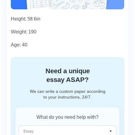
Height: 5ft 6in
Weight: 190
Age: 40
Need a unique
essay ASAP?
We can write a custom paper according
to your instructions, 24/7.
What do you need help with?