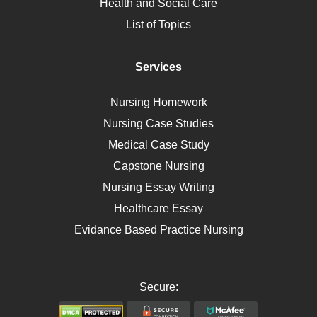
Health and Social Care
Liver Failure
List of Topics
Diet
Immunology
Services
Breast Cancer
Self Care
Nursing Homework
AIDS
Nursing Case Studies
Telehealth
Medical Case Study
Capstone Nursing
Nursing Essay Writing
Healthcare Essay
Evidance Based Practice Nursing
Secure: