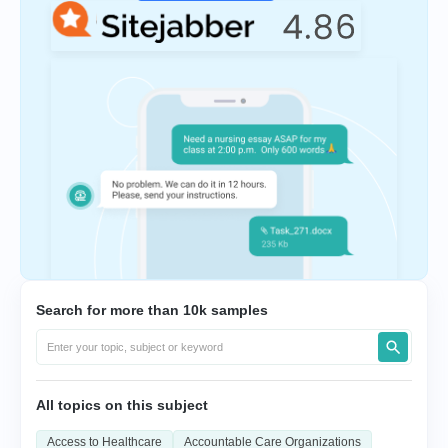
Search for more than 10k samples
All topics on this subject
Access to Healthcare
Accountable Care Organizations