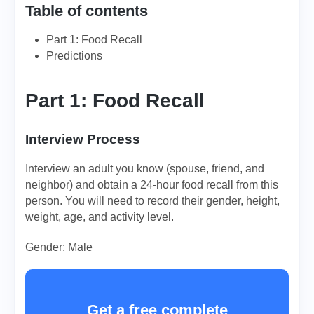
Table of contents
Part 1: Food Recall
Predictions
Part 1: Food Recall
Interview Process
Interview an adult you know (spouse, friend, and
neighbor) and obtain a 24-hour food recall from this
person. You will need to record their gender, height,
weight, age, and activity level.
Gender: Male
Get a free complete