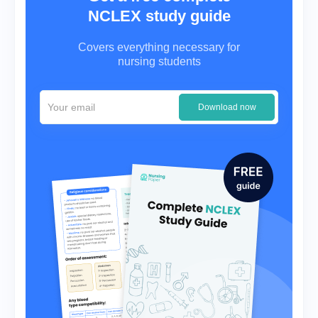
NCLEX study guide
Covers everything necessary for
nursing students
Download now