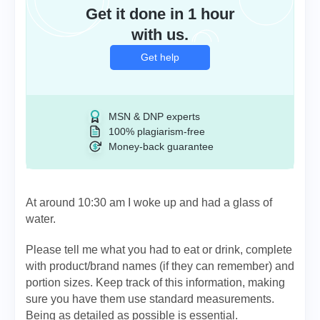
Get it done in 1 hour
with us.
Get help
MSN & DNP experts
100% plagiarism-free
Money-back guarantee
At around 10:30 am I woke up and had a glass of
water.
Please tell me what you had to eat or drink, complete
with product/brand names (if they can remember) and
portion sizes. Keep track of this information, making
sure you have them use standard measurements.
Being as detailed as possible is essential.