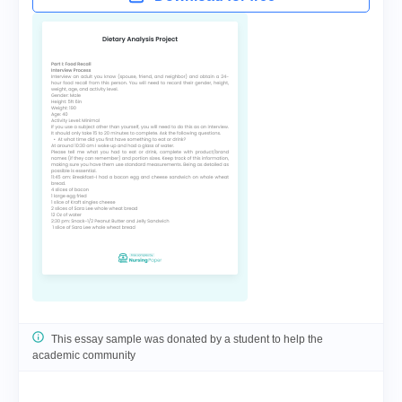
This essay sample was donated by a student to help the
academic community