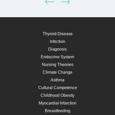
Thyroid Disease
Infection
Diagnosis
Endocrine System
Nursing Theories
Climate Change
Asthma
Cultural Competence
Childhood Obesity
Myocardial Infarction
Breastfeeding