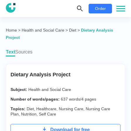
Order
Home
>
Health and Social Care
>
Diet
>
Dietary Analysis
Project
Text
Sources
Dietary Analysis Project
Subject:
Health and Social Care
Number of words/pages:
637 words/4 pages
Topics:
Diet
,
Healthcare
,
Nursing Care
,
Nursing Care
Plan
,
Nutrition
,
Self Care
Download for free