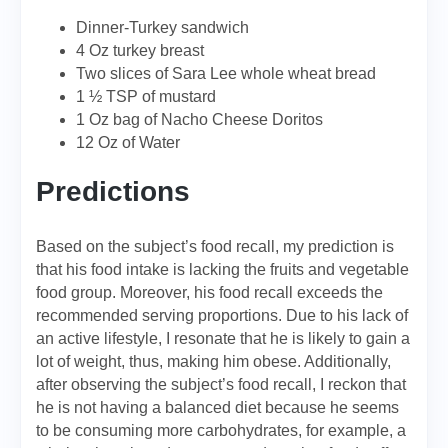
Dinner-Turkey sandwich
4 Oz turkey breast
Two slices of Sara Lee whole wheat bread
1 ½ TSP of mustard
1 Oz bag of Nacho Cheese Doritos
12 Oz of Water
Predictions
Based on the subject’s food recall, my prediction is
that his food intake is lacking the fruits and vegetable
food group. Moreover, his food recall exceeds the
recommended serving proportions. Due to his lack of
an active lifestyle, I resonate that he is likely to gain a
lot of weight, thus, making him obese. Additionally,
after observing the subject’s food recall, I reckon that
he is not having a balanced diet because he seems
to be consuming more carbohydrates, for example, a