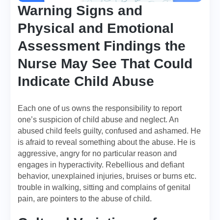
Warning Signs and
Physical and Emotional
Assessment Findings the
Nurse May See That Could
Indicate Child Abuse
Each one of us owns the responsibility to report
one’s suspicion of child abuse and neglect. An
abused child feels guilty, confused and ashamed. He
is afraid to reveal something about the abuse. He is
aggressive, angry for no particular reason and
engages in hyperactivity. Rebellious and defiant
behavior, unexplained injuries, bruises or burns etc.
trouble in walking, sitting and complains of genital
pain, are pointers to the abuse of child.