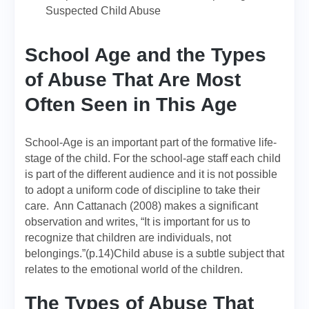
Suspected Child Abuse
School Age and the Types
of Abuse That Are Most
Often Seen in This Age
School-Age is an important part of the formative life-
stage of the child. For the school-age staff each child
is part of the different audience and it is not possible
to adopt a uniform code of discipline to take their
care. Ann Cattanach (2008) makes a significant
observation and writes, “It is important for us to
recognize that children are individuals, not
belongings.”(p.14)Child abuse is a subtle subject that
relates to the emotional world of the children.
The Types of Abuse That