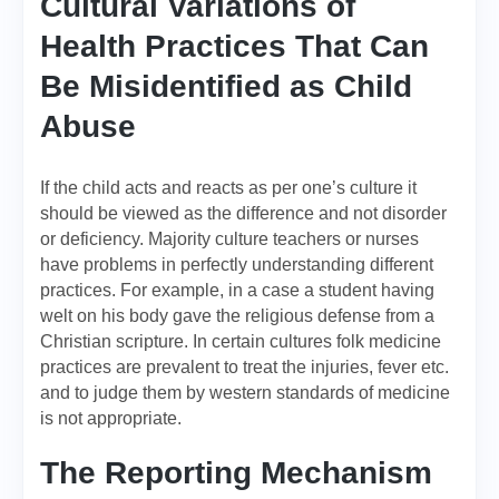
Cultural Variations of
Health Practices That Can
Be Misidentified as Child
Abuse
If the child acts and reacts as per one’s culture it
should be viewed as the difference and not disorder
or deficiency. Majority culture teachers or nurses
have problems in perfectly understanding different
practices. For example, in a case a student having
welt on his body gave the religious defense from a
Christian scripture. In certain cultures folk medicine
practices are prevalent to treat the injuries, fever etc.
and to judge them by western standards of medicine
is not appropriate.
The Reporting Mechanism