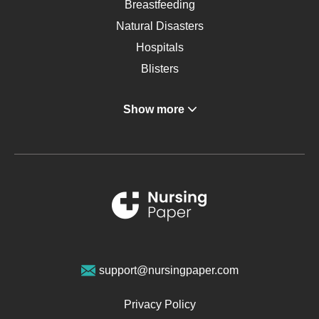
Breastfeeding
Natural Disasters
Hospitals
Blisters
Angina
Show more
Gastroenterology
Glucose
Metabolic Syndrome
Schizophrenia
Renal Failure
Sports Medicine
Geriatrics
Vegan Diet
support@nursingpaper.com
Ovarian Cysts
Opioids
Privacy Policy