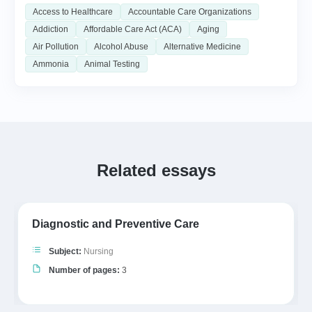
Access to Healthcare
Accountable Care Organizations
Addiction
Affordable Care Act (ACA)
Aging
Air Pollution
Alcohol Abuse
Alternative Medicine
Ammonia
Animal Testing
Related essays
Diagnostic and Preventive Care
Subject:
Nursing
Number of pages:
3