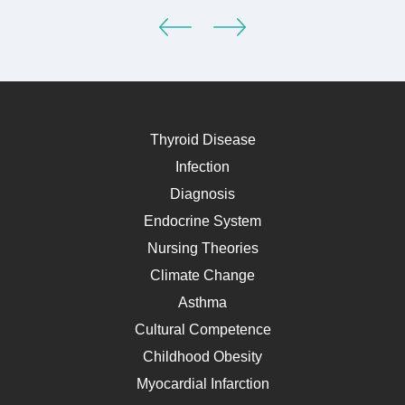
Thyroid Disease
Infection
Diagnosis
Endocrine System
Nursing Theories
Climate Change
Asthma
Cultural Competence
Childhood Obesity
Myocardial Infarction