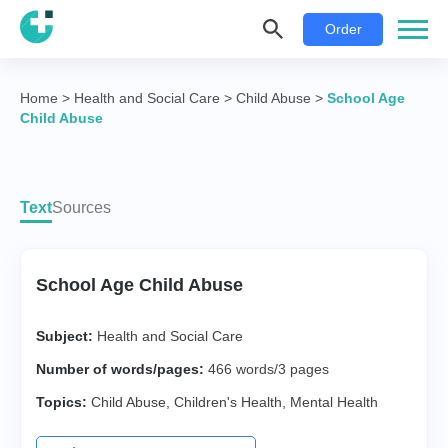
Order
Home
>
Health and Social Care
>
Child Abuse
>
School Age
Child Abuse
Text
Sources
School Age Child Abuse
Subject:
Health and Social Care
Number of words/pages:
466 words/3 pages
Topics:
Child Abuse
,
Children's Health
,
Mental Health