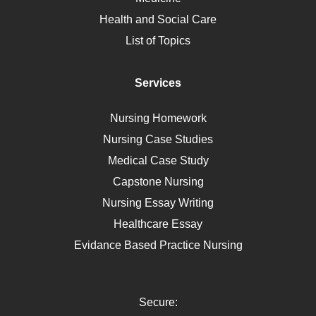
Nutrition
Health and Social Care
Liver Failure
List of Topics
Diet
Immunology
Services
Breast Cancer
Self Care
Nursing Homework
AIDS
Nursing Case Studies
Telehealth
Medical Case Study
Capstone Nursing
Nursing Essay Writing
Healthcare Essay
Evidance Based Practice Nursing
Secure: