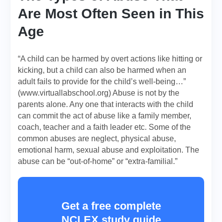
Are Most Often Seen in This
Age
“A child can be harmed by overt actions like hitting or
kicking, but a child can also be harmed when an
adult fails to provide for the child’s well-being…”
(www.virtuallabschool.org) Abuse is not by the
parents alone. Any one that interacts with the child
can commit the act of abuse like a family member,
coach, teacher and a faith leader etc. Some of the
common abuses are neglect, physical abuse,
emotional harm, sexual abuse and exploitation. The
abuse can be “out-of-home” or “extra-familial.”
Get a free complete
NCLEX study guide