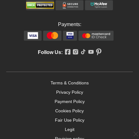
Payments:
Follow Us:
Terms & Conditions
Privacy Policy
Payment Policy
Cookies Policy
Fair Use Policy
Legit
Revision policy