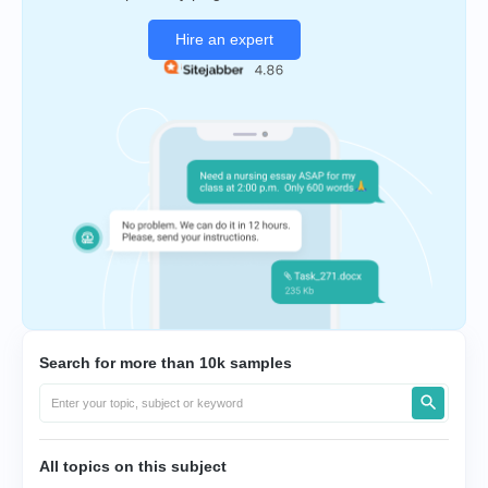
Hire an expert
Search for more than 10k samples
All topics on this subject