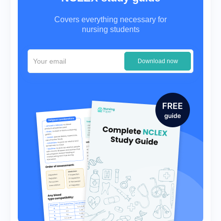
Covers everything necessary for
nursing students
Download now