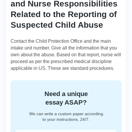
and Nurse Responsibilities
Related to the Reporting of
Suspected Child Abuse
Contact the Child Protection Office and the main
intake unit number. Give all the information that you
own about the abuse. Based on that report, nurse will
proceed as per the prescribed medical discipline
applicable in US. These are standard procedures.
Need a unique
essay ASAP?
We can write a custom paper according
to your instructions, 24/7.