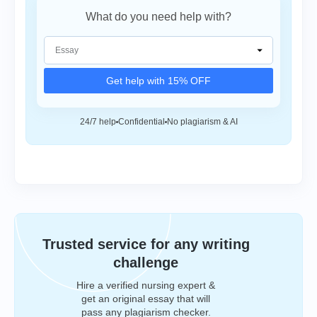
What do you need help with?
Get help with 15% OFF
24/7 help
Confidential
No plagiarism & AI
Trusted service for any writing
challenge
Hire a verified nursing expert &
get an original essay that will
pass any plagiarism checker.