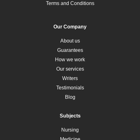
Pharmacology
Terms and Conditions
PTSD
Human Rights
Our Company
Obamacare
Osteoporosis
About us
Critical Care
Guarantees
Down Syndrome
How we work
HLA
Our services
Social Determinants of Health
Writers
Alternative Medicine
Testimonials
Motherhood
Blog
Addiction
Polycystic Kidney Disease
Subjects
Vaccination
Nursing
Ebola
Medicine