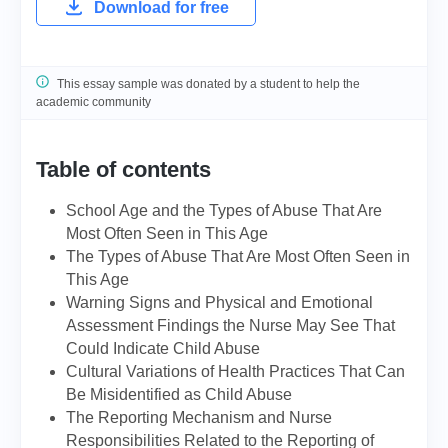
Download for free
This essay sample was donated by a student to help the
academic community
Table of contents
School Age and the Types of Abuse That Are
Most Often Seen in This Age
The Types of Abuse That Are Most Often Seen in
This Age
Warning Signs and Physical and Emotional
Assessment Findings the Nurse May See That
Could Indicate Child Abuse
Cultural Variations of Health Practices That Can
Be Misidentified as Child Abuse
The Reporting Mechanism and Nurse
Responsibilities Related to the Reporting of