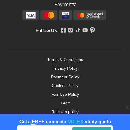
Payments:
Follow Us:
Terms & Conditions
Privacy Policy
Payment Policy
Cookies Policy
Fair Use Policy
Legit
Revision policy
Money-back Guarantee
Get a
FREE
complete
NCLEX
study guide
Copyright ©2026. nursingpaper.com. All Rights