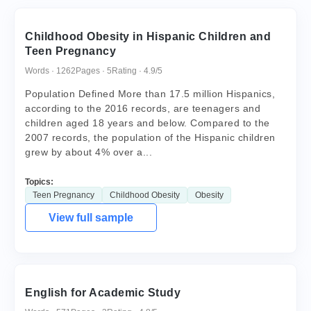
Childhood Obesity in Hispanic Children and
Teen Pregnancy
Words · 1262
Pages · 5
Rating · 4.9/5
Population Defined More than 17.5 million Hispanics,
according to the 2016 records, are teenagers and
children aged 18 years and below. Compared to the
2007 records, the population of the Hispanic children
grew by about 4% over a...
Topics:
Teen Pregnancy
Childhood Obesity
Obesity
View full sample
English for Academic Study