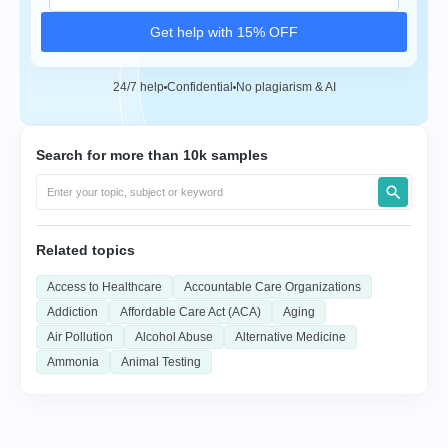
Get help with 15% OFF
24/7 help
Confidential
No plagiarism & AI
Search for more than 10k samples
Related topics
Access to Healthcare
Accountable Care Organizations
Addiction
Affordable Care Act (ACA)
Aging
Air Pollution
Alcohol Abuse
Alternative Medicine
Ammonia
Animal Testing