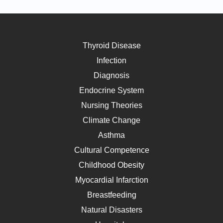
Thyroid Disease
Infection
Diagnosis
Endocrine System
Nursing Theories
Climate Change
Asthma
Cultural Competence
Childhood Obesity
Myocardial Infarction
Breastfeeding
Natural Disasters