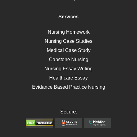
Diet
Immunology
Services
Breast Cancer
Self Care
Nursing Homework
AIDS
Nursing Case Studies
Telehealth
Medical Case Study
Capstone Nursing
Nursing Essay Writing
Healthcare Essay
Evidance Based Practice Nursing
Secure: