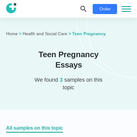
Order
Home
>
Health and Social Care
>
Teen Pregnancy
Teen Pregnancy
Essays
We found
3
samples on this
topic
All samples on this topic