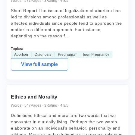
Words · 571
Pages · 3
Rating · 4.8/5
Short Report The issue of legalization of abortion has
led to divisions among professionals as well as
affected individuals since people tend to approach the
matter in a different approach. For instance,
depending on the reason f...
Topics:
Abortion
Diagnosis
Pregnancy
Teen Pregnancy
View full sample
Ethics and Morality
Words · 547
Pages · 3
Rating · 4.8/5
Definitions Ethical and moral are two words that we
encounter in our daily living. Perhaps the two words
elaborate on an individual’s behavior, personality and
attitude. Morals can be defined as a person’s religious,