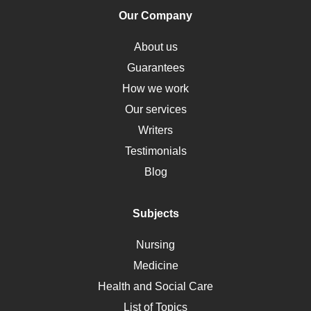
Human Rights
Our Company
Obamacare
Osteoporosis
About us
Critical Care
Guarantees
Down Syndrome
How we work
HLA
Our services
Social Determinants of Health
Writers
Alternative Medicine
Testimonials
Motherhood
Blog
Addiction
Polycystic Kidney Disease
Subjects
Vaccination
Nursing
Ebola
Medicine
Nutrition
Health and Social Care
Liver Failure
List of Topics