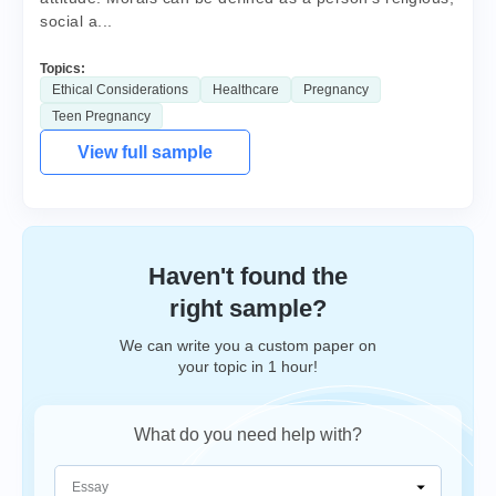
social a...
Topics:
Ethical Considerations
Healthcare
Pregnancy
Teen Pregnancy
View full sample
Haven't found the
right sample?
We can write you a custom paper on
your topic in 1 hour!
What do you need help with?