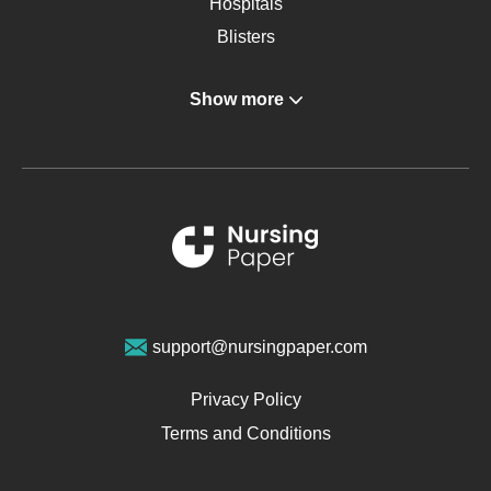
Hospitals
Blisters
Angina
Show more
Gastroenterology
Glucose
Metabolic Syndrome
Schizophrenia
Renal Failure
Sports Medicine
Geriatrics
Vegan Diet
support@nursingpaper.com
Ovarian Cysts
Opioids
Privacy Policy
Pharmacology
Terms and Conditions
PTSD