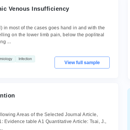
ic Venous Insufficiency
 in most of the cases goes hand in and with the
ling on the lower limb pain, below the popliteal
ng ...
miology
Infection
View full sample
ntion
owing Areas of the Selected Journal Article,
 Evidence table A1 Quantitative Article: Tsai, J.,
..