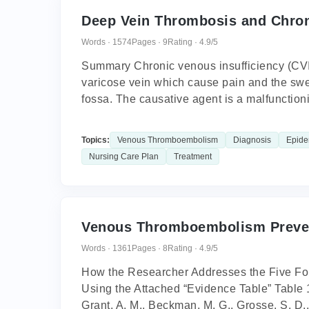
Deep Vein Thrombosis and Chron
Words · 1574
Pages · 9
Rating · 4.9/5
Summary Chronic venous insufficiency (CVI)
varicose vein which cause pain and the swel
fossa. The causative agent is a malfunctioni
Topics:
Venous Thromboembolism
Diagnosis
Epide
Nursing Care Plan
Treatment
Venous Thromboembolism Preve
Words · 1361
Pages · 8
Rating · 4.9/5
How the Researcher Addresses the Five Foll
Using the Attached “Evidence Table” Table 1:
Grant, A. M., Beckman, M. G., Grosse, S. D..