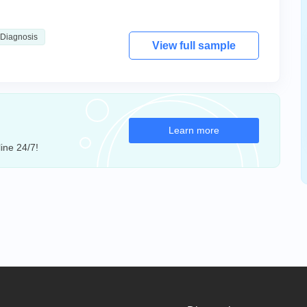
Diagnosis
View full sample
Learn more
ine 24/7!