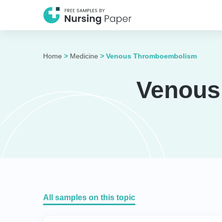
Home
>
Medicine
>
Venous Thromboembolism
Venous
All samples on this topic