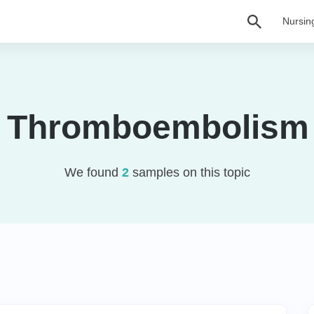
Nursin
 Thromboembolism
We found
2
samples on this topic