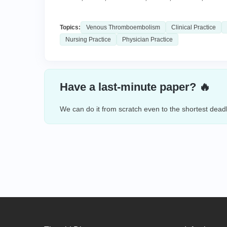
Topics:
Venous Thromboembolism
Clinical Practice
Nursing Practice
Physician Practice
Have a last-minute paper? 🔥
We can do it from scratch even to the shortest deadl