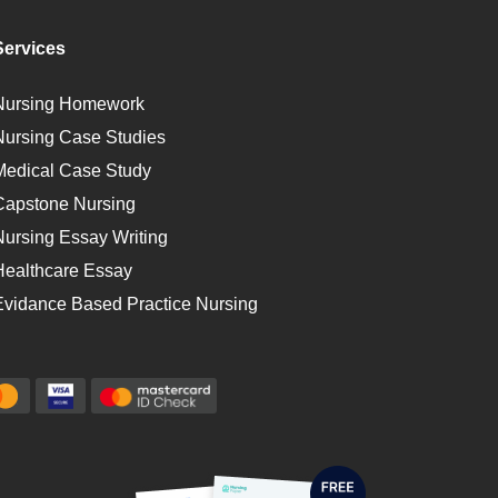
Services
Nursing Homework
Nursing Case Studies
Medical Case Study
Capstone Nursing
Nursing Essay Writing
Healthcare Essay
Evidance Based Practice Nursing