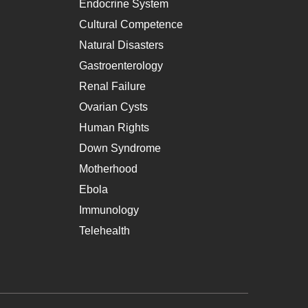
Endocrine System
Cultural Competence
Natural Disasters
Gastroenterology
Renal Failure
Ovarian Cysts
Human Rights
Down Syndrome
Motherhood
Ebola
Immunology
Telehealth