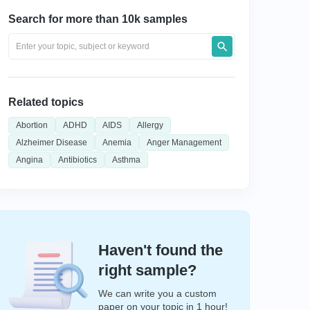
Search for more than 10k samples
Related topics
Abortion
ADHD
AIDS
Allergy
Alzheimer Disease
Anemia
Anger Management
Angina
Antibiotics
Asthma
Haven't found the
right sample?
We can write you a custom
paper on your topic in 1 hour!