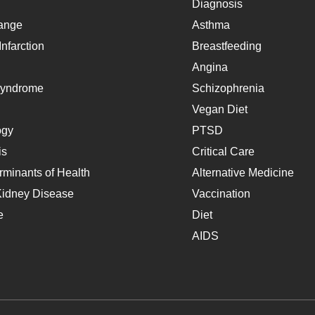
Diagnosis
ange
Asthma
nfarction
Breastfeeding
Angina
Syndrome
Schizophrenia
Vegan Diet
ogy
PTSD
is
Critical Care
rminants of Health
Alternative Medicine
Kidney Disease
Vaccination
e
Diet
AIDS