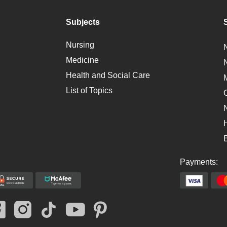
Subjects
Nursing
Medicine
Health and Social Care
List of Topics
Payments: