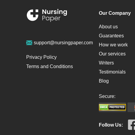
Our Company
About us
Guarantees
support@nursingpaper.com
How we work
Our services
Privacy Policy
Writers
Terms and Conditions
Testimonials
Blog
Secure:
Follow Us: