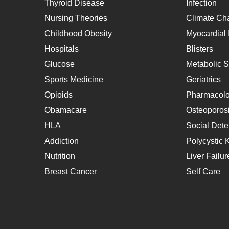
Thyroid Disease
Infection
Nursing Theories
Climate Ch
Childhood Obesity
Myocardial I
Hospitals
Blisters
Glucose
Metabolic 
Sports Medicine
Geriatrics
Opioids
Pharmacol
Obamacare
Osteoporos
HLA
Social Dete
Addiction
Polycystic 
Nutrition
Liver Failur
Breast Cancer
Self Care