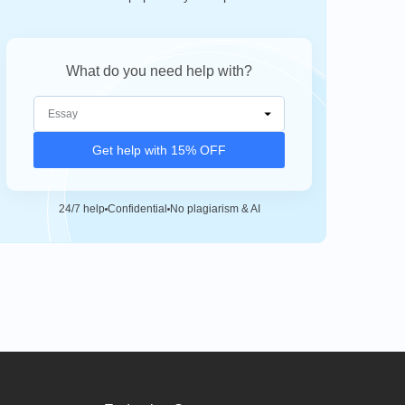
What do you need help with?
Get help with 15% OFF
24/7 help
Confidential
No plagiarism & AI