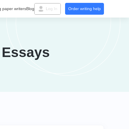
g paper writers
Blog
Log In
Order writing help
 Essays