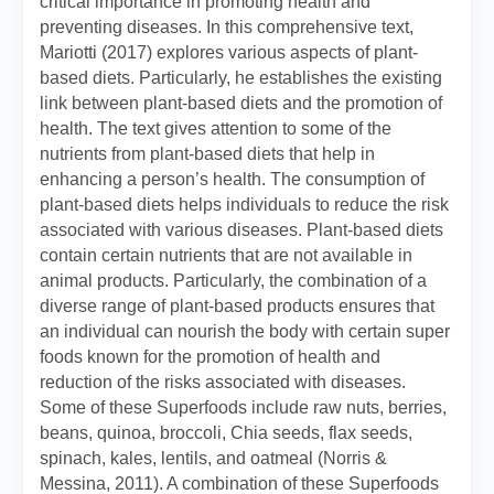
critical importance in promoting health and
preventing diseases. In this comprehensive text,
Mariotti (2017) explores various aspects of plant-
based diets. Particularly, he establishes the existing
link between plant-based diets and the promotion of
health. The text gives attention to some of the
nutrients from plant-based diets that help in
enhancing a person’s health. The consumption of
plant-based diets helps individuals to reduce the risk
associated with various diseases. Plant-based diets
contain certain nutrients that are not available in
animal products. Particularly, the combination of a
diverse range of plant-based products ensures that
an individual can nourish the body with certain super
foods known for the promotion of health and
reduction of the risks associated with diseases.
Some of these Superfoods include raw nuts, berries,
beans, quinoa, broccoli, Chia seeds, flax seeds,
spinach, kales, lentils, and oatmeal (Norris &
Messina, 2011). A combination of these Superfoods