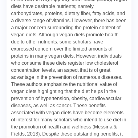
diets have desirable nutrients; namely,
carbohydrates, proteins, dietary fiber, fatty acids, and
a diverse range of vitamins. However, there has been
a major concern surrounding the protein content of
vegan diets. Although vegan diets promote health
due to other nutrients, some scholars have
expressed concern over the limited amounts of
proteins in many vegan diets. However, individuals
who consume these diets register low cholesterol
concentration levels, an aspect that is of great
advantage in the prevention of numerous diseases.
These authors emphasize the nutritional value of
vegan diets highlighting that the diet helps in the
prevention of hypertension, obesity, cardiovascular
diseases, as well as cancer. These benefits
associated with vegan diets have become elements
of interest for many scholars who intend to use diet in
the promotion of health and wellness (Messina &
Fields, 2013). Despite these outstanding benefits, it