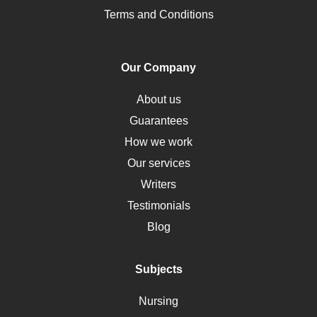
Pharmacology
Terms and Conditions
PTSD
Human Rights
Our Company
Obamacare
Osteoporosis
About us
Critical Care
Guarantees
Down Syndrome
How we work
HLA
Our services
Social Determinants of Health
Writers
Alternative Medicine
Testimonials
Motherhood
Blog
Addiction
Polycystic Kidney Disease
Subjects
Vaccination
Nursing
Ebola