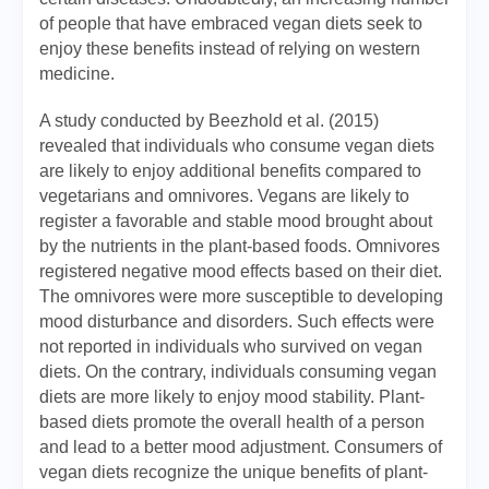
of people that have embraced vegan diets seek to
enjoy these benefits instead of relying on western
medicine.
A study conducted by Beezhold et al. (2015)
revealed that individuals who consume vegan diets
are likely to enjoy additional benefits compared to
vegetarians and omnivores. Vegans are likely to
register a favorable and stable mood brought about
by the nutrients in the plant-based foods. Omnivores
registered negative mood effects based on their diet.
The omnivores were more susceptible to developing
mood disturbance and disorders. Such effects were
not reported in individuals who survived on vegan
diets. On the contrary, individuals consuming vegan
diets are more likely to enjoy mood stability. Plant-
based diets promote the overall health of a person
and lead to a better mood adjustment. Consumers of
vegan diets recognize the unique benefits of plant-