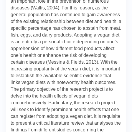
an important role in the prevention of numerous
diseases (Wallis, 2004). For this reason, as the
general population has continued to gain awareness
of the existing relationship between diet and health, a
specific percentage has chosen to abstain from meat,
fish, eggs, and dairy products. Adopting a vegan diet
is an entirely a personal choice depending on one’s
apprehension of how different food products affect
one’s health or enhance the risk of developing
certain diseases (Messina & Fields, 2013). With the
increasing popularity of the vegan diet, it is important
to establish the available scientific evidence that
links vegan diets with noteworthy health outcomes.
The primary objective of the research project is to
delve into the health effects of vegan diets
comprehensively. Particularly, the research project
will seek to identify prominent health effects that one
can register from adopting a vegan diet. It is requisite
to present a critical literature review that analyses the
findings from different studies concerning the