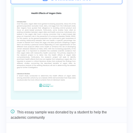
This essay sample was donated by a student to help the
academic community