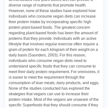
diverse range of nutrients that promote health.
However, none of these studies have explored how
individuals who consume vegan diets can increase
their protein intake by incorporating specific high
protein plant-based foods. The greatest concern
regarding plant-based foods has been the amount of
proteins that they provide. Individuals with an active
lifestyle that involves regular exercise often require a
gram of protein for each kilogram of their weight on a
daily basis (Saunders, 2003). For this reason,
individuals who consume vegan diets need to
understand specific foods that they can consume to
meet their daily protein requirement. For omnivores, it
is easier to meet the requirement through the
consumption of lean meats, dairy products, and eggs.
None of the studies conducted has explored the
strategies that vegans can use to increase their
protein intake. Most of the vegans are unaware of the
specific Superfoods that they should consume if they