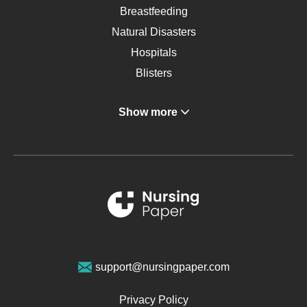
Breastfeeding
Natural Disasters
Hospitals
Blisters
Angina
Show more
Gastroenterology
Glucose
Metabolic Syndrome
Schizophrenia
Renal Failure
Sports Medicine
Geriatrics
Vegan Diet
support@nursingpaper.com
Ovarian Cysts
Opioids
Privacy Policy