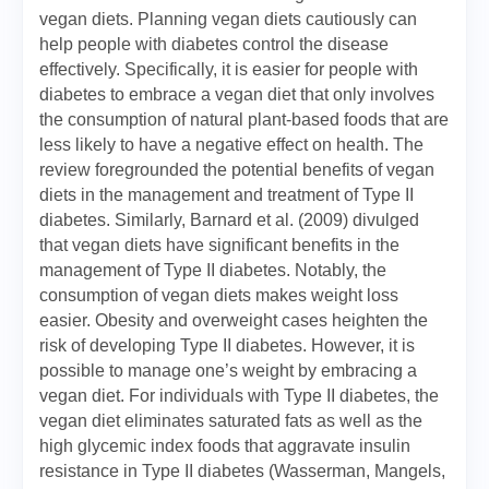
vegan diets. Planning vegan diets cautiously can
help people with diabetes control the disease
effectively. Specifically, it is easier for people with
diabetes to embrace a vegan diet that only involves
the consumption of natural plant-based foods that are
less likely to have a negative effect on health. The
review foregrounded the potential benefits of vegan
diets in the management and treatment of Type II
diabetes. Similarly, Barnard et al. (2009) divulged
that vegan diets have significant benefits in the
management of Type II diabetes. Notably, the
consumption of vegan diets makes weight loss
easier. Obesity and overweight cases heighten the
risk of developing Type II diabetes. However, it is
possible to manage one’s weight by embracing a
vegan diet. For individuals with Type II diabetes, the
vegan diet eliminates saturated fats as well as the
high glycemic index foods that aggravate insulin
resistance in Type II diabetes (Wasserman, Mangels,