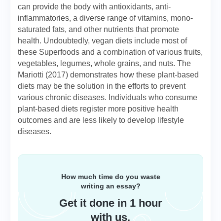
can provide the body with antioxidants, anti-
inflammatories, a diverse range of vitamins, mono-
saturated fats, and other nutrients that promote
health. Undoubtedly, vegan diets include most of
these Superfoods and a combination of various fruits,
vegetables, legumes, whole grains, and nuts. The
Mariotti (2017) demonstrates how these plant-based
diets may be the solution in the efforts to prevent
various chronic diseases. Individuals who consume
plant-based diets register more positive health
outcomes and are less likely to develop lifestyle
diseases.
How much time do you waste
writing an essay?
Get it done in 1 hour
with us.