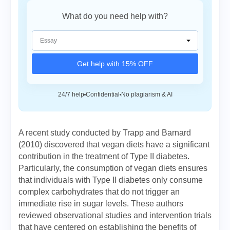
What do you need help with?
Get help with 15% OFF
24/7 help
Confidential
No plagiarism & AI
A recent study conducted by Trapp and Barnard
(2010) discovered that vegan diets have a significant
contribution in the treatment of Type II diabetes.
Particularly, the consumption of vegan diets ensures
that individuals with Type II diabetes only consume
complex carbohydrates that do not trigger an
immediate rise in sugar levels. These authors
reviewed observational studies and intervention trials
that have centered on establishing the benefits of