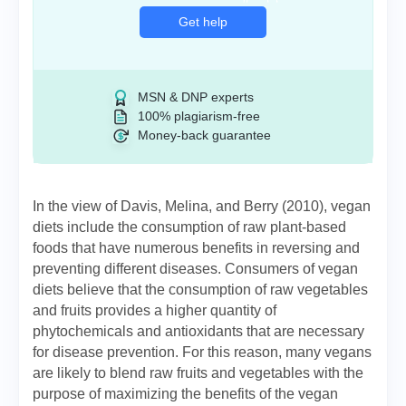
Get help
MSN & DNP experts
100% plagiarism-free
Money-back guarantee
In the view of Davis, Melina, and Berry (2010), vegan
diets include the consumption of raw plant-based
foods that have numerous benefits in reversing and
preventing different diseases. Consumers of vegan
diets believe that the consumption of raw vegetables
and fruits provides a higher quantity of
phytochemicals and antioxidants that are necessary
for disease prevention. For this reason, many vegans
are likely to blend raw fruits and vegetables with the
purpose of maximizing the benefits of the vegan