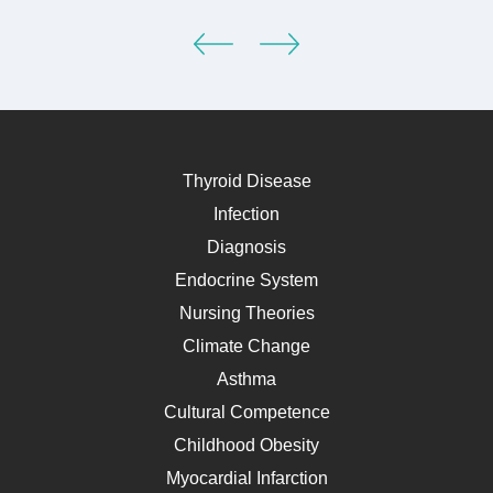
Thyroid Disease
Infection
Diagnosis
Endocrine System
Nursing Theories
Climate Change
Asthma
Cultural Competence
Childhood Obesity
Myocardial Infarction