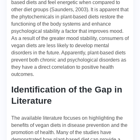
based diets and feel energetic when compared to
other diet groups (Saunders, 2003). It is apparent that
the phytochemicals in plant-based diets restore the
functioning of the body systems and enhance
psychological stability a factor that improves mood.
As a result of the greater mood stability, consumers of
vegan diets are less likely to develop mental
disorders in the future. Apparently, plant-based diets
prevent both chronic and psychological disorders as
they have a direct correlation to positive health
outcomes.
Identification of the Gap in
Literature
The available literature focuses on highlighting the
benefits of vegan diets in disease prevention and the
promotion of health. Many of the studies have
demonstrated how plant-based diet can provide a