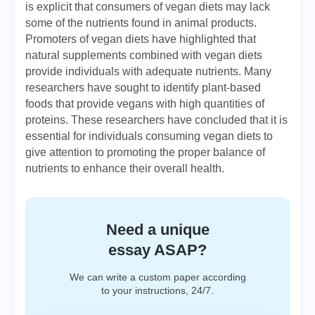
is explicit that consumers of vegan diets may lack
some of the nutrients found in animal products.
Promoters of vegan diets have highlighted that
natural supplements combined with vegan diets
provide individuals with adequate nutrients. Many
researchers have sought to identify plant-based
foods that provide vegans with high quantities of
proteins. These researchers have concluded that it is
essential for individuals consuming vegan diets to
give attention to promoting the proper balance of
nutrients to enhance their overall health.
Need a unique
essay ASAP?
We can write a custom paper according
to your instructions, 24/7.