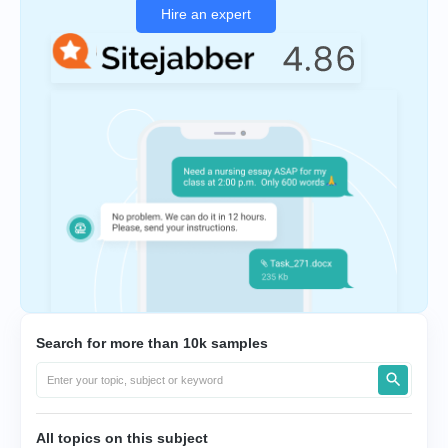
Hire an expert
Search for more than 10k samples
All topics on this subject