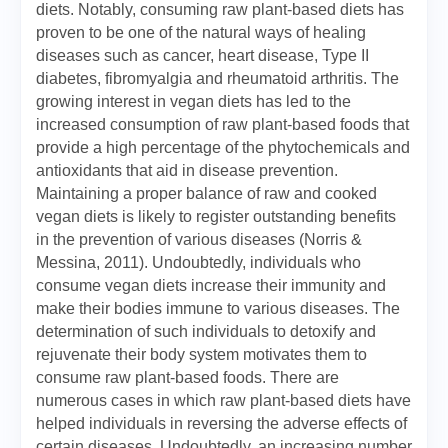
diets. Notably, consuming raw plant-based diets has
proven to be one of the natural ways of healing
diseases such as cancer, heart disease, Type II
diabetes, fibromyalgia and rheumatoid arthritis. The
growing interest in vegan diets has led to the
increased consumption of raw plant-based foods that
provide a high percentage of the phytochemicals and
antioxidants that aid in disease prevention.
Maintaining a proper balance of raw and cooked
vegan diets is likely to register outstanding benefits
in the prevention of various diseases (Norris &
Messina, 2011). Undoubtedly, individuals who
consume vegan diets increase their immunity and
make their bodies immune to various diseases. The
determination of such individuals to detoxify and
rejuvenate their body system motivates them to
consume raw plant-based foods. There are
numerous cases in which raw plant-based diets have
helped individuals in reversing the adverse effects of
certain diseases. Undoubtedly, an increasing number