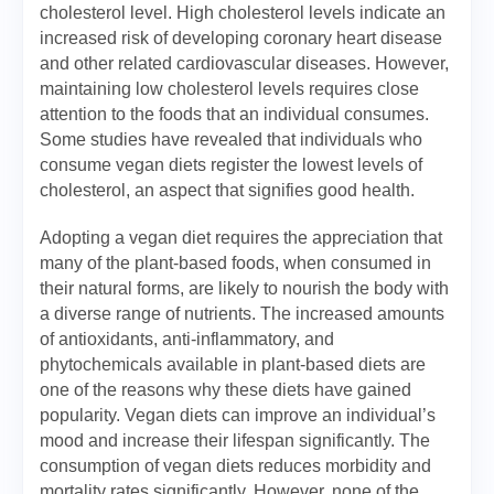
cholesterol level. High cholesterol levels indicate an
increased risk of developing coronary heart disease
and other related cardiovascular diseases. However,
maintaining low cholesterol levels requires close
attention to the foods that an individual consumes.
Some studies have revealed that individuals who
consume vegan diets register the lowest levels of
cholesterol, an aspect that signifies good health.
Adopting a vegan diet requires the appreciation that
many of the plant-based foods, when consumed in
their natural forms, are likely to nourish the body with
a diverse range of nutrients. The increased amounts
of antioxidants, anti-inflammatory, and
phytochemicals available in plant-based diets are
one of the reasons why these diets have gained
popularity. Vegan diets can improve an individual’s
mood and increase their lifespan significantly. The
consumption of vegan diets reduces morbidity and
mortality rates significantly. However, none of the