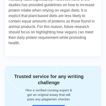
studies has provided guidelines on how to increase
protein intake when relying on vegan diets. It is
explicit that plant-based diets are less likely to
contain equal amounts of proteins as those found in
animal products. For this reason, future research
should focus on highlighting how vegans can meet
their daily protein requirement while promoting
health.
Trusted service for any writing
challenge
Hire a verified nursing expert &
get an original essay that will
pass any plagiarism checker.