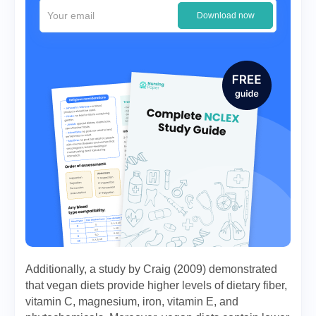
Download now
Additionally, a study by Craig (2009) demonstrated
that vegan diets provide higher levels of dietary fiber,
vitamin C, magnesium, iron, vitamin E, and