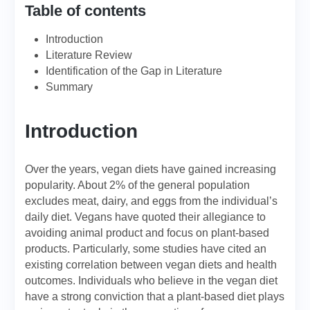
Table of contents
Introduction
Literature Review
Identification of the Gap in Literature
Summary
Introduction
Over the years, vegan diets have gained increasing
popularity. About 2% of the general population
excludes meat, dairy, and eggs from the individual’s
daily diet. Vegans have quoted their allegiance to
avoiding animal product and focus on plant-based
products. Particularly, some studies have cited an
existing correlation between vegan diets and health
outcomes. Individuals who believe in the vegan diet
have a strong conviction that a plant-based diet plays