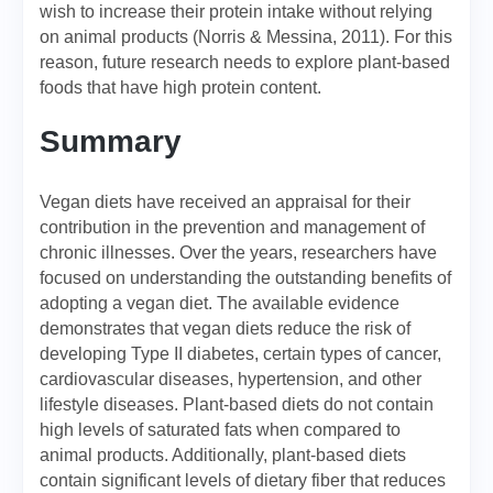
wish to increase their protein intake without relying
on animal products (Norris & Messina, 2011). For this
reason, future research needs to explore plant-based
foods that have high protein content.
Summary
Vegan diets have received an appraisal for their
contribution in the prevention and management of
chronic illnesses. Over the years, researchers have
focused on understanding the outstanding benefits of
adopting a vegan diet. The available evidence
demonstrates that vegan diets reduce the risk of
developing Type II diabetes, certain types of cancer,
cardiovascular diseases, hypertension, and other
lifestyle diseases. Plant-based diets do not contain
high levels of saturated fats when compared to
animal products. Additionally, plant-based diets
contain significant levels of dietary fiber that reduces