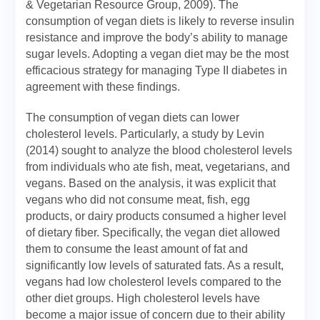
& Vegetarian Resource Group, 2009). The
consumption of vegan diets is likely to reverse insulin
resistance and improve the body’s ability to manage
sugar levels. Adopting a vegan diet may be the most
efficacious strategy for managing Type II diabetes in
agreement with these findings.
The consumption of vegan diets can lower
cholesterol levels. Particularly, a study by Levin
(2014) sought to analyze the blood cholesterol levels
from individuals who ate fish, meat, vegetarians, and
vegans. Based on the analysis, it was explicit that
vegans who did not consume meat, fish, egg
products, or dairy products consumed a higher level
of dietary fiber. Specifically, the vegan diet allowed
them to consume the least amount of fat and
significantly low levels of saturated fats. As a result,
vegans had low cholesterol levels compared to the
other diet groups. High cholesterol levels have
become a major issue of concern due to their ability