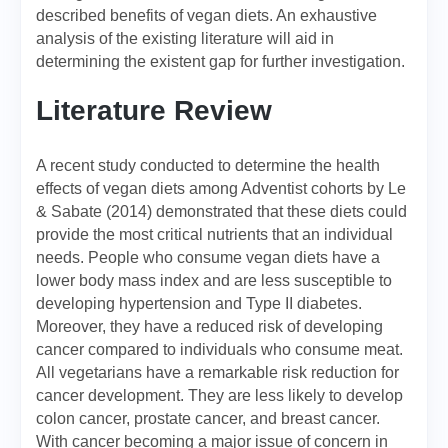
described benefits of vegan diets. An exhaustive
analysis of the existing literature will aid in
determining the existent gap for further investigation.
Literature Review
A recent study conducted to determine the health
effects of vegan diets among Adventist cohorts by Le
& Sabate (2014) demonstrated that these diets could
provide the most critical nutrients that an individual
needs. People who consume vegan diets have a
lower body mass index and are less susceptible to
developing hypertension and Type II diabetes.
Moreover, they have a reduced risk of developing
cancer compared to individuals who consume meat.
All vegetarians have a remarkable risk reduction for
cancer development. They are less likely to develop
colon cancer, prostate cancer, and breast cancer.
With cancer becoming a major issue of concern in