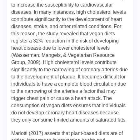
to increase the susceptibility to cardiovascular
diseases. In many instances, high cholesterol levels
contribute significantly to the development of heart
diseases, stroke, and other related conditions. For
this reason, the study revealed that vegan diets
register a 32% reduction in the risk of developing
heart disease due to lower cholesterol levels
(Wasserman, Mangels, & Vegetarian Resource
Group, 2009). High cholesterol levels contribute
significantly to the narrowing of coronary arteries due
to the development of plaque. It becomes difficult for
individuals to have a complete blood circulation due
to the narrowing of the arteries a factor that may
trigger chest pain or cause a heart attack. The
consumption of vegan diets ensures that individuals
do not develop coronary heart diseases because
they only consume limited amounts of saturated fats.
Mariotti (2017) asserts that plant-based diets are of