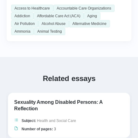
Access to Healthcare
Accountable Care Organizations
Addiction
Affordable Care Act (ACA)
Aging
Air Pollution
Alcohol Abuse
Alternative Medicine
Ammonia
Animal Testing
Related essays
Sexuality Among Disabled Persons: A
Reflection
Subject:
Health and Social Care
Number of pages:
3