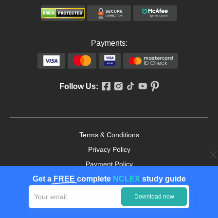
Payments:
Follow Us:
Terms & Conditions
Privacy Policy
Payment Policy
Get a
FREE
complete
NCLEX
study guide
Cookies Policy
Fair Use Policy
Download now
Legit