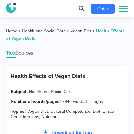
Order
Home
>
Health and Social Care
>
Vegan Diet
>
Health Effects
of Vegan Diets
Text
Sources
Health Effects of Vegan Diets
Subject:
Health and Social Care
Number of words/pages:
2940 words/11 pages
Topics:
Vegan Diet
,
Cultural Competence
,
Diet
,
Ethical
Considerations
,
Nutrition
Download for free