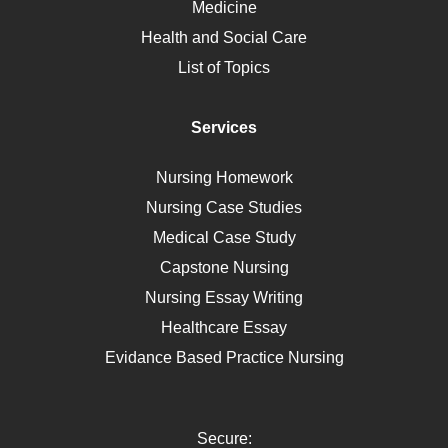
Medicine
Nutrition
Health and Social Care
Liver Failure
List of Topics
Diet
Immunology
Services
Breast Cancer
Self Care
Nursing Homework
AIDS
Nursing Case Studies
Telehealth
Medical Case Study
Capstone Nursing
Nursing Essay Writing
Healthcare Essay
Evidance Based Practice Nursing
Secure: