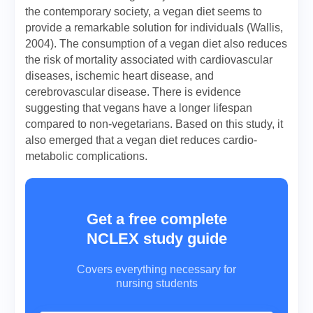
the contemporary society, a vegan diet seems to
provide a remarkable solution for individuals (Wallis,
2004). The consumption of a vegan diet also reduces
the risk of mortality associated with cardiovascular
diseases, ischemic heart disease, and
cerebrovascular disease. There is evidence
suggesting that vegans have a longer lifespan
compared to non-vegetarians. Based on this study, it
also emerged that a vegan diet reduces cardio-
metabolic complications.
Get a free complete
NCLEX study guide
Covers everything necessary for
nursing students