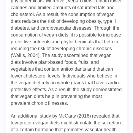
phytochemicals. Moreover, vegan diets contain lower
calories and limited amounts of saturated fats and
cholesterol. As a result, the consumption of vegan
diets reduces the risk of developing obesity, type II
diabetes, and cardiovascular diseases. Through the
consumption of vegan diets, it is possible to increase
protective nutrients and phytochemicals that help in
reducing the risk of developing chronic diseases
(Wallis, 2004). The study ascertained that vegan
diets involve plant-based foods, fruits, and
vegetables that contain antioxidants and that can
lower cholesterol levels. Individuals who believe in
the vegan diet rely on whole grains that have cardio-
protective effects. As a result, the study demonstrated
that vegan diets help in preventing the most
prevalent chronic illnesses.
An additional study by McCarty (2016) revealed that
low-protein vegan diets might stimulate the secretion
of a certain hormone that promotes vascular health.