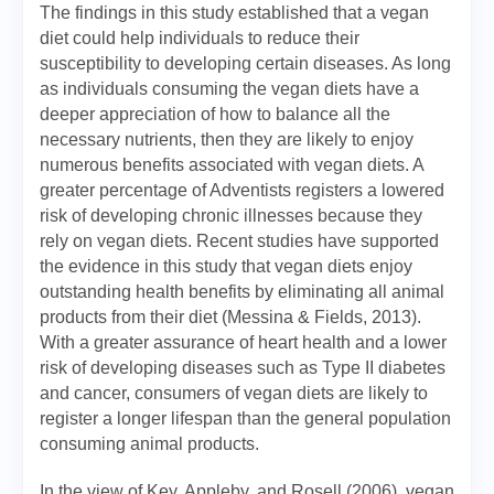
The findings in this study established that a vegan
diet could help individuals to reduce their
susceptibility to developing certain diseases. As long
as individuals consuming the vegan diets have a
deeper appreciation of how to balance all the
necessary nutrients, then they are likely to enjoy
numerous benefits associated with vegan diets. A
greater percentage of Adventists registers a lowered
risk of developing chronic illnesses because they
rely on vegan diets. Recent studies have supported
the evidence in this study that vegan diets enjoy
outstanding health benefits by eliminating all animal
products from their diet (Messina & Fields, 2013).
With a greater assurance of heart health and a lower
risk of developing diseases such as Type II diabetes
and cancer, consumers of vegan diets are likely to
register a longer lifespan than the general population
consuming animal products.
In the view of Key, Appleby, and Rosell (2006), vegan