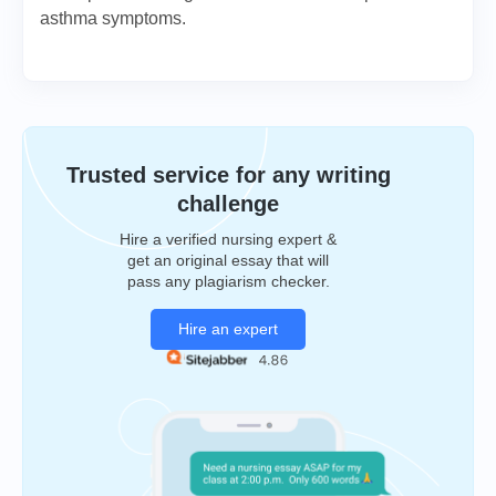
asthma symptoms.
Trusted service for any writing
challenge
Hire a verified nursing expert &
get an original essay that will
pass any plagiarism checker.
Hire an expert