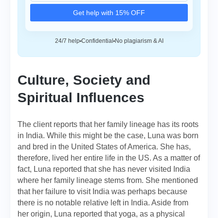
Get help with 15% OFF
24/7 help
Confidential
No plagiarism & AI
Culture, Society and
Spiritual Influences
The client reports that her family lineage has its roots
in India. While this might be the case, Luna was born
and bred in the United States of America. She has,
therefore, lived her entire life in the US. As a matter of
fact, Luna reported that she has never visited India
where her family lineage stems from. She mentioned
that her failure to visit India was perhaps because
there is no notable relative left in India. Aside from
her origin, Luna reported that yoga, as a physical