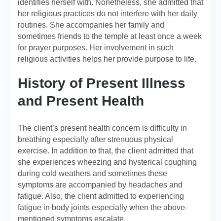
identifies herself with. Nonetheless, she admitted that
her religious practices do not interfere with her daily
routines. She accompanies her family and
sometimes friends to the temple at least once a week
for prayer purposes. Her involvement in such
religious activities helps her provide purpose to life.
History of Present Illness
and Present Health
The client’s present health concern is difficulty in
breathing especially after strenuous physical
exercise. In addition to that, the client admitted that
she experiences wheezing and hysterical coughing
during cold weathers and sometimes these
symptoms are accompanied by headaches and
fatigue. Also, the client admitted to experiencing
fatigue in body joints especially when the above-
mentioned symptoms escalate.