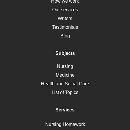
Down Syndrome
How we work
HLA
Our services
Social Determinants of Health
Writers
Alternative Medicine
Testimonials
Motherhood
Blog
Addiction
Polycystic Kidney Disease
Subjects
Vaccination
Nursing
Ebola
Medicine
Nutrition
Health and Social Care
Liver Failure
List of Topics
Diet
Immunology
Services
Breast Cancer
Self Care
Nursing Homework