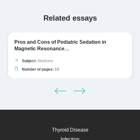
Related essays
Pros and Cons of Pediatric Sedation in
Magnetic Resonance…
Subject:
Medicine
Number of pages:
10
Thyroid Disease
Infection