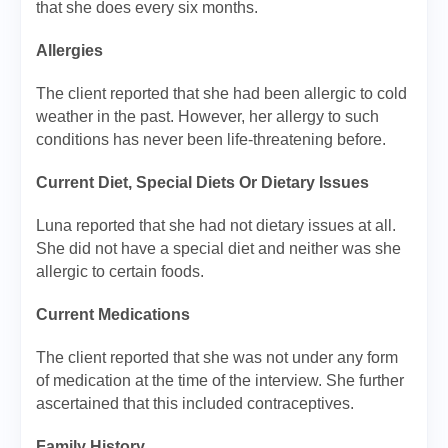
that she does every six months.
Allergies
The client reported that she had been allergic to cold
weather in the past. However, her allergy to such
conditions has never been life-threatening before.
Current Diet, Special Diets Or Dietary Issues
Luna reported that she had not dietary issues at all.
She did not have a special diet and neither was she
allergic to certain foods.
Current Medications
The client reported that she was not under any form
of medication at the time of the interview. She further
ascertained that this included contraceptives.
Family History