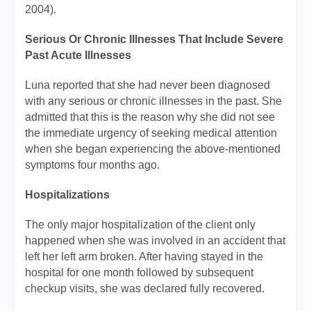
2004).
Serious Or Chronic Illnesses That Include Severe
Past Acute Illnesses
Luna reported that she had never been diagnosed
with any serious or chronic illnesses in the past. She
admitted that this is the reason why she did not see
the immediate urgency of seeking medical attention
when she began experiencing the above-mentioned
symptoms four months ago.
Hospitalizations
The only major hospitalization of the client only
happened when she was involved in an accident that
left her left arm broken. After having stayed in the
hospital for one month followed by subsequent
checkup visits, she was declared fully recovered.