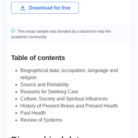
Download for free
This essay sample was donated by a student to help the
academic community
Table of contents
Biographical data, occupation, language and
religion
Source and Reliability
Reasons for Seeking Care
Culture, Society and Spiritual Influences
History of Present Illness and Present Health
Past Health
Review of Systems