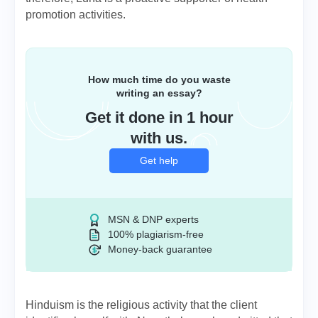
promotion activities.
How much time do you waste
writing an essay?
Get it done in 1 hour
with us.
Get help
MSN & DNP experts
100% plagiarism-free
Money-back guarantee
Hinduism is the religious activity that the client