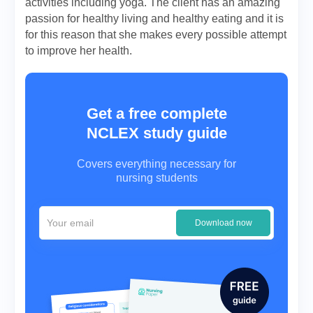
activities including yoga. The client has an amazing
passion for healthy living and healthy eating and it is
for this reason that she makes every possible attempt
to improve her health.
Get a free complete
NCLEX study guide
Covers everything necessary for
nursing students
Download now