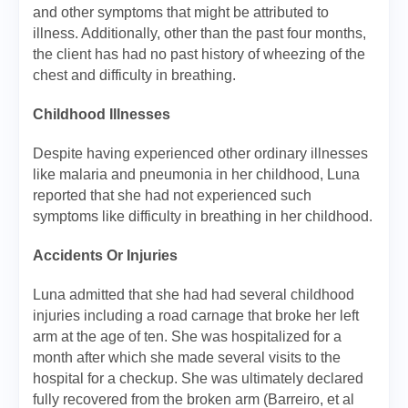
and other symptoms that might be attributed to
illness. Additionally, other than the past four months,
the client has had no past history of wheezing of the
chest and difficulty in breathing.
Childhood Illnesses
Despite having experienced other ordinary illnesses
like malaria and pneumonia in her childhood, Luna
reported that she had not experienced such
symptoms like difficulty in breathing in her childhood.
Accidents Or Injuries
Luna admitted that she had had several childhood
injuries including a road carnage that broke her left
arm at the age of ten. She was hospitalized for a
month after which she made several visits to the
hospital for a checkup. She was ultimately declared
fully recovered from the broken arm (Barreiro, et al