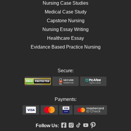
AIDS
Nursing Case Studies
Telehealth
Medical Case Study
Capstone Nursing
Nursing Essay Writing
Healthcare Essay
Evidance Based Practice Nursing
Secure:
Payments:
Follow Us: