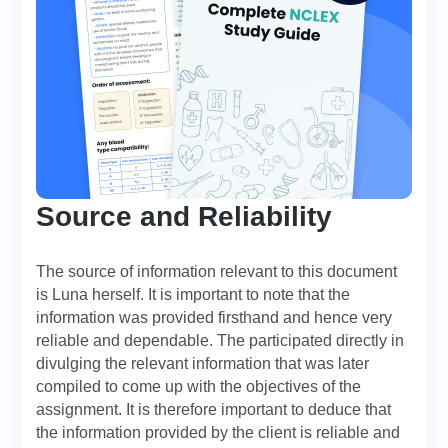
Source and Reliability
The source of information relevant to this document
is Luna herself. It is important to note that the
information was provided firsthand and hence very
reliable and dependable. The participated directly in
divulging the relevant information that was later
compiled to come up with the objectives of the
assignment. It is therefore important to deduce that
the information provided by the client is reliable and