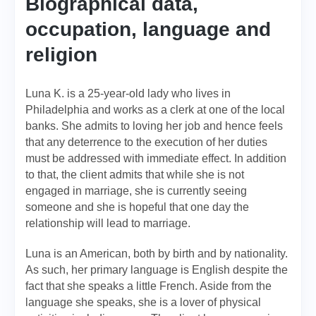
Biographical data,
occupation, language and
religion
Luna K. is a 25-year-old lady who lives in
Philadelphia and works as a clerk at one of the local
banks. She admits to loving her job and hence feels
that any deterrence to the execution of her duties
must be addressed with immediate effect. In addition
to that, the client admits that while she is not
engaged in marriage, she is currently seeing
someone and she is hopeful that one day the
relationship will lead to marriage.
Luna is an American, both by birth and by nationality.
As such, her primary language is English despite the
fact that she speaks a little French. Aside from the
language she speaks, she is a lover of physical