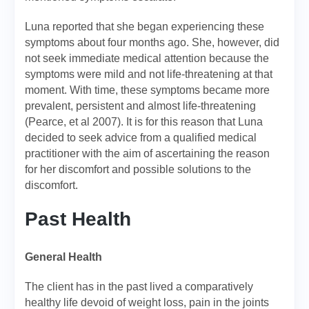
Luna reported that she began experiencing these
symptoms about four months ago. She, however, did
not seek immediate medical attention because the
symptoms were mild and not life-threatening at that
moment. With time, these symptoms became more
prevalent, persistent and almost life-threatening
(Pearce, et al 2007). It is for this reason that Luna
decided to seek advice from a qualified medical
practitioner with the aim of ascertaining the reason
for her discomfort and possible solutions to the
discomfort.
Past Health
General Health
The client has in the past lived a comparatively
healthy life devoid of weight loss, pain in the joints