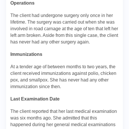
Operations
The client had undergone surgery only once in her
lifetime. The surgery was carried out when she was
involved in road carnage at the age of ten that left her
left arm broken. Aside from this single case, the client
has never had any other surgery again.
Immunizations
At a tender age of between months to two years, the
client received immunizations against polio, chicken
pox, and smallpox. She has never had any other
immunization since then.
Last Examination Date
The client reported that her last medical examination
was six months ago. She admitted that this
happened during her general medical examinations