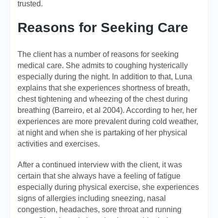
trusted.
Reasons for Seeking Care
The client has a number of reasons for seeking
medical care. She admits to coughing hysterically
especially during the night. In addition to that, Luna
explains that she experiences shortness of breath,
chest tightening and wheezing of the chest during
breathing (Barreiro, et al 2004). According to her, her
experiences are more prevalent during cold weather,
at night and when she is partaking of her physical
activities and exercises.
After a continued interview with the client, it was
certain that she always have a feeling of fatigue
especially during physical exercise, she experiences
signs of allergies including sneezing, nasal
congestion, headaches, sore throat and running