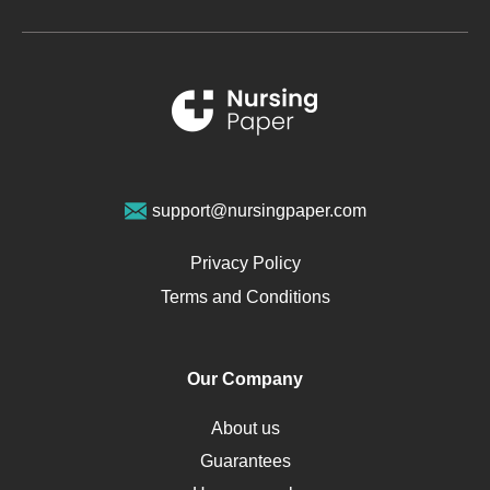
Metabolic Syndrome
Schizophrenia
Renal Failure
Sports Medicine
Geriatrics
Vegan Diet
support@nursingpaper.com
Ovarian Cysts
Opioids
Privacy Policy
Pharmacology
Terms and Conditions
PTSD
Human Rights
Our Company
Obamacare
Osteoporosis
About us
Critical Care
Guarantees