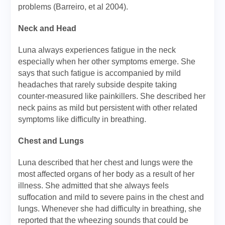
problems (Barreiro, et al 2004).
Neck and Head
Luna always experiences fatigue in the neck
especially when her other symptoms emerge. She
says that such fatigue is accompanied by mild
headaches that rarely subside despite taking
counter-measured like painkillers. She described her
neck pains as mild but persistent with other related
symptoms like difficulty in breathing.
Chest and Lungs
Luna described that her chest and lungs were the
most affected organs of her body as a result of her
illness. She admitted that she always feels
suffocation and mild to severe pains in the chest and
lungs. Whenever she had difficulty in breathing, she
reported that the wheezing sounds that could be