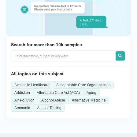
Search for more than 10k samples
All topics on this subject
Access to Healthcare
Accountable Care Organizations
Addiction
Affordable Care Act (ACA)
Aging
Air Pollution
Alcohol Abuse
Alternative Medicine
Ammonia
Animal Testing