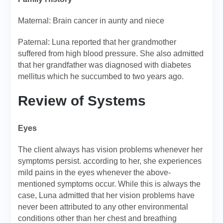
Maternal: Brain cancer in aunty and niece
Paternal: Luna reported that her grandmother
suffered from high blood pressure. She also admitted
that her grandfather was diagnosed with diabetes
mellitus which he succumbed to two years ago.
Review of Systems
Eyes
The client always has vision problems whenever her
symptoms persist. according to her, she experiences
mild pains in the eyes whenever the above-
mentioned symptoms occur. While this is always the
case, Luna admitted that her vision problems have
never been attributed to any other environmental
conditions other than her chest and breathing