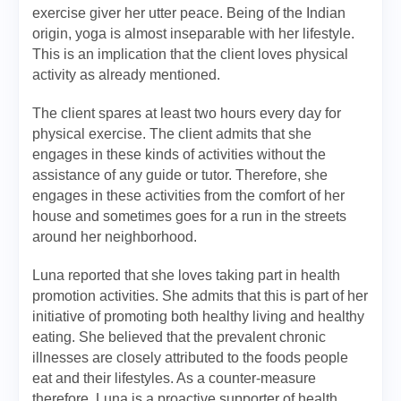
exercise giver her utter peace. Being of the Indian
origin, yoga is almost inseparable with her lifestyle.
This is an implication that the client loves physical
activity as already mentioned.
The client spares at least two hours every day for
physical exercise. The client admits that she
engages in these kinds of activities without the
assistance of any guide or tutor. Therefore, she
engages in these activities from the comfort of her
house and sometimes goes for a run in the streets
around her neighborhood.
Luna reported that she loves taking part in health
promotion activities. She admits that this is part of her
initiative of promoting both healthy living and healthy
eating. She believed that the prevalent chronic
illnesses are closely attributed to the foods people
eat and their lifestyles. As a counter-measure
therefore, Luna is a proactive supporter of health