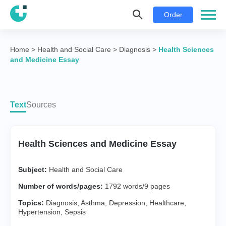
Order
Home
>
Health and Social Care
>
Diagnosis
>
Health Sciences
and Medicine Essay
Text
Sources
Health Sciences and Medicine Essay
Subject:
Health and Social Care
Number of words/pages:
1792 words/9 pages
Topics:
Diagnosis
,
Asthma
,
Depression
,
Healthcare
,
Hypertension
,
Sepsis