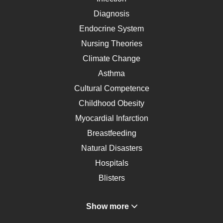
Diagnosis
Endocrine System
Nursing Theories
Climate Change
Asthma
Cultural Competence
Childhood Obesity
Myocardial Infarction
Breastfeeding
Natural Disasters
Hospitals
Blisters
Angina
Show more
Gastroenterology
Glucose