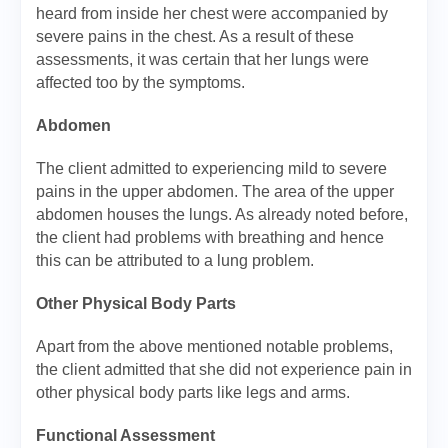
heard from inside her chest were accompanied by
severe pains in the chest. As a result of these
assessments, it was certain that her lungs were
affected too by the symptoms.
Abdomen
The client admitted to experiencing mild to severe
pains in the upper abdomen. The area of the upper
abdomen houses the lungs. As already noted before,
the client had problems with breathing and hence
this can be attributed to a lung problem.
Other Physical Body Parts
Apart from the above mentioned notable problems,
the client admitted that she did not experience pain in
other physical body parts like legs and arms.
Functional Assessment