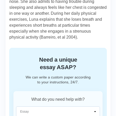
nose. She also admits to having trouble during
sleeping and always feels like her chest is congested
in one way or another. During her daily physical
exercises, Luna explains that she loses breath and
experiences short breaths at particular times
especially when she engages in a strenuous
physical activity (Barreiro, et al 2004).
Need a unique
essay ASAP?
We can write a custom paper according
to your instructions, 24/7.
What do you need help with?