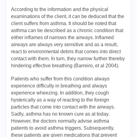
According to the information and the physical
examinations of the client, it can be deduced that the
client suffers from asthma. It should be noted that
asthma can be described as a chronic condition that
either inflames of narrows the airways. Inflamed
airways are always very sensitive and as a result,
react to environmental debris that comes into direct
contact with them. In turn, they narrow further thereby
hindering effective breathing (Barreiro, et al 2004).
Patients who suffer from this condition always
experience difficulty in breathing and always
experience wheezing. In addition, they cough
hysterically as a way of reacting to the foreign
particles that come into contact with the airways.
Sadly, asthma has no known cure as at today.
However, the doctors normally advise asthma
patients to avoid asthma triggers. Subsequently,
these patients are given medications that prevent