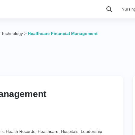
Nursin
n Technology
>
Healthcare Financial Management
Management
nic Health Records
,
Healthcare
,
Hospitals
,
Leadership