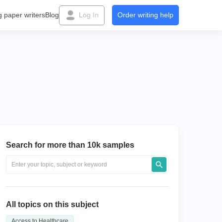
g paper writers
Blog
Log In
Order writing help
Search for more than 10k samples
All topics on this subject
Access to Healthcare