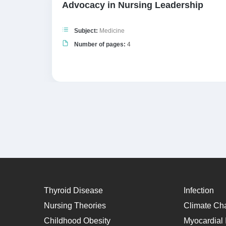
of
Advocacy in Nursing Leadership
Subject:
Medicine
Number of pages:
4
Thyroid Disease
Infection
Nursing Theories
Climate Ch
Childhood Obesity
Myocardial I