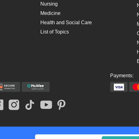
Nursing
Medicine
Health and Social Care
List of Topics
Payments:
y Policy
Payment Policy
Cookies Policy
Fair Use Policy
Legit
Revision poli