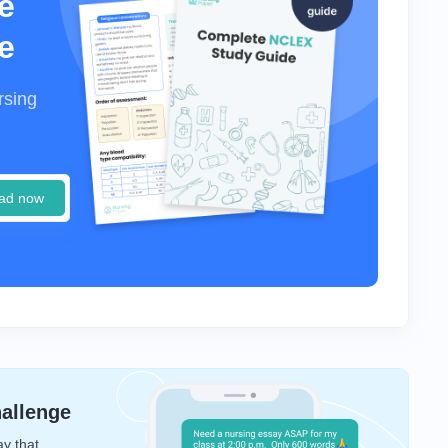
e
e
rsing
ad now
hallenge
ay that