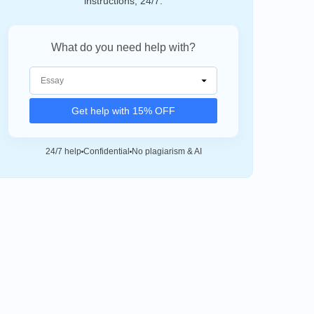
instructions, 24/7.
What do you need help with?
Get help with 15% OFF
24/7 help
Confidential
No plagiarism & AI