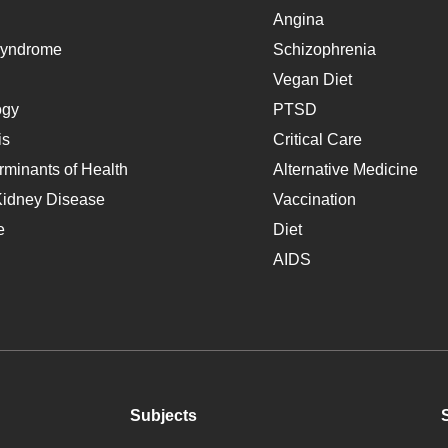
Angina
Syndrome
Schizophrenia
Vegan Diet
ogy
PTSD
is
Critical Care
rminants of Health
Alternative Medicine
Kidney Disease
Vaccination
e
Diet
AIDS
Subjects