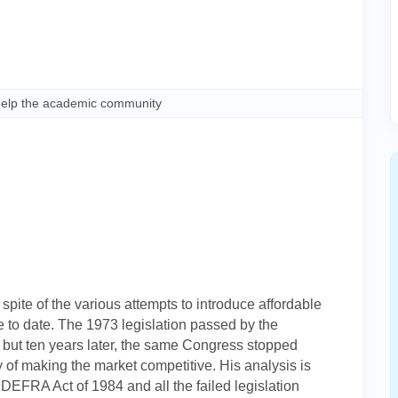
help the academic community
n spite of the various attempts to introduce affordable
 to date. The 1973 legislation passed by the
 but ten years later, the same Congress stopped
f making the market competitive. His analysis is
DEFRA Act of 1984 and all the failed legislation