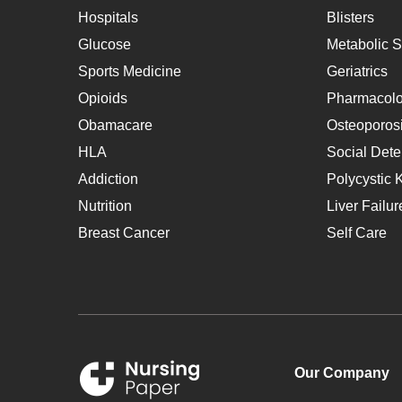
Hospitals
Blisters
Glucose
Metabolic 
Sports Medicine
Geriatrics
Opioids
Pharmacol
Obamacare
Osteoporos
HLA
Social Dete
Addiction
Polycystic 
Nutrition
Liver Failur
Breast Cancer
Self Care
Our Company