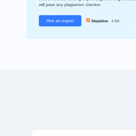
will pass any plagiarism checker.
Hire an expert