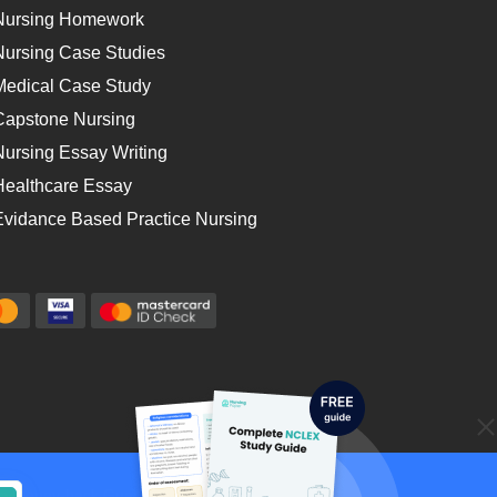
Nursing Homework
Nursing Case Studies
Medical Case Study
Capstone Nursing
Nursing Essay Writing
Healthcare Essay
Evidance Based Practice Nursing
cy
Money-back Guarantee