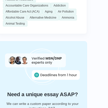
Accountable Care Organizations
Addiction
Affordable Care Act (ACA)
Aging
Air Pollution
Alcohol Abuse
Alternative Medicine
Ammonia
Animal Testing
Need a unique essay ASAP?
We can write a custom paper according to your