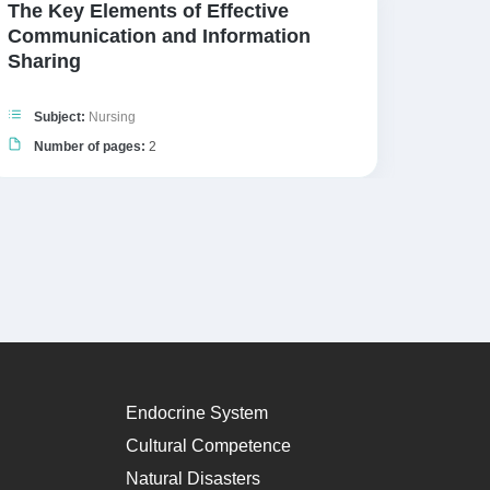
The Key Elements of Effective
Five 
Communication and Information
Sharing
Subj
Numb
Subject:
Nursing
Number of pages:
2
Endocrine System
Cultural Competence
Natural Disasters