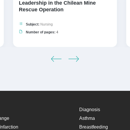
Leadership in the Chilean Mine
Rescue Operation
Subject:
Nursing
Number of pages:
4
Diagnosis
ange
Asthma
nfarction
Breastfeeding