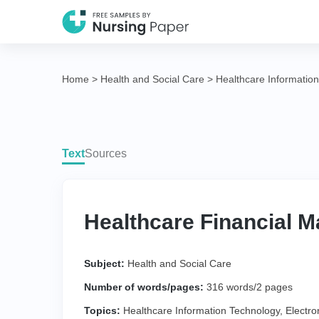
Home
>
Health and Social Care
>
Healthcare Informatio
Text
Sources
Healthcare Financial 
Subject:
Health and Social Care
Number of words/pages:
316 words/2 pages
Topics:
Healthcare Information Technology
,
Electro