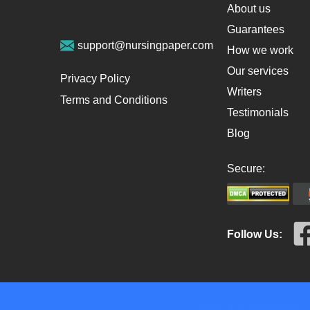
About us
Guarantees
support@nursingpaper.com
How we work
Our services
Privacy Policy
Writers
Terms and Conditions
Testimonials
Blog
Secure:
Follow Us:
Terms & Conditions
Privac