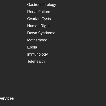
Gastroenterology
Renal Failure
Ovarian Cysts
Human Rights
Down Syndrome
Motherhood
Ebola
Immunology
Telehealth
Services