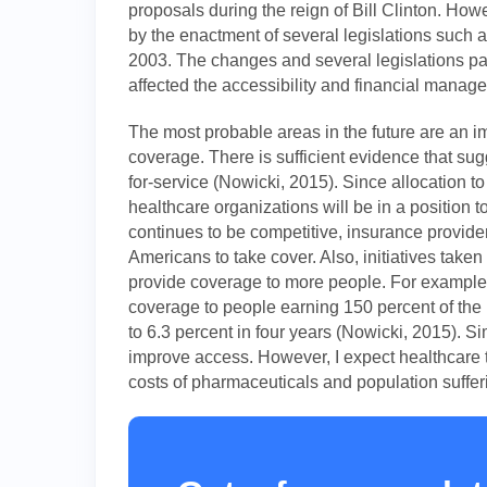
proposals during the reign of Bill Clinton. H
by the enactment of several legislations such
2003. The changes and several legislations p
affected the accessibility and financial manag
The most probable areas in the future are an i
coverage. There is sufficient evidence that su
for-service (Nowicki, 2015). Since allocation to
healthcare organizations will be in a position t
continues to be competitive, insurance provider
Americans to take cover. Also, initiatives take
provide coverage to more people. For example,
coverage to people earning 150 percent of the 
to 6.3 percent in four years (Nowicki, 2015). Si
improve access. However, I expect healthcare 
costs of pharmaceuticals and population sufferi