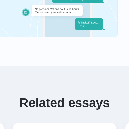
Related essays