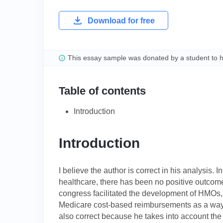
Download for free
This essay sample was donated by a student to 
Table of contents
Introduction
Introduction
I believe the author is correct in his analysis. I
healthcare, there has been no positive outcome
congress facilitated the development of HMOs,
Medicare cost-based reimbursements as a way o
also correct because he takes into account the 