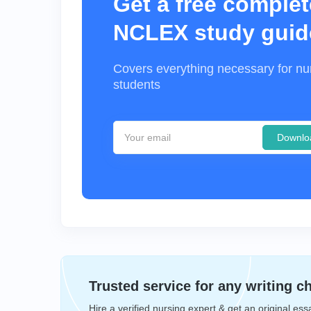
Get a free complet
NCLEX study guid
Covers everything necessary for nu
students
Downlo
Trusted service for any writing c
Hire a verified nursing expert & get an original ess