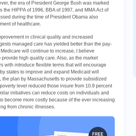
owever, the era of President George Bush was marked
 as the HIPPA of 1996, BBA of 1997, and MMA Act of
assed during the time of President Obama also
ement of healthcare.
mprovement in clinical quality and increased
ggests managed care has yielded better than the pay-
 Medicare will continue to increase, I believe
o provide high quality care. Also, as the market
s with introduce flexible terms that will encourage
n by states to improve and expand Medicaid will
 the plan by Massachusetts to provide subsidized
poverty level reduced those insure from 10.9 percent
milar initiatives can reduce costs on individuals and
to become more costly because of the ever increasing
ng from chronic illnesses.