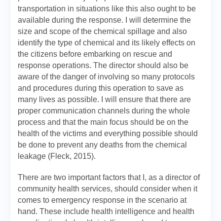
transportation in situations like this also ought to be
available during the response. I will determine the
size and scope of the chemical spillage and also
identify the type of chemical and its likely effects on
the citizens before embarking on rescue and
response operations. The director should also be
aware of the danger of involving so many protocols
and procedures during this operation to save as
many lives as possible. I will ensure that there are
proper communication channels during the whole
process and that the main focus should be on the
health of the victims and everything possible should
be done to prevent any deaths from the chemical
leakage (Fleck, 2015).
There are two important factors that I, as a director of
community health services, should consider when it
comes to emergency response in the scenario at
hand. These include health intelligence and health