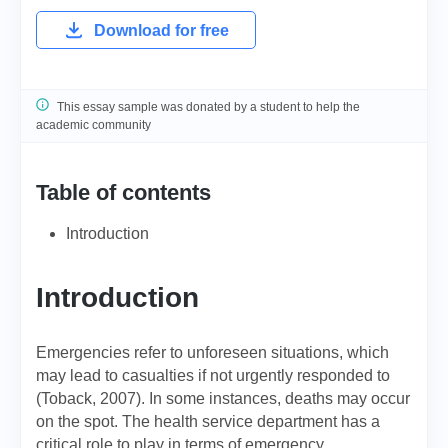
Download for free
This essay sample was donated by a student to help the
academic community
Table of contents
Introduction
Introduction
Emergencies refer to unforeseen situations, which
may lead to casualties if not urgently responded to
(Toback, 2007). In some instances, deaths may occur
on the spot. The health service department has a
critical role to play in terms of emergency