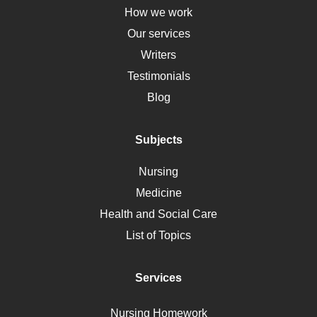
Down Syndrome
How we work
HLA
Our services
Social Determinants of Health
Writers
Alternative Medicine
Testimonials
Motherhood
Blog
Addiction
Polycystic Kidney Disease
Subjects
Vaccination
Nursing
Ebola
Medicine
Nutrition
Health and Social Care
Liver Failure
List of Topics
Diet
Immunology
Services
Breast Cancer
Self Care
Nursing Homework