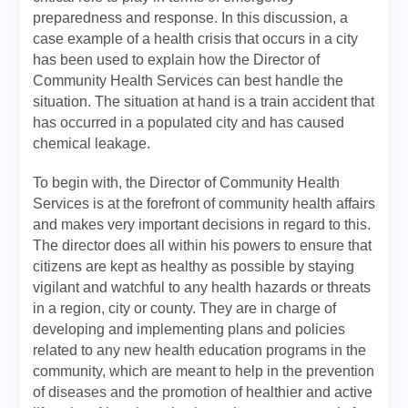
preparedness and response. In this discussion, a
case example of a health crisis that occurs in a city
has been used to explain how the Director of
Community Health Services can best handle the
situation. The situation at hand is a train accident that
has occurred in a populated city and has caused
chemical leakage.
To begin with, the Director of Community Health
Services is at the forefront of community health affairs
and makes very important decisions in regard to this.
The director does all within his powers to ensure that
citizens are kept as healthy as possible by staying
vigilant and watchful to any health hazards or threats
in a region, city or county. They are in charge of
developing and implementing plans and policies
related to any new health education programs in the
community, which are meant to help in the prevention
of diseases and the promotion of healthier and active