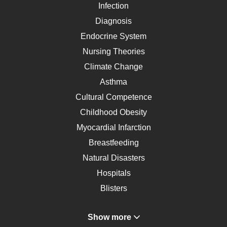
Infection
Diagnosis
Endocrine System
Nursing Theories
Climate Change
Asthma
Cultural Competence
Childhood Obesity
Myocardial Infarction
Breastfeeding
Natural Disasters
Hospitals
Blisters
Angina
Show more
Gastroenterology