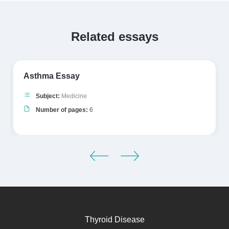
Related essays
Asthma Essay
Subject:
Medicine
Number of pages:
6
Thyroid Disease