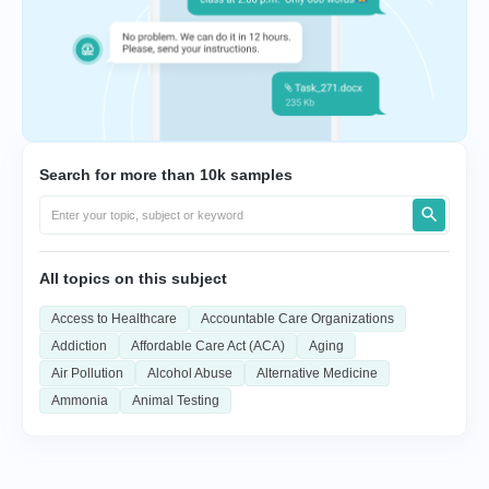
Search for more than 10k samples
All topics on this subject
Access to Healthcare
Accountable Care Organizations
Addiction
Affordable Care Act (ACA)
Aging
Air Pollution
Alcohol Abuse
Alternative Medicine
Ammonia
Animal Testing