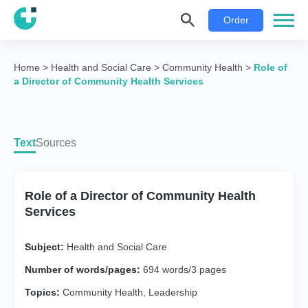
Order
Home
>
Health and Social Care
>
Community Health
>
Role of
a Director of Community Health Services
Text
Sources
Role of a Director of Community Health
Services
Subject:
Health and Social Care
Number of words/pages:
694 words/3 pages
Topics:
Community Health
,
Leadership