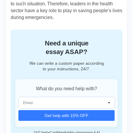
to such situation. Therefore, leaders in the health
sector have a key role to play in saving people’s lives
during emergencies.
Need a unique
essay ASAP?
We can write a custom paper according
to your instructions, 24/7.
What do you need help with?
Get help with 15% OFF
24/7 help
Confidential
No plagiarism & AI