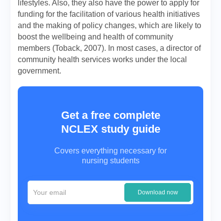
lifestyles. Also, they also have the power to apply for
funding for the facilitation of various health initiatives
and the making of policy changes, which are likely to
boost the wellbeing and health of community
members (Toback, 2007). In most cases, a director of
community health services works under the local
government.
Get a free complete
NCLEX study guide
Covers everything necessary for
nursing students
Download now