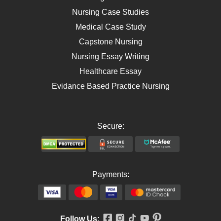
AIDS
Nursing Case Studies
Telehealth
Medical Case Study
Capstone Nursing
Nursing Essay Writing
Healthcare Essay
Evidance Based Practice Nursing
Secure:
Payments:
Follow Us: