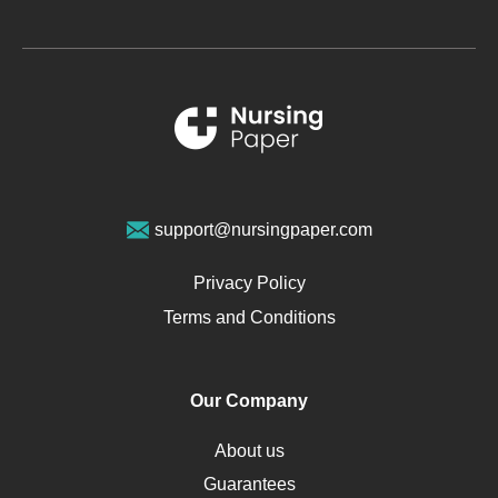
Glucose
Metabolic Syndrome
Schizophrenia
Renal Failure
Sports Medicine
Geriatrics
Vegan Diet
support@nursingpaper.com
Ovarian Cysts
Opioids
Privacy Policy
Pharmacology
Terms and Conditions
PTSD
Human Rights
Our Company
Obamacare
Osteoporosis
About us
Critical Care
Guarantees