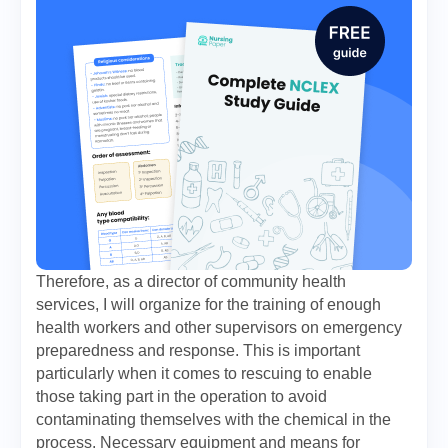
Therefore, as a director of community health
services, I will organize for the training of enough
health workers and other supervisors on emergency
preparedness and response. This is important
particularly when it comes to rescuing to enable
those taking part in the operation to avoid
contaminating themselves with the chemical in the
process. Necessary equipment and means for