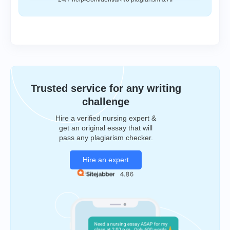
Trusted service for any writing
challenge
Hire a verified nursing expert &
get an original essay that will
pass any plagiarism checker.
Hire an expert