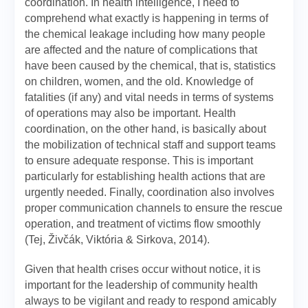
coordination. In health intelligence, I need to
comprehend what exactly is happening in terms of
the chemical leakage including how many people
are affected and the nature of complications that
have been caused by the chemical, that is, statistics
on children, women, and the old. Knowledge of
fatalities (if any) and vital needs in terms of systems
of operations may also be important. Health
coordination, on the other hand, is basically about
the mobilization of technical staff and support teams
to ensure adequate response. This is important
particularly for establishing health actions that are
urgently needed. Finally, coordination also involves
proper communication channels to ensure the rescue
operation, and treatment of victims flow smoothly
(Tej, Živčák, Viktória & Sirkova, 2014).
Given that health crises occur without notice, it is
important for the leadership of community health
always to be vigilant and ready to respond amicably