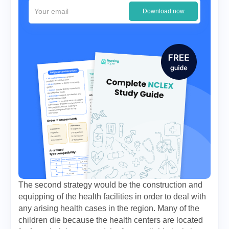
Download now
The second strategy would be the construction and
equipping of the health facilities in order to deal with
any arising health cases in the region. Many of the
children die because the health centers are located