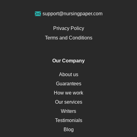
Geriatrics
Vegan Diet
support@nursingpaper.com
Ovarian Cysts
Opioids
Privacy Policy
Pharmacology
Terms and Conditions
PTSD
Human Rights
Our Company
Obamacare
Osteoporosis
About us
Critical Care
Guarantees
Down Syndrome
How we work
HLA
Our services
Social Determinants of Health
Writers
Alternative Medicine
Testimonials
Motherhood
Blog