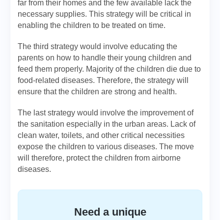
far from their homes and the few available lack the
necessary supplies. This strategy will be critical in
enabling the children to be treated on time.
The third strategy would involve educating the
parents on how to handle their young children and
feed them properly. Majority of the children die due to
food-related diseases. Therefore, the strategy will
ensure that the children are strong and health.
The last strategy would involve the improvement of
the sanitation especially in the urban areas. Lack of
clean water, toilets, and other critical necessities
expose the children to various diseases. The move
will therefore, protect the children from airborne
diseases.
Need a unique