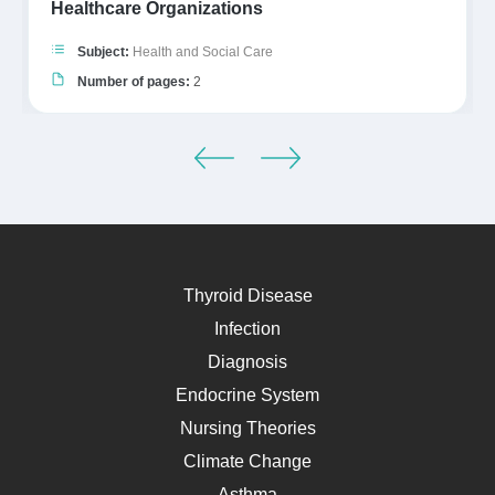
Healthcare Organizations
Subject:
Health and Social Care
Number of pages:
2
Thyroid Disease
Infection
Diagnosis
Endocrine System
Nursing Theories
Climate Change
Asthma