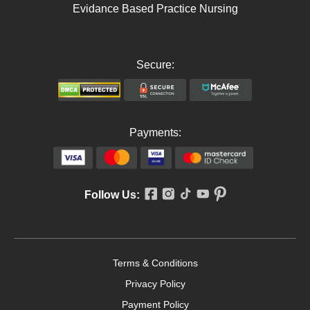
Evidance Based Practice Nursing
Secure:
Payments:
Follow Us:
Terms & Conditions
Privacy Policy
Payment Policy