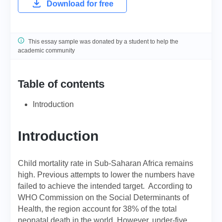
Download for free
This essay sample was donated by a student to help the
academic community
Table of contents
Introduction
Introduction
Child mortality rate in Sub-Saharan Africa remains
high. Previous attempts to lower the numbers have
failed to achieve the intended target. According to
WHO Commission on the Social Determinants of
Health, the region account for 38% of the total
neonatal death in the world. However, under-five