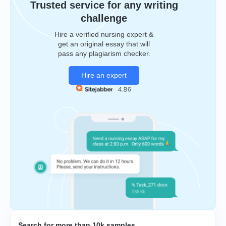
Trusted service for any writing
challenge
Hire a verified nursing expert &
get an original essay that will
pass any plagiarism checker.
Hire an expert
Search for more than 10k samples