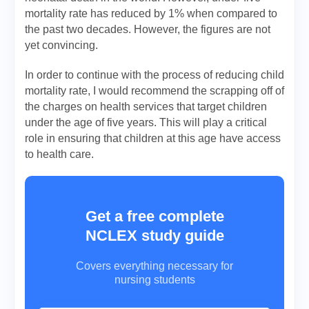
mortality rate has reduced by 1% when compared to
the past two decades. However, the figures are not
yet convincing.
In order to continue with the process of reducing child
mortality rate, I would recommend the scrapping off of
the charges on health services that target children
under the age of five years. This will play a critical
role in ensuring that children at this age have access
to health care.
Get a free complete
NCLEX study guide
Covers everything necessary for
nursing students