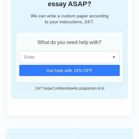
essay ASAP?
We can write a custom paper according
to your instructions, 24/7.
What do you need help with?
Get help with 15% OFF
24/7 help
Confidential
No plagiarism & AI