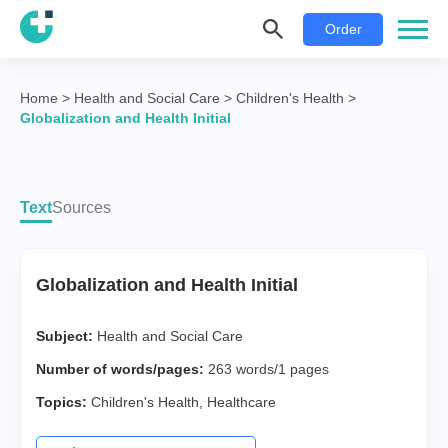
Order
Home
>
Health and Social Care
>
Children's Health
>
Globalization and Health Initial
Text
Sources
Globalization and Health Initial
Subject:
Health and Social Care
Number of words/pages:
263 words/1 pages
Topics:
Children's Health
,
Healthcare