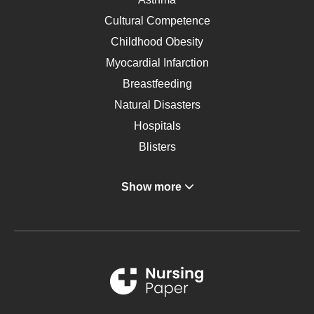
Cultural Competence
Childhood Obesity
Myocardial Infarction
Breastfeeding
Natural Disasters
Hospitals
Blisters
Angina
Show more
Gastroenterology
Glucose
Metabolic Syndrome
Schizophrenia
Renal Failure
Sports Medicine