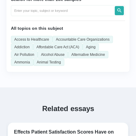
All topics on this subject
Access to Healthcare
Accountable Care Organizations
Addiction
Affordable Care Act (ACA)
Aging
Air Pollution
Alcohol Abuse
Alternative Medicine
Ammonia
Animal Testing
Related essays
Effects Patient Satisfaction Scores Have on