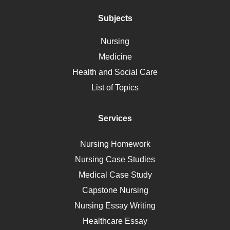
Addiction
Polycystic Kidney Disease
Subjects
Vaccination
Nursing
Ebola
Medicine
Nutrition
Health and Social Care
Liver Failure
List of Topics
Diet
Immunology
Services
Breast Cancer
Self Care
Nursing Homework
AIDS
Nursing Case Studies
Telehealth
Medical Case Study
Capstone Nursing
Nursing Essay Writing
Healthcare Essay