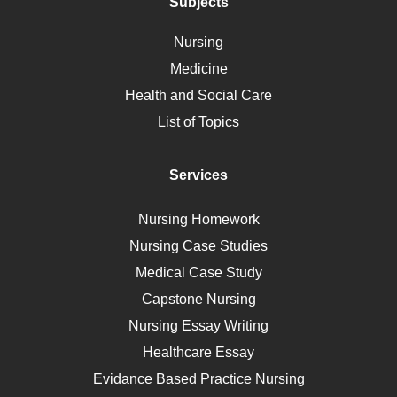
Polycystic Kidney Disease
Subjects
Vaccination
Nursing
Ebola
Medicine
Nutrition
Health and Social Care
Liver Failure
List of Topics
Diet
Immunology
Services
Breast Cancer
Self Care
Nursing Homework
AIDS
Nursing Case Studies
Telehealth
Medical Case Study
Capstone Nursing
Nursing Essay Writing
Healthcare Essay
Evidance Based Practice Nursing