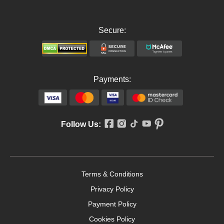
Secure:
Payments:
Follow Us:
Terms & Conditions
Privacy Policy
Payment Policy
Cookies Policy