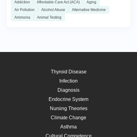
Addiction
Affordable Care Act (ACA)
Aging
Air Pollution
Alcohol Abuse
Alternative Medicine
Ammonia
Animal Testing
Thyroid Disease
Infection
Diagnosis
Endocrine System
Nursing Theories
Climate Change
Asthma
Cultural Competence