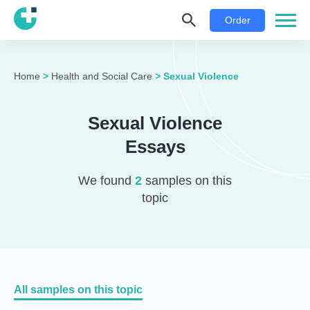
Order
Home
>
Health and Social Care
>
Sexual Violence
Sexual Violence
Essays
We found
2
samples on this
topic
All samples on this topic