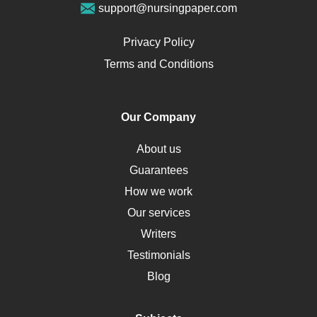
support@nursingpaper.com
Ovarian Cysts
Opioids
Privacy Policy
Pharmacology
Terms and Conditions
PTSD
Human Rights
Our Company
Obamacare
Osteoporosis
About us
Critical Care
Guarantees
Down Syndrome
How we work
HLA
Our services
Social Determinants of Health
Writers
Alternative Medicine
Testimonials
Motherhood
Blog
Addiction