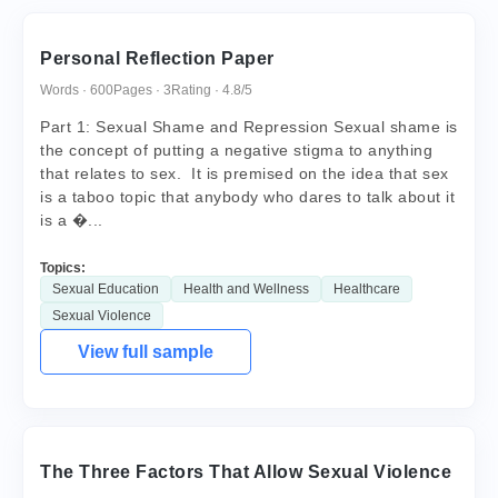
Personal Reflection Paper
Words · 600
Pages · 3
Rating · 4.8/5
Part 1: Sexual Shame and Repression Sexual shame is
the concept of putting a negative stigma to anything
that relates to sex. It is premised on the idea that sex
is a taboo topic that anybody who dares to talk about it
is a �...
Topics:
Sexual Education
Health and Wellness
Healthcare
Sexual Violence
View full sample
The Three Factors That Allow Sexual Violence