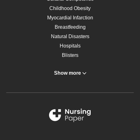
Childhood Obesity
Myocardial Infarction
Breastfeeding
Natural Disasters
Hospitals
Blisters
Angina
Show more
Gastroenterology
Glucose
Metabolic Syndrome
Schizophrenia
Renal Failure
Sports Medicine
Geriatrics
Vegan Diet