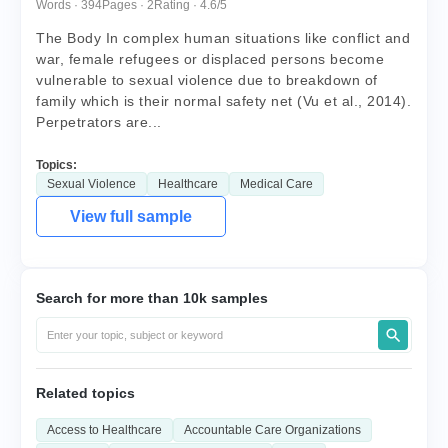
Words · 394
Pages · 2
Rating · 4.6/5
The Body In complex human situations like conflict and
war, female refugees or displaced persons become
vulnerable to sexual violence due to breakdown of
family which is their normal safety net (Vu et al., 2014).
Perpetrators are...
Topics:
Sexual Violence
Healthcare
Medical Care
View full sample
Search for more than 10k samples
Related topics
Access to Healthcare
Accountable Care Organizations