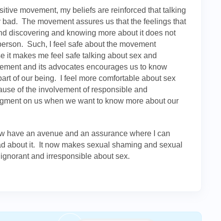
itive movement, my beliefs are reinforced that talking
 bad. The movement assures us that the feelings that
nd discovering and knowing more about it does not
person. Such, I feel safe about the movement
use it makes me feel safe talking about sex and
vement and its advocates encourages us to know
part of our being. I feel more comfortable about sex
use of the involvement of responsible and
udgment on us when we want to know more about our
ow have an avenue and an assurance where I can
bad about it. It now makes sexual shaming and sexual
ignorant and irresponsible about sex.