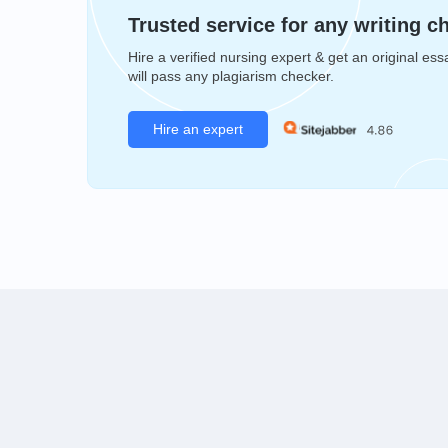
Trusted service for any writing c
Hire a verified nursing expert & get an original ess
will pass any plagiarism checker.
Hire an expert