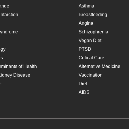
ange
Asthma
nfarction
Breastfeeding
Angina
Syndrome
Schizophrenia
Vegan Diet
ogy
PTSD
is
Critical Care
rminants of Health
Alternative Medicine
Kidney Disease
Vaccination
e
Diet
AIDS