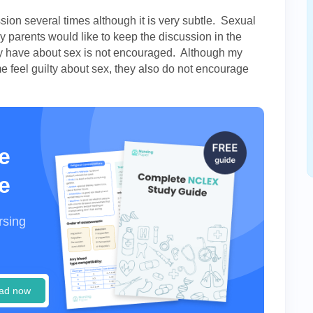
ion several times although it is very subtle. Sexual
parents would like to keep the discussion in the
ay have about sex is not encouraged. Although my
 feel guilty about sex, they also do not encourage
e
e
rsing
ad now