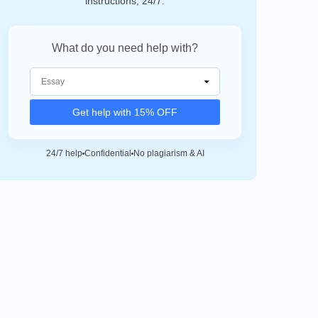
instructions, 24/7.
What do you need help with?
Get help with 15% OFF
24/7 help
Confidential
No plagiarism & AI