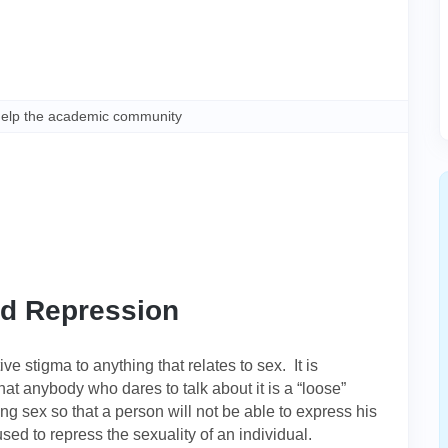
help the academic community
nd Repression
e stigma to anything that relates to sex. It is
hat anybody who dares to talk about it is a “loose”
ng sex so that a person will not be able to express his
sed to repress the sexuality of an individual.