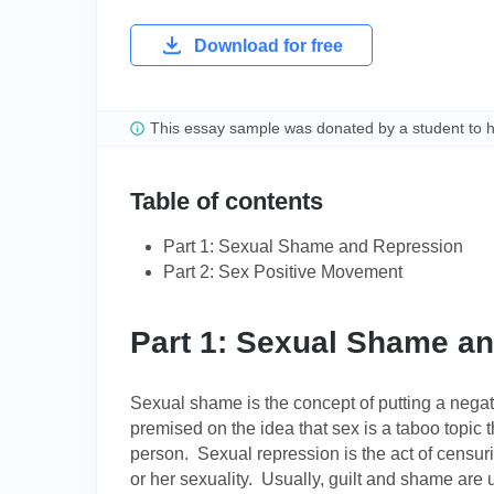
Download for free
This essay sample was donated by a student to 
Table of contents
Part 1: Sexual Shame and Repression
Part 2: Sex Positive Movement
Part 1: Sexual Shame a
Sexual shame is the concept of putting a negativ
premised on the idea that sex is a taboo topic t
person. Sexual repression is the act of censuri
or her sexuality. Usually, guilt and shame are u