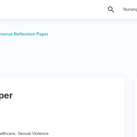
Nursin
rsonal Reflection Paper
per
althcare
,
Sexual Violence