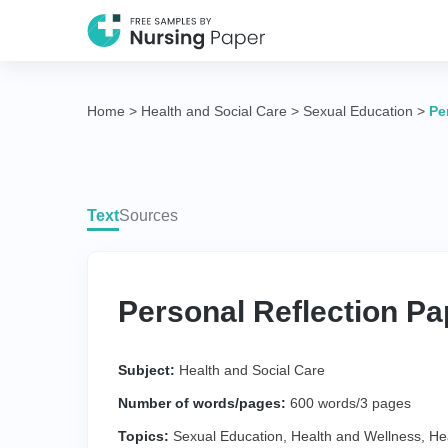
Home
>
Health and Social Care
>
Sexual Education
>
Pe
Text
Sources
Personal Reflection Pa
Subject:
Health and Social Care
Number of words/pages:
600 words/3 pages
Topics:
Sexual Education
,
Health and Wellness
,
He