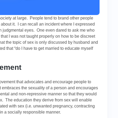
ociety at large. People tend to brand other people
about it. I can recall an incident where I expressed
th judgmental eyes. One even dared to ask me who
hat I was not taught properly on how to be discreet
hat the topic of sex is only discussed by husband and
ed that “do I have to get married to educate myself
vement
movement that advocates and encourage people to
embraces the sexuality of a person and encourages
ental and non-repressive manner so that they would
. The education they derive from sex will enable
iated with sex (i.e. unwanted pregnancy, contracting
 in a socially responsible manner.