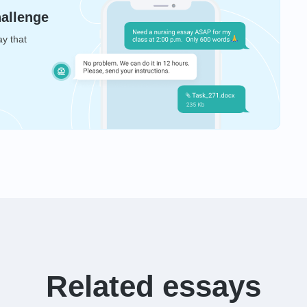
hallenge
ay that
Related essays