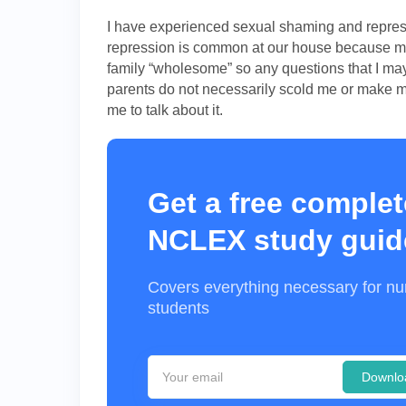
I have experienced sexual shaming and repress
repression is common at our house because my 
family “wholesome” so any questions that I m
parents do not necessarily scold me or make me
me to talk about it.
Get a free complet
NCLEX study guid
Covers everything necessary for nu
students
Downlo