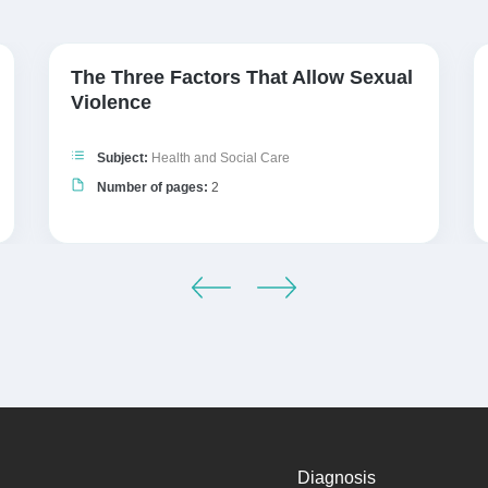
The Three Factors That Allow Sexual
Violence
Subject:
Health and Social Care
Number of pages:
2
Diagnosis