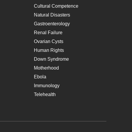
Cultural Competence
Natural Disasters
Gastroenterology
Renal Failure
Ovarian Cysts
Human Rights
Down Syndrome
Motherhood
Ebola
Immunology
Telehealth