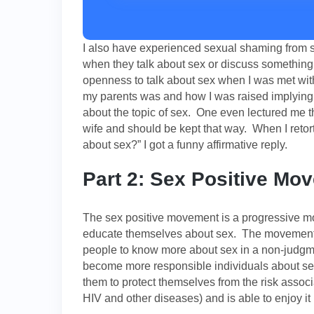
I also have experienced sexual shaming from s
when they talk about sex or discuss something 
openness to talk about sex when I was met wi
my parents was and how I was raised implying t
about the topic of sex. One even lectured me t
wife and should be kept that way. When I retort
about sex?” I got a funny affirmative reply.
Part 2: Sex Positive Mo
The sex positive movement is a progressive 
educate themselves about sex. The movement 
people to know more about sex in a non-judgm
become more responsible individuals about sex
them to protect themselves from the risk assoc
HIV and other diseases) and is able to enjoy it