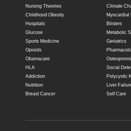
Nursing Theories
Climate Ch
Childhood Obesity
Myocardial I
Hospitals
Blisters
Glucose
Metabolic 
Sports Medicine
Geriatrics
Opioids
Pharmacol
Obamacare
Osteoporos
HLA
Social Dete
Addiction
Polycystic 
Nutrition
Liver Failur
Breast Cancer
Self Care