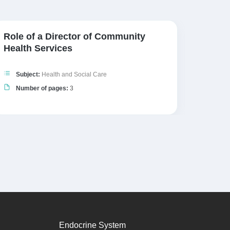
Role of a Director of Community
Poten
Health Services
Inter
Subject:
Health and Social Care
Subj
Number of pages:
3
Numb
Endocrine System