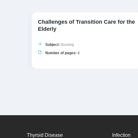
ts
Challenges of Transition Care for the
Elderly
Subject:
Nursing
Number of pages:
6
Thyroid Disease
Infection