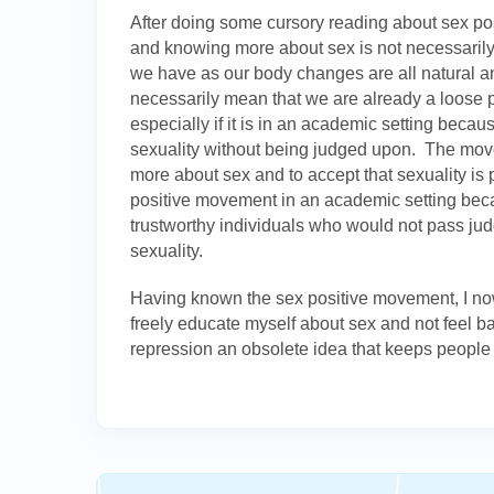
After doing some cursory reading about sex pos
and knowing more about sex is not necessarily
we have as our body changes are all natural a
necessarily mean that we are already a loose 
especially if it is in an academic setting beca
sexuality without being judged upon. The mo
more about sex and to accept that sexuality is 
positive movement in an academic setting beca
trustworthy individuals who would not pass j
sexuality.
Having known the sex positive movement, I n
freely educate myself about sex and not feel 
repression an obsolete idea that keeps people 