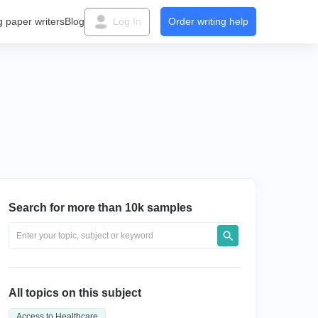
g paper writers
Blog
Log In
Order writing help
Search for more than 10k samples
All topics on this subject
Access to Healthcare