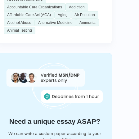
Accountable Care Organizations
Addiction
Affordable Care Act (ACA)
Aging
Air Pollution
Alcohol Abuse
Alternative Medicine
Ammonia
Animal Testing
Need a unique essay ASAP?
We can write a custom paper according to your