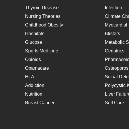
Thyroid Disease
Infection
Nursing Theories
Climate Ch
Childhood Obesity
Myocardial I
Hospitals
Blisters
Glucose
Metabolic 
Sports Medicine
Geriatrics
Opioids
Pharmacol
Obamacare
Osteoporos
HLA
Social Dete
Addiction
Polycystic 
Nutrition
Liver Failur
Breast Cancer
Self Care