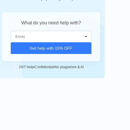
What do you need help with?
Get help with 15% OFF
24/7 help
Confidential
No plagiarism & AI