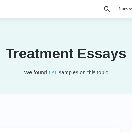
Nursin
Treatment Essays
We found
121
samples on this topic