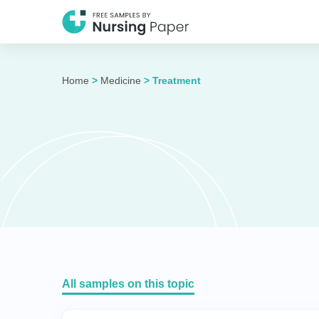
Home
>
Medicine
>
Treatment
All samples on this topic