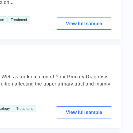
tion...
are
Treatment
View full sample
 Well as an Indication of Your Primary Diagnosis.
dition affecting the upper urinary tract and mainly
cology
Treatment
View full sample