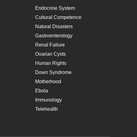
Endocrine System
Cultural Competence
Natural Disasters
Gastroenterology
Renal Failure
Ovarian Cysts
Human Rights
Down Syndrome
Motherhood
Ebola
Immunology
Telehealth