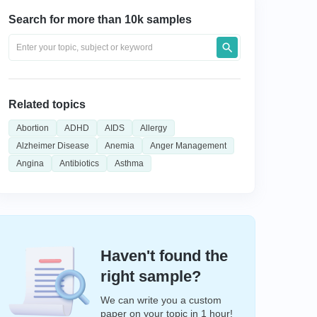
Search for more than 10k samples
Related topics
Abortion
ADHD
AIDS
Allergy
Alzheimer Disease
Anemia
Anger Management
Angina
Antibiotics
Asthma
Haven't found the
right sample?
We can write you a custom
paper on your topic in 1 hour!