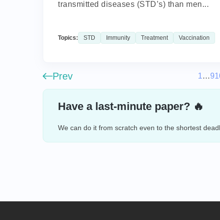
transmitted diseases (STD’s) than men...
Topics:
STD
Immunity
Treatment
Vaccination
Prev
1
…
9
1
Have a last-minute paper? 🔥
We can do it from scratch even to the shortest deadl