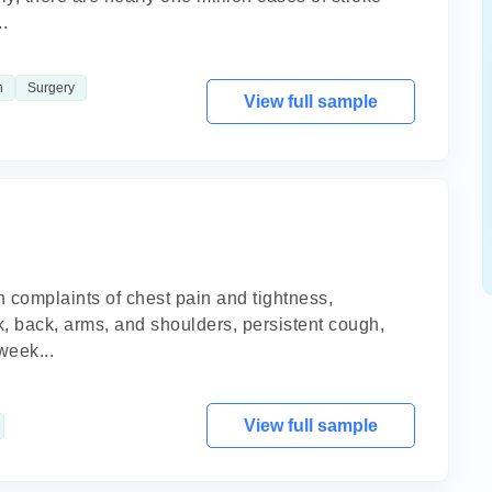
.
n
Surgery
View full sample
th complaints of chest pain and tightness,
ck, back, arms, and shoulders, persistent cough,
week...
View full sample