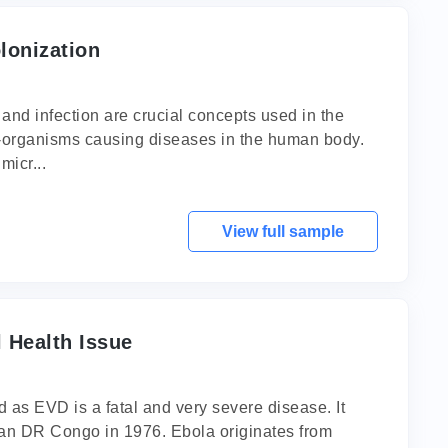
lonization
nd infection are crucial concepts used in the
cro-organisms causing diseases in the human body.
micr...
View full sample
 Health Issue
 as EVD is a fatal and very severe disease. It
rican DR Congo in 1976. Ebola originates from