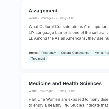
Assignment
Words · 383
Pages · 2
Rating · 4.6/5
What Cultural Considerations Are Importan
LI? Language barrier is one of the cultural
Li. Among the Asian Americans, they use nu
Topics:
Pregnancy
Cultural Competence
Mental Hea
Treatment
Medicine and Health Sciences
Words · 564
Pages · 3
Rating · 4.8/5
Part One Women are exposed to many diseases
to enjoy a healthy life. Studies indicate tha