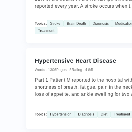
reported every year. A stroke occurs when t..
Topics:
Stroke
Brain Death
Diagnosis
Medicatio
Treatment
Hypertensive Heart Disease
Words · 1306
Pages · 5
Rating · 4.8/5
Part 1 Patient M reported to the hospital wi
shortness of breath, fatigue, pain in the ne
loss of appetite, and ankle swelling for two 
Topics:
Hypertension
Diagnosis
Diet
Treatment