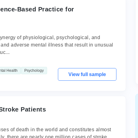
dence-Based Practice for
ynergy of physiological, psychological, and
nt and adverse mental illness that result in unusual
uc...
tal Health
Psychology
View full sample
Stroke Patients
uses of death in the world and constitutes almost
y, there are nearly one million cases of stroke