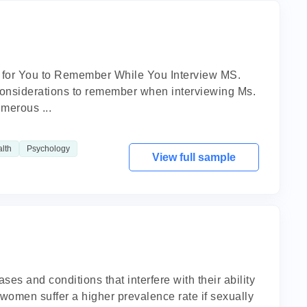
t for You to Remember While You Interview MS.
 considerations to remember when interviewing Ms.
merous ...
lth
Psychology
View full sample
 and conditions that interfere with their ability
t women suffer a higher prevalence rate if sexually