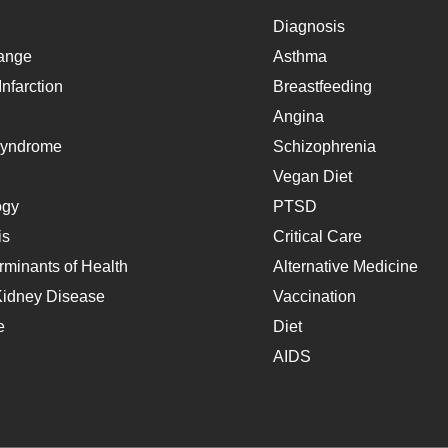
Diagnosis
ange
Asthma
nfarction
Breastfeeding
Angina
Syndrome
Schizophrenia
Vegan Diet
ogy
PTSD
is
Critical Care
rminants of Health
Alternative Medicine
Kidney Disease
Vaccination
e
Diet
AIDS