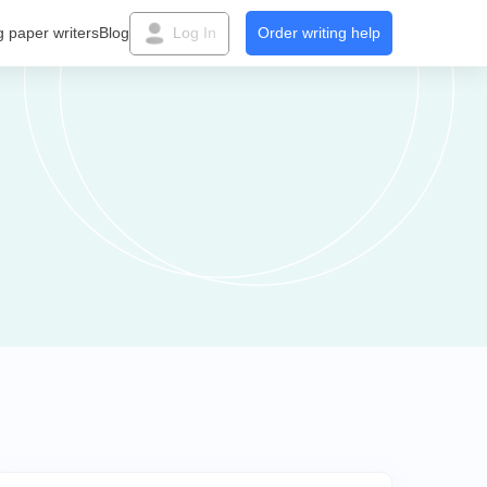
g paper writers
Blog
Log In
Order writing help