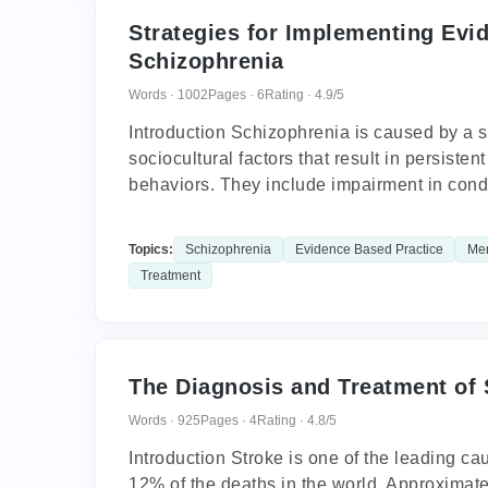
Strategies for Implementing Evi
Schizophrenia
Words · 1002
Pages · 6
Rating · 4.9/5
Introduction Schizophrenia is caused by a s
sociocultural factors that result in persiste
behaviors. They include impairment in cond
Topics:
Schizophrenia
Evidence Based Practice
Men
Treatment
The Diagnosis and Treatment of 
Words · 925
Pages · 4
Rating · 4.8/5
Introduction Stroke is one of the leading ca
12% of the deaths in the world. Approximatel