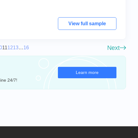
View full sample
Next
0
11
12
13
…
16
Learn more
ine 24/7!