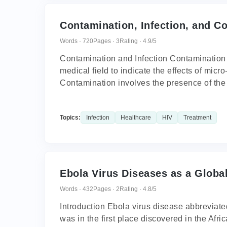
Contamination, Infection, and Co
Words · 720
Pages · 3
Rating · 4.9/5
Contamination and Infection Contamination a
medical field to indicate the effects of mi
Contamination involves the presence of the 
Topics:
Infection
Healthcare
HIV
Treatment
Ebola Virus Diseases as a Global
Words · 432
Pages · 2
Rating · 4.8/5
Introduction Ebola virus disease abbreviated
was in the first place discovered in the Af