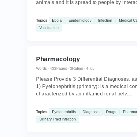
animals and it is spread to people by interac
Topics:
Ebola
Epidemiology
Infection
Medical C
Vaccination
Pharmacology
Words · 433
Pages · 3
Rating · 4.7/5
Please Provide 3 Differential Diagnoses, as
1) Pyelonephritis (primary): is a medical con
characterized by an inflamed renal pelv...
Topics:
Pyelonephritis
Diagnosis
Drugs
Pharma
Urinary Tract Infection