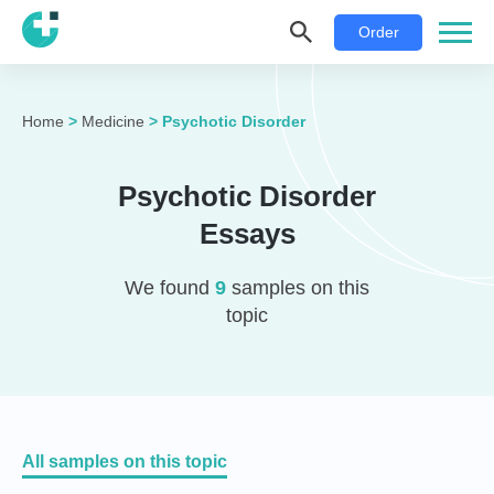
Order
Home
>
Medicine
>
Psychotic Disorder
Psychotic Disorder
Essays
We found
9
samples on this
topic
All samples on this topic