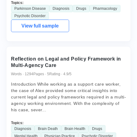
Topics:
Parkinson Disease
Diagnosis
Drugs
Pharmacology
Psychotic Disorder
View full sample
Reflection on Legal and Policy Framework in
Multi-Agency Care
Words · 1294
Pages · 5
Rating · 4.9/5
Introduction While working as a support care worker,
the case of Alex provided some critical insights into
current legal and policy frameworks required in a multi-
agency working environment. With the complexity of
his case, sever...
Topics:
Diagnosis
Brain Death
Brain Health
Drugs
Mental Health
Physician Practice
Psychotic Disorder