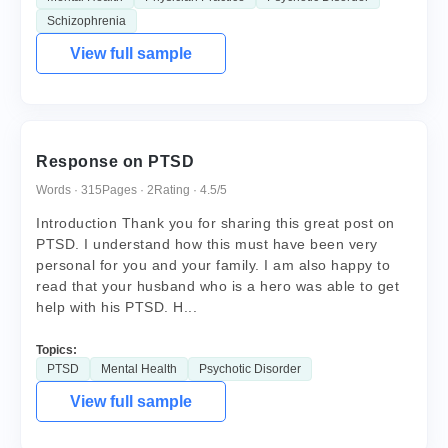
Schizophrenia
View full sample
Response on PTSD
Words · 315
Pages · 2
Rating · 4.5/5
Introduction Thank you for sharing this great post on
PTSD. I understand how this must have been very
personal for you and your family. I am also happy to
read that your husband who is a hero was able to get
help with his PTSD. H...
Topics:
PTSD
Mental Health
Psychotic Disorder
View full sample