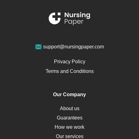
Schizophrenia
Renal Failure
Sports Medicine
Geriatrics
Vegan Diet
support@nursingpaper.com
Ovarian Cysts
Opioids
Privacy Policy
Pharmacology
Terms and Conditions
PTSD
Human Rights
Our Company
Obamacare
Osteoporosis
About us
Critical Care
Guarantees
Down Syndrome
How we work
HLA
Our services