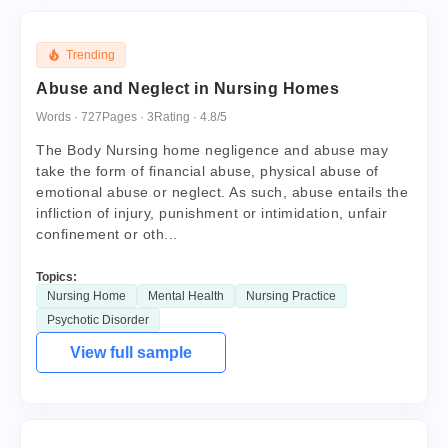
Trending
Abuse and Neglect in Nursing Homes
Words · 727
Pages · 3
Rating · 4.8/5
The Body Nursing home negligence and abuse may
take the form of financial abuse, physical abuse of
emotional abuse or neglect. As such, abuse entails the
infliction of injury, punishment or intimidation, unfair
confinement or oth...
Topics:
Nursing Home
Mental Health
Nursing Practice
Psychotic Disorder
View full sample