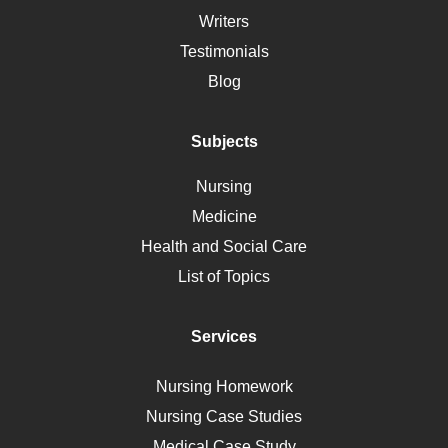
Social Determinants of Health
Writers
Alternative Medicine
Testimonials
Motherhood
Blog
Addiction
Polycystic Kidney Disease
Subjects
Vaccination
Nursing
Ebola
Medicine
Nutrition
Health and Social Care
Liver Failure
List of Topics
Diet
Immunology
Services
Breast Cancer
Self Care
Nursing Homework
AIDS
Nursing Case Studies
Telehealth
Medical Case Study