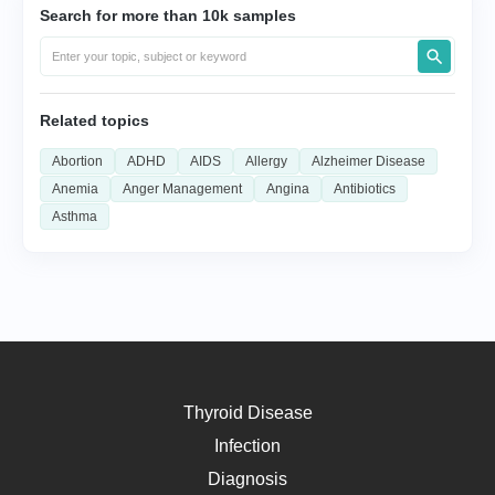
Search for more than 10k samples
Related topics
Abortion
ADHD
AIDS
Allergy
Alzheimer Disease
Anemia
Anger Management
Angina
Antibiotics
Asthma
Thyroid Disease
Infection
Diagnosis