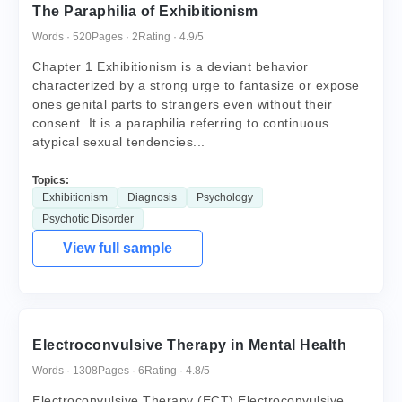
The Paraphilia of Exhibitionism
Words · 520
Pages · 2
Rating · 4.9/5
Chapter 1 Exhibitionism is a deviant behavior
characterized by a strong urge to fantasize or expose
ones genital parts to strangers even without their
consent. It is a paraphilia referring to continuous
atypical sexual tendencies...
Topics:
Exhibitionism
Diagnosis
Psychology
Psychotic Disorder
View full sample
Electroconvulsive Therapy in Mental Health
Words · 1308
Pages · 6
Rating · 4.8/5
Electroconvulsive Therapy (ECT) Electroconvulsive