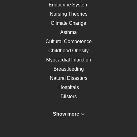
Endocrine System
Nursing Theories
Climate Change
Asthma
Cultural Competence
Childhood Obesity
Myocardial Infarction
Breastfeeding
Natural Disasters
Hospitals
Blisters
Angina
Show more
Gastroenterology
Glucose
Metabolic Syndrome