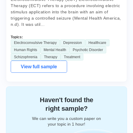
Therapy (ECT) refers to a procedure involving electric
stimulus application into the brain with an aim of
triggering a controlled seizure (Mental Health America,
n.d). It was util...
Topics:
Electroconvulsive Therapy
Depression
Healthcare
Human Rights
Mental Health
Psychotic Disorder
Schizophrenia
Therapy
Treatment
View full sample
Haven't found the
right sample?
We can write you a custom paper on
your topic in 1 hour!