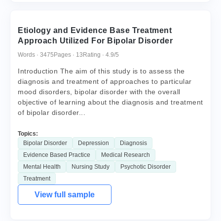
Etiology and Evidence Base Treatment
Approach Utilized For Bipolar Disorder
Words · 3475
Pages · 13
Rating · 4.9/5
Introduction The aim of this study is to assess the
diagnosis and treatment of approaches to particular
mood disorders, bipolar disorder with the overall
objective of learning about the diagnosis and treatment
of bipolar disorder...
Topics:
Bipolar Disorder
Depression
Diagnosis
Evidence Based Practice
Medical Research
Mental Health
Nursing Study
Psychotic Disorder
Treatment
View full sample