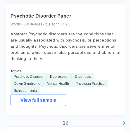
Psychotic Disorder Paper
Words · 5340
Pages · 21
Rating · 4.9/5
Abstract Psychotic disorders are the conditions that
are usually associated with psychosis, or perceptions
and thoughts. Psychotic disorders are severe mental
problems, which cause false perceptions and abnormal
thinking to the v...
Topics:
Psychotic Disorder
Depression
Diagnosis
Down Syndrome
Mental Health
Physician Practice
Schizophrenia
View full sample
1
2