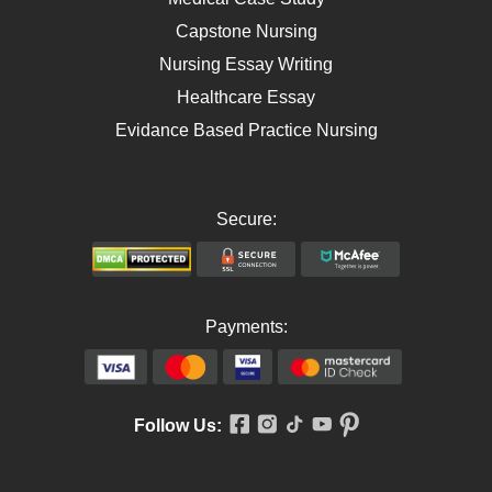
Capstone Nursing
Nursing Essay Writing
Healthcare Essay
Evidance Based Practice Nursing
Secure:
Payments:
Follow Us: