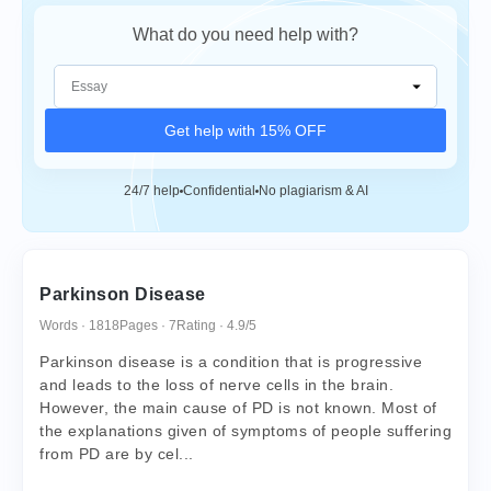
What do you need help with?
Get help with 15% OFF
24/7 help
Confidential
No plagiarism & AI
Parkinson Disease
Words · 1818
Pages · 7
Rating · 4.9/5
Parkinson disease is a condition that is progressive
and leads to the loss of nerve cells in the brain.
However, the main cause of PD is not known. Most of
the explanations given of symptoms of people suffering
from PD are by cel...