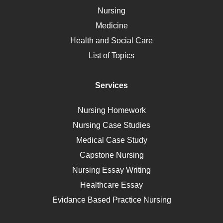
Vaccination
Nursing
Ebola
Medicine
Nutrition
Health and Social Care
Liver Failure
List of Topics
Diet
Immunology
Services
Breast Cancer
Self Care
Nursing Homework
AIDS
Nursing Case Studies
Telehealth
Medical Case Study
Capstone Nursing
Nursing Essay Writing
Healthcare Essay
Evidance Based Practice Nursing