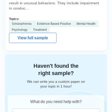
result in unusual behaviors. They include impairment
in conduc...
Topics:
Schizophrenia
Evidence Based Practice
Mental Health
Psychology
Treatment
View full sample
Haven't found the
right sample?
We can write you a custom paper on
your topic in 1 hour!
What do you need help with?