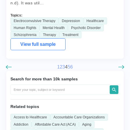
n.d). It was util...
Topics:
Electroconvulsive Therapy
Depression
Healthcare
Human Rights
Mental Health
Psychotic Disorder
Schizophrenia
Therapy
Treatment
View full sample
1
2
3
4
5
6
Search for more than 10k samples
Related topics
Access to Healthcare
Accountable Care Organizations
Addiction
Affordable Care Act (ACA)
Aging