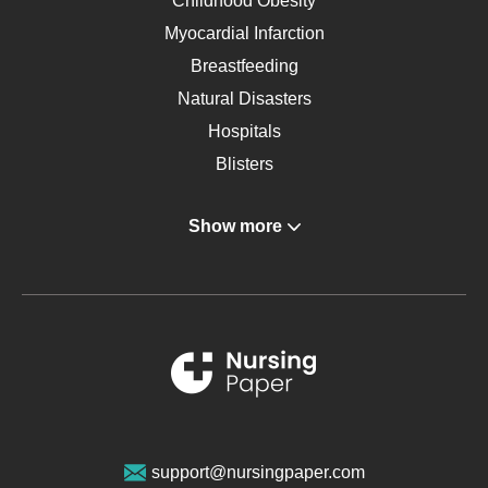
Childhood Obesity
Myocardial Infarction
Breastfeeding
Natural Disasters
Hospitals
Blisters
Angina
Show more
Gastroenterology
Glucose
Metabolic Syndrome
Schizophrenia
Renal Failure
Sports Medicine
Geriatrics
Vegan Diet
support@nursingpaper.com