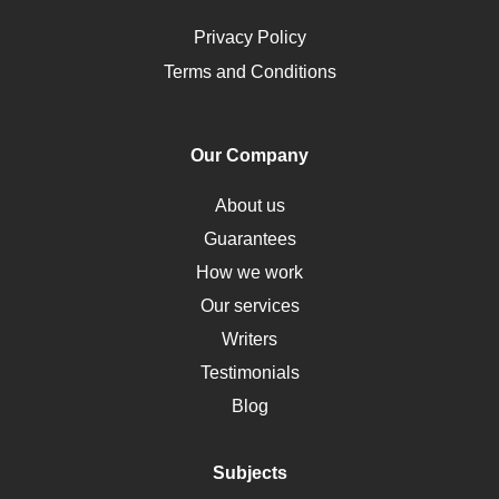
Ovarian Cysts
Opioids
Privacy Policy
Pharmacology
Terms and Conditions
PTSD
Human Rights
Our Company
Obamacare
Osteoporosis
About us
Critical Care
Guarantees
Down Syndrome
How we work
HLA
Our services
Social Determinants of Health
Writers
Alternative Medicine
Testimonials
Motherhood
Blog
Addiction
Polycystic Kidney Disease
Subjects