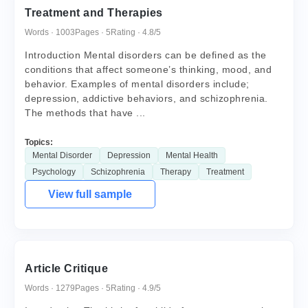
Treatment and Therapies
Words · 1003
Pages · 5
Rating · 4.8/5
Introduction Mental disorders can be defined as the
conditions that affect someone’s thinking, mood, and
behavior. Examples of mental disorders include;
depression, addictive behaviors, and schizophrenia.
The methods that have ...
Topics:
Mental Disorder
Depression
Mental Health
Psychology
Schizophrenia
Therapy
Treatment
View full sample
Article Critique
Words · 1279
Pages · 5
Rating · 4.9/5