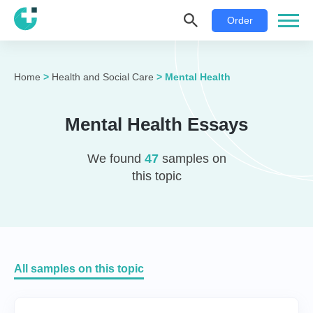
Order
Home
>
Health and Social Care
>
Mental Health
Mental Health Essays
We found
47
samples on
this topic
All samples on this topic